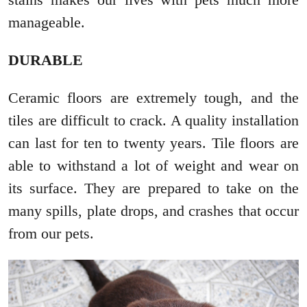
manageable.
DURABLE
Ceramic floors are extremely tough, and the
tiles are difficult to crack. A quality installation
can last for ten to twenty years. Tile floors are
able to withstand a lot of weight and wear on
its surface. They are prepared to take on the
many spills, plate drops, and crashes that occur
from our pets.