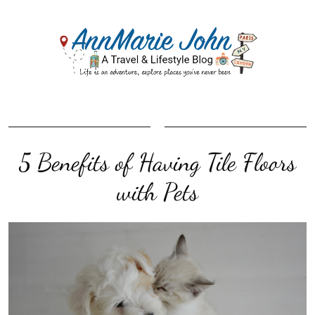
5 Benefits of Having Tile Floors
with Pets