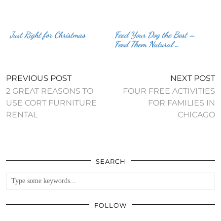
Just Right for Christmas
Feed Your Dog the Best –
Feed Them Natural …
PREVIOUS POST
NEXT POST
2 GREAT REASONS TO
FOUR FREE ACTIVITIES
USE CORT FURNITURE
FOR FAMILIES IN
RENTAL
CHICAGO
SEARCH
FOLLOW