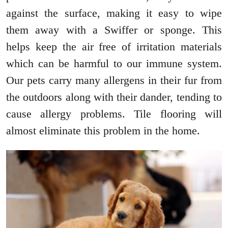
against the surface, making it easy to wipe
them away with a Swiffer or sponge. This
helps keep the air free of irritation materials
which can be harmful to our immune system.
Our pets carry many allergens in their fur from
the outdoors along with their dander, tending to
cause allergy problems. Tile flooring will
almost eliminate this problem in the home.