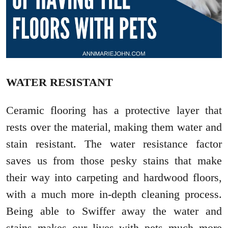
WATER RESISTANT
Ceramic flooring has a protective layer that
rests over the material, making them water and
stain resistant. The water resistance factor
saves us from those pesky stains that make
their way into carpeting and hardwood floors,
with a much more in-depth cleaning process.
Being able to Swiffer away the water and
stains makes our lives with pets much more