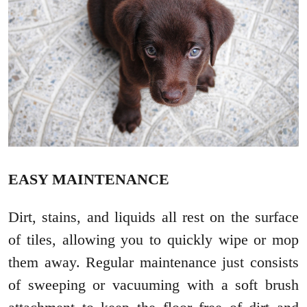
EASY MAINTENANCE
Dirt, stains, and liquids all rest on the surface
of tiles, allowing you to quickly wipe or mop
them away. Regular maintenance just consists
of sweeping or vacuuming with a soft brush