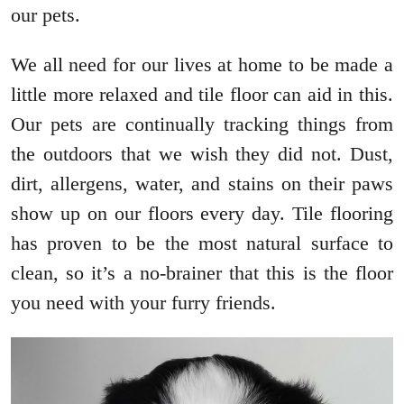
our pets.
We all need for our lives at home to be made a
little more relaxed and tile floor can aid in this.
Our pets are continually tracking things from
the outdoors that we wish they did not. Dust,
dirt, allergens, water, and stains on their paws
show up on our floors every day. Tile flooring
has proven to be the most natural surface to
clean, so it’s a no-brainer that this is the floor
you need with your furry friends.