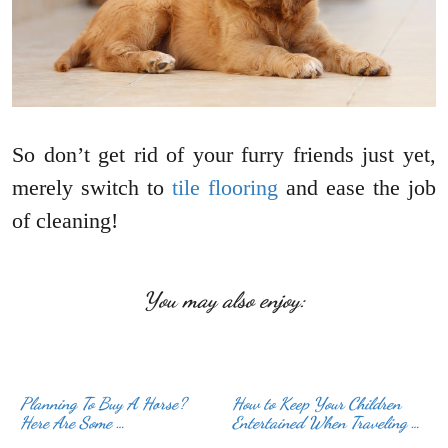
So don’t get rid of your furry friends just yet,
merely switch to
tile flooring
and ease the job
of cleaning!
You may also enjoy:
Planning To Buy A Horse?
How to Keep Your Children
Here Are Some …
Entertained When Traveling …