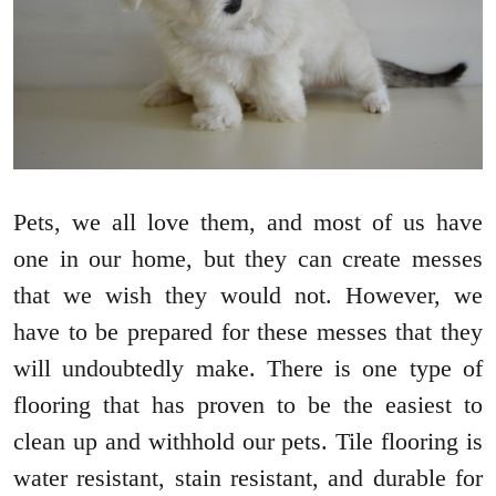
Pets, we all love them, and most of us have
one in our home, but they can create messes
that we wish they would not. However, we
have to be prepared for these messes that they
will undoubtedly make. There is one type of
flooring that has proven to be the easiest to
clean up and withhold our pets. Tile flooring is
water resistant, stain resistant, and durable for