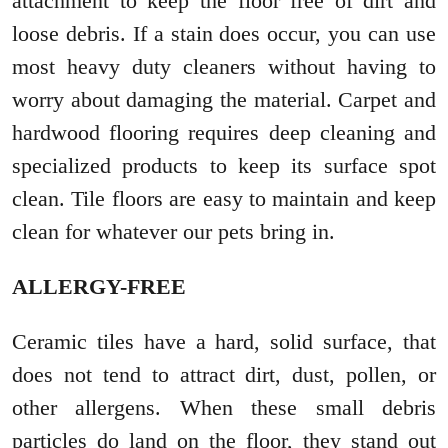
attachment to keep the floor free of dirt and
loose debris. If a stain does occur, you can use
most heavy duty cleaners without having to
worry about damaging the material. Carpet and
hardwood flooring requires deep cleaning and
specialized products to keep its surface spot
clean. Tile floors are easy to maintain and keep
clean for whatever our pets bring in.
ALLERGY-FREE
Ceramic tiles have a hard, solid surface, that
does not tend to attract dirt, dust, pollen, or
other allergens. When these small debris
particles do land on the floor, they stand out