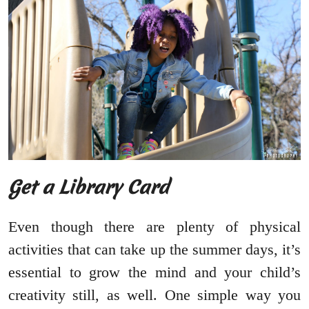
Get a Library Card
Even though there are plenty of physical
activities that can take up the summer days, it’s
essential to grow the mind and your child’s
creativity still, as well. One simple way you