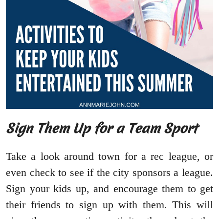
Sign Them Up for a Team Sport
Take a look around town for a rec league, or
even check to see if the city sponsors a league.
Sign your kids up, and encourage them to get
their friends to sign up with them. This will