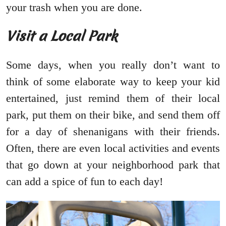
your trash when you are done.
Visit a Local Park
Some days, when you really don’t want to
think of some elaborate way to keep your kid
entertained, just remind them of their local
park, put them on their bike, and send them off
for a day of shenanigans with their friends.
Often, there are even local activities and events
that go down at your neighborhood park that
can add a spice of fun to each day!