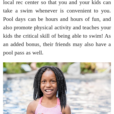
local rec center so that you and your kids can
take a swim whenever is convenient to you.
Pool days can be hours and hours of fun, and
also promote physical activity and teaches your
kids the critical skill of being able to swim! As
an added bonus, their friends may also have a
pool pass as well.