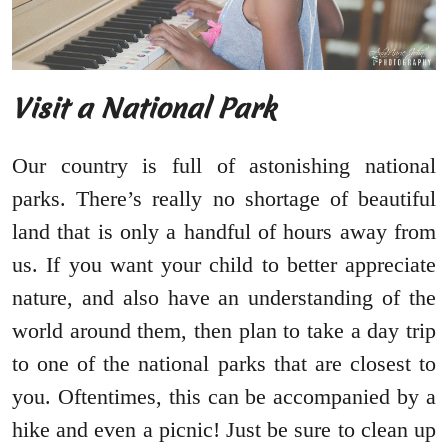
Visit a National Park
Our country is full of astonishing national
parks. There’s really no shortage of beautiful
land that is only a handful of hours away from
us. If you want your child to better appreciate
nature, and also have an understanding of the
world around them, then plan to take a day trip
to one of the national parks that are closest to
you. Oftentimes, this can be accompanied by a
hike and even a picnic! Just be sure to clean up