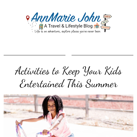
Activities to Keep Your Kids
Entertained This Summer