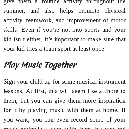
give them a routine activity throughout the
summer, and also helps promote physical
activity, teamwork, and improvement of motor
skills. Even if you’re not into sports and your
kid isn’t either, it’s important to make sure that
your kid tries a team sport at least once.
Play Music Together
Sign your child up for some musical instrument
lessons. At first, this will seem like a chore to
them, but you can give them more inspiration
for it by playing music with them at home. If
you want, you can even record some of your
music andmake a song with them that you and