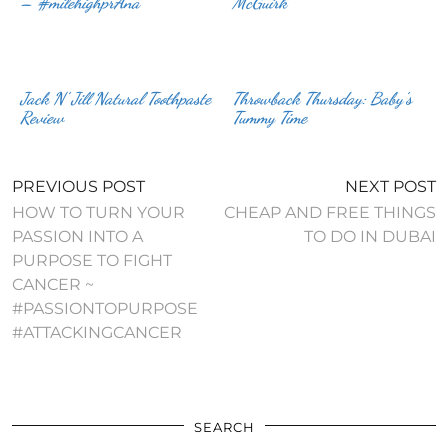
– #milehighprAna
McGuirk
Jack N’ Jill Natural Toothpaste
Throwback Thursday: Baby’s
Review
Tummy Time
PREVIOUS POST
NEXT POST
HOW TO TURN YOUR
CHEAP AND FREE THINGS
PASSION INTO A
TO DO IN DUBAI
PURPOSE TO FIGHT
CANCER ~
#PASSIONTOPURPOSE
#ATTACKINGCANCER
SEARCH