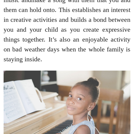
them can hold onto. This establishes an interest
in creative activities and builds a bond between
you and your child as you create expressive
things together. It’s also an enjoyable activity
on bad weather days when the whole family is
staying inside.