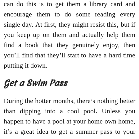
can do this is to get them a library card and
encourage them to do some reading every
single day. At first, they might resist this, but if
you keep up on them and actually help them
find a book that they genuinely enjoy, then
you’ll find that they’ll start to have a hard time
putting it down.
Get a Swim Pass
During the hotter months, there’s nothing better
than dipping into a cool pool. Unless you
happen to have a pool at your home own home,
it’s a great idea to get a summer pass to your