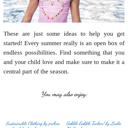
These are just some ideas to help you get
started! Every summer really is an open box of
endless possibilities. Find something that you
and your child love and make sure to make it a
central part of the season.
You may also enjoy:
Sustainable Clothing by prAna
Gobble Gobble Tucker! by Leslie