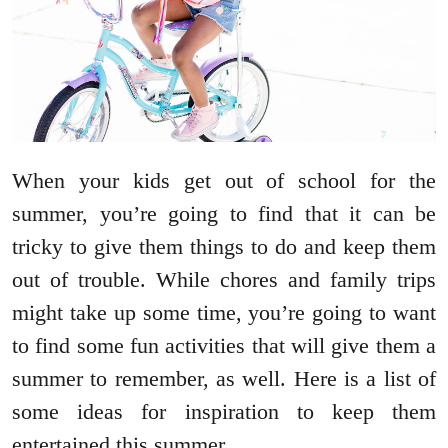
When your kids get out of school for the
summer, you’re going to find that it can be
tricky to give them things to do and keep them
out of trouble. While chores and family trips
might take up some time, you’re going to want
to find some fun activities that will give them a
summer to remember, as well. Here is a list of
some ideas for inspiration to keep them
entertained this summer.