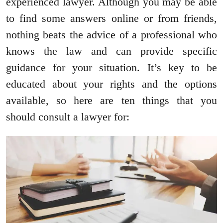
experienced lawyer. Although you may be able
to find some answers online or from friends,
nothing beats the advice of a professional who
knows the law and can provide specific
guidance for your situation. It’s key to be
educated about your rights and the options
available, so here are ten things that you
should consult a lawyer for: