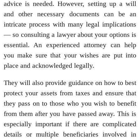
advice is needed. However, setting up a will
and other necessary documents can be an
intricate process with many legal implications
— so consulting a lawyer about your options is
essential. An experienced attorney can help
you make sure that your wishes are put into
place and acknowledged legally.
They will also provide guidance on how to best
protect your assets from taxes and ensure that
they pass on to those who you wish to benefit
from them after you have passed away. This is
especially important if there are complicated
details or multiple beneficiaries involved in