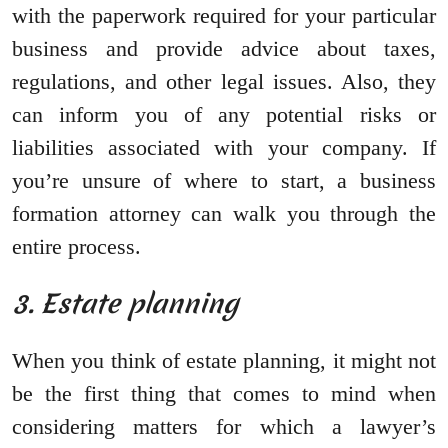
with the paperwork required for your particular
business and provide advice about taxes,
regulations, and other legal issues. Also, they
can inform you of any potential risks or
liabilities associated with your company. If
you’re unsure of where to start, a business
formation attorney can walk you through the
entire process.
3. Estate planning
When you think of estate planning, it might not
be the first thing that comes to mind when
considering matters for which a lawyer’s