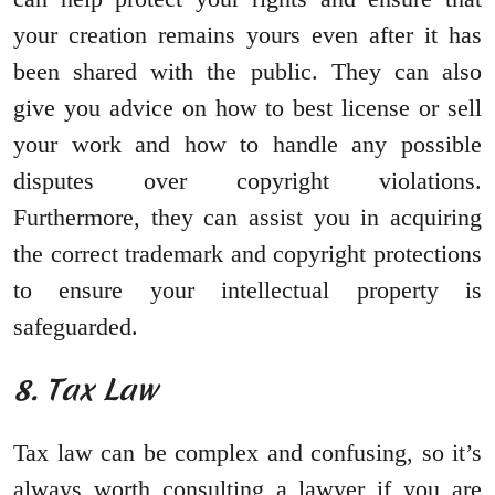
your creation remains yours even after it has
been shared with the public. They can also
give you advice on how to best license or sell
your work and how to handle any possible
disputes over copyright violations.
Furthermore, they can assist you in acquiring
the correct trademark and copyright protections
to ensure your intellectual property is
safeguarded.
8. Tax Law
Tax law can be complex and confusing, so it’s
always worth consulting a lawyer if you are