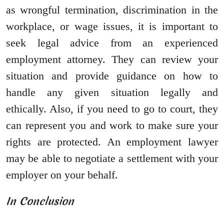
as wrongful termination, discrimination in the
workplace, or wage issues, it is important to
seek legal advice from an experienced
employment attorney. They can review your
situation and provide guidance on how to
handle any given situation legally and
ethically. Also, if you need to go to court, they
can represent you and work to make sure your
rights are protected. An employment lawyer
may be able to negotiate a settlement with your
employer on your behalf.
In Conclusion