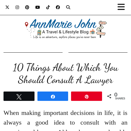
10 Things About Which You
Should Consult A Lawyer
0
Tweet
Share
Pin
SHARES
When making important decisions in life, it is
always a good idea to consult with an