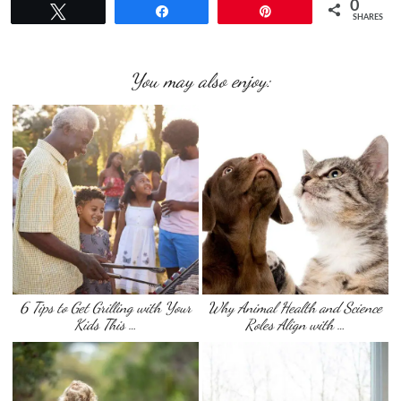
0
Tweet
Share
Pin
SHARES
You may also enjoy:
6 Tips to Get Grilling with Your
Why Animal Health and Science
Kids This …
Roles Align with …