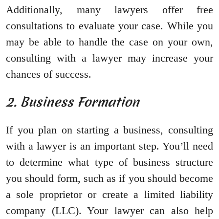
Additionally, many lawyers offer free
consultations to evaluate your case. While you
may be able to handle the case on your own,
consulting with a lawyer may increase your
chances of success.
2. Business Formation
If you plan on starting a business, consulting
with a lawyer is an important step. You’ll need
to determine what type of business structure
you should form, such as if you should become
a sole proprietor or create a limited liability
company (LLC). Your lawyer can also help