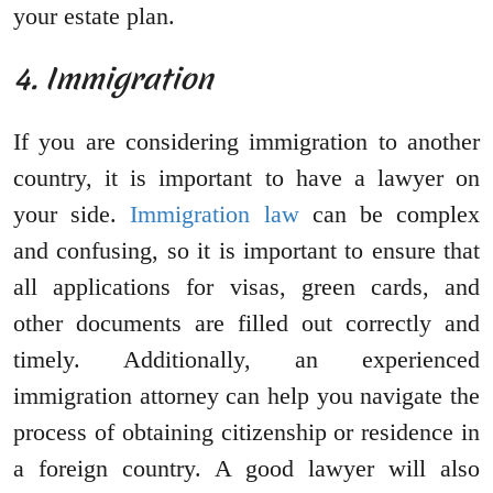
your estate plan.
4. Immigration
If you are considering immigration to another
country, it is important to have a lawyer on
your side.
Immigration law
can be complex
and confusing, so it is important to ensure that
all applications for visas, green cards, and
other documents are filled out correctly and
timely. Additionally, an experienced
immigration attorney can help you navigate the
process of obtaining citizenship or residence in
a foreign country. A good lawyer will also