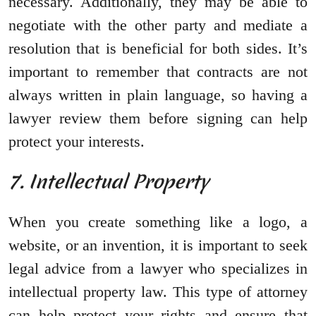
necessary. Additionally, they may be able to
negotiate with the other party and mediate a
resolution that is beneficial for both sides. It’s
important to remember that contracts are not
always written in plain language, so having a
lawyer review them before signing can help
protect your interests.
7. Intellectual Property
When you create something like a logo, a
website, or an invention, it is important to seek
legal advice from a lawyer who specializes in
intellectual property law. This type of attorney
can help protect your rights and ensure that