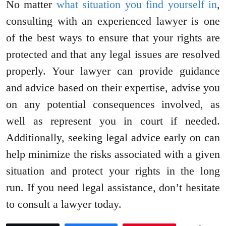
No matter
what situation you find yourself in
,
consulting with an experienced lawyer is one
of the best ways to ensure that your rights are
protected and that any legal issues are resolved
properly. Your lawyer can provide guidance
and advice based on their expertise, advise you
on any potential consequences involved, as
well as represent you in court if needed.
Additionally, seeking legal advice early on can
help minimize the risks associated with a given
situation and protect your rights in the long
run. If you need legal assistance, don’t hesitate
to consult a lawyer today.