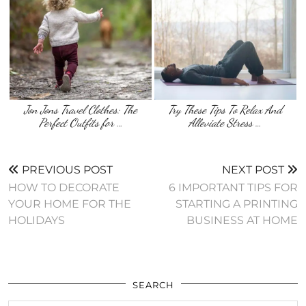
Jon Jons Travel Clothes: The
Try These Tips To Relax And
Perfect Outfits for …
Alleviate Stress …
PREVIOUS POST
NEXT POST
HOW TO DECORATE
6 IMPORTANT TIPS FOR
YOUR HOME FOR THE
STARTING A PRINTING
HOLIDAYS
BUSINESS AT HOME
SEARCH