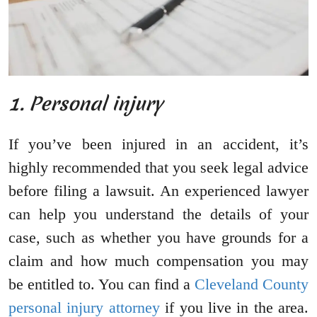
1. Personal injury
If you’ve been injured in an accident, it’s
highly recommended that you seek legal advice
before filing a lawsuit. An experienced lawyer
can help you understand the details of your
case, such as whether you have grounds for a
claim and how much compensation you may
be entitled to. You can find a
Cleveland County
personal injury attorney
if you live in the area.