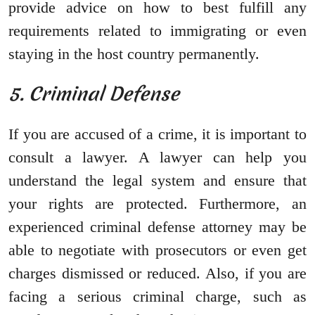
provide advice on how to best fulfill any
requirements related to immigrating or even
staying in the host country permanently.
5. Criminal Defense
If you are accused of a crime, it is important to
consult a lawyer. A lawyer can help you
understand the legal system and ensure that
your rights are protected. Furthermore, an
experienced criminal defense attorney may be
able to negotiate with prosecutors or even get
charges dismissed or reduced. Also, if you are
facing a serious criminal charge, such as