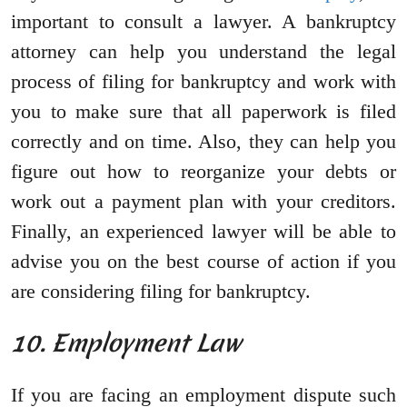
important to consult a lawyer. A bankruptcy
attorney can help you understand the legal
process of filing for bankruptcy and work with
you to make sure that all paperwork is filed
correctly and on time. Also, they can help you
figure out how to reorganize your debts or
work out a payment plan with your creditors.
Finally, an experienced lawyer will be able to
advise you on the best course of action if you
are considering filing for bankruptcy.
10. Employment Law
If you are facing an employment dispute such