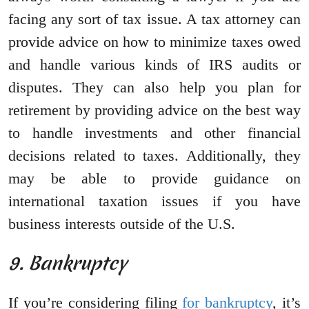
facing any sort of tax issue. A tax attorney can
provide advice on how to minimize taxes owed
and handle various kinds of IRS audits or
disputes. They can also help you plan for
retirement by providing advice on the best way
to handle investments and other financial
decisions related to taxes. Additionally, they
may be able to provide guidance on
international taxation issues if you have
business interests outside of the U.S.
9. Bankruptcy
If you’re considering filing
for bankruptcy
, it’s