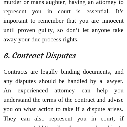
murder or manslaughter, having an attorney to
represent you in court is essential. It’s
important to remember that you are innocent
until proven guilty, so don’t let anyone take
away your due process rights.
6. Contract Disputes
Contracts are legally binding documents, and
any disputes should be handled by a lawyer.
An experienced attorney can help you
understand the terms of the contract and advise
you on what action to take if a dispute arises.
They can also represent you in court, if