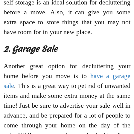
self-storage is an ideal solution for decluttering
before a move. Also, it can give you some
extra space to store things that you may not
have room for in your new place.
2. Garage Sale
Another great option for decluttering your
home before you move is to
have a garage
sale
. This is a great way to get rid of unwanted
items and make some extra money at the same
time! Just be sure to advertise your sale well in
advance, and be prepared for a lot of people to
come through your home on the day of the