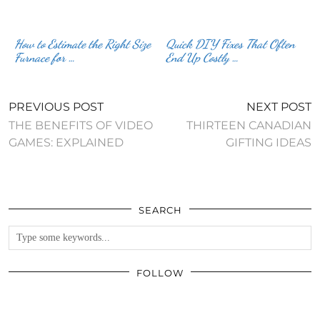
How to Estimate the Right Size
Quick DIY Fixes That Often
Furnace for …
End Up Costly …
PREVIOUS POST
NEXT POST
THE BENEFITS OF VIDEO
THIRTEEN CANADIAN
GAMES: EXPLAINED
GIFTING IDEAS
SEARCH
FOLLOW