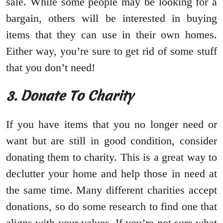
sale. While some people may be looking for a
bargain, others will be interested in buying
items that they can use in their own homes.
Either way, you’re sure to get rid of some stuff
that you don’t need!
3. Donate To Charity
If you have items that you no longer need or
want but are still in good condition, consider
donating them to charity. This is a great way to
declutter your home and help those in need at
the same time. Many different charities accept
donations, so do some research to find one that
aligns with your values. If you’re not sure what