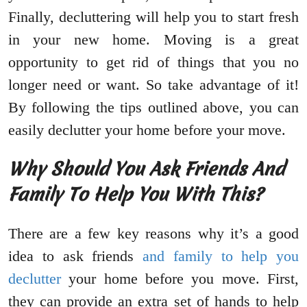
Finally, decluttering will help you to start fresh
in your new home. Moving is a great
opportunity to get rid of things that you no
longer need or want. So take advantage of it!
By following the tips outlined above, you can
easily declutter your home before your move.
Why Should You Ask Friends And
Family To Help You With This?
There are a few key reasons why it’s a good
idea to ask friends
and family to help you
declutter
your home before you move. First,
they can provide an extra set of hands to help