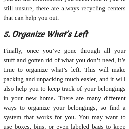
still unsure, there are always recycling centers
that can help you out.
5. Organize What’s Left
Finally, once you’ve gone through all your
stuff and gotten rid of what you don’t need, it’s
time to organize what’s left. This will make
packing and unpacking much easier, and it will
also help you to keep track of your belongings
in your new home. There are many different
ways to organize your belongings, so find a
system that works for you. You may want to
use boxes, bins, or even labeled bags to keep