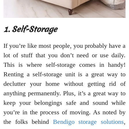
1. Self-Storage
If you’re like most people, you probably have a
lot of stuff that you don’t need or use daily.
This is where self-storage comes in handy!
Renting a self-storage unit is a great way to
declutter your home without getting rid of
anything permanently. Plus, it’s a great way to
keep your belongings safe and sound while
you’re in the process of moving. As noted by
the folks behind
Bendigo storage solutions
,