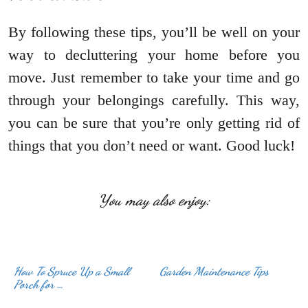
By following these tips, you’ll be well on your
way to decluttering your home before you
move. Just remember to take your time and go
through your belongings carefully. This way,
you can be sure that you’re only getting rid of
things that you don’t need or want. Good luck!
You may also enjoy:
How To Spruce Up a Small
Garden Maintenance Tips
Porch for …