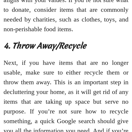
to donate, consider items that are commonly
needed by charities, such as clothes, toys, and
non-perishable food items.
4. Throw Away/Recycle
Next, if you have items that are no longer
usable, make sure to either recycle them or
throw them away. This is an important step in
decluttering your home, as it will get rid of any
items that are taking up space but serve no
purpose. If you’re not sure how to recycle
something, a quick Google search should give
you all the information you need. And if you’re