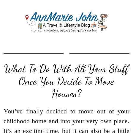
What To Do With All Your Stuff
Once You Decide To Move
Houses?
You’ve finally decided to move out of your
childhood home and into your very own place.
It’s an exciting time, but it can also be a little