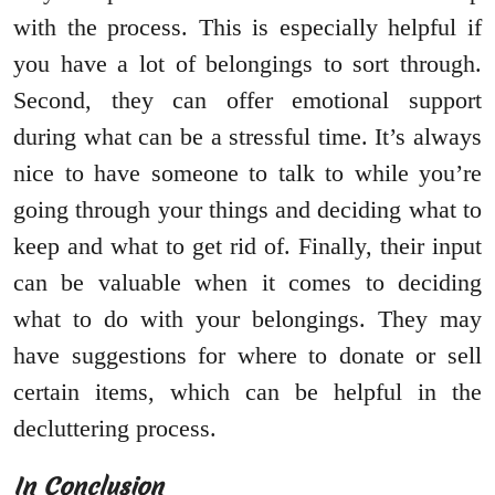
with the process. This is especially helpful if
you have a lot of belongings to sort through.
Second, they can offer emotional support
during what can be a stressful time. It’s always
nice to have someone to talk to while you’re
going through your things and deciding what to
keep and what to get rid of. Finally, their input
can be valuable when it comes to deciding
what to do with your belongings. They may
have suggestions for where to donate or sell
certain items, which can be helpful in the
decluttering process.
In Conclusion