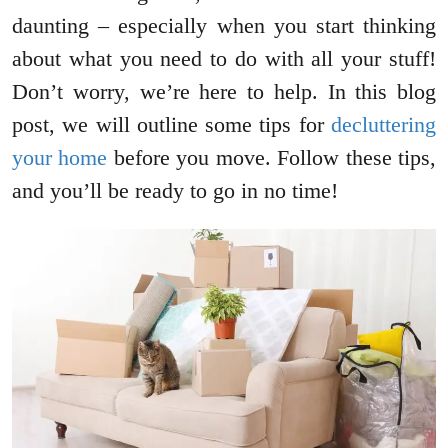
daunting – especially when you start thinking
about what you need to do with all your stuff!
Don’t worry, we’re here to help. In this blog
post, we will outline some tips for
decluttering
your home
before you move. Follow these tips,
and you’ll be ready to go in no time!