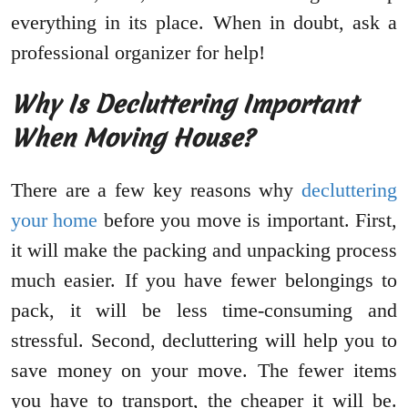
everything in its place. When in doubt, ask a
professional organizer for help!
Why Is Decluttering Important
When Moving House?
There are a few key reasons why
decluttering
your home
before you move is important. First,
it will make the packing and unpacking process
much easier. If you have fewer belongings to
pack, it will be less time-consuming and
stressful. Second, decluttering will help you to
save money on your move. The fewer items
you have to transport, the cheaper it will be.