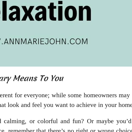
ary Means To You
ferent for everyone; while some homeowners may l
what look and feel you want to achieve in your hom
d calming, or colorful and fun? Or maybe you’d
e, remember that there’s no right or wrong choice