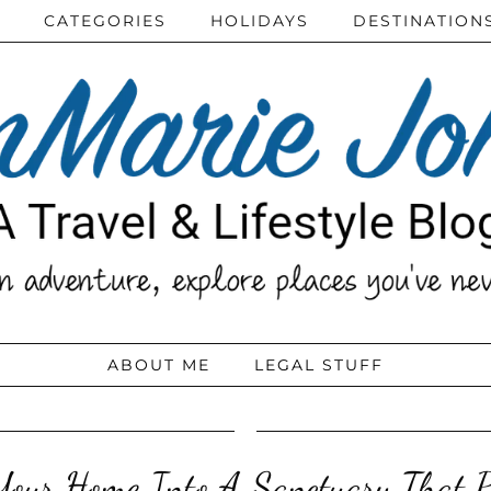
CATEGORIES
HOLIDAYS
DESTINATION
ABOUT ME
LEGAL STUFF
 Your Home Into A Sanctuary That P