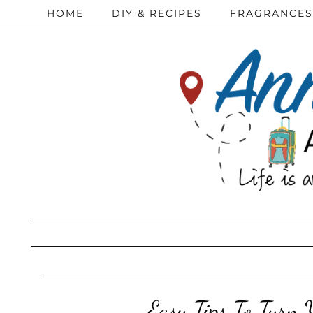
HOME
DIY & RECIPES
FRAGRANCES
Easy Tips To Turn