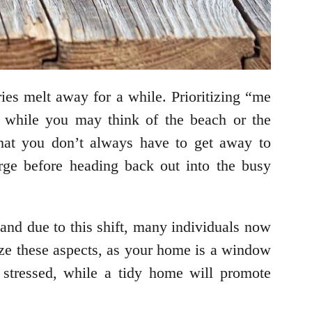
es melt away for a while. Prioritizing “me
d while you may think of the beach or the
hat you don’t always have to get away to
ge before heading back out into the busy
and due to this shift, many individuals now
tize these aspects, as your home is a window
l stressed, while a tidy home will promote