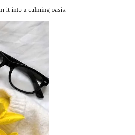
m it into a calming oasis.