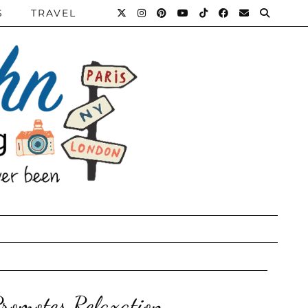
S
TRAVEL
romotes Relaxation