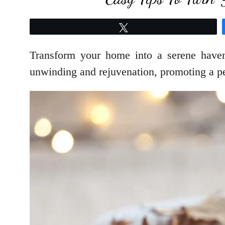
Tweet
Transform your home into a serene haven 
unwinding and rejuvenation, promoting a pe