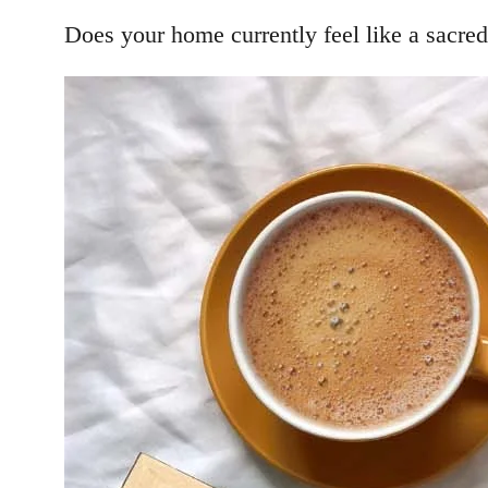
Does your home currently feel like a sacred 