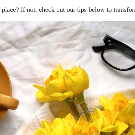
place? If not, check out our tips below to transfor