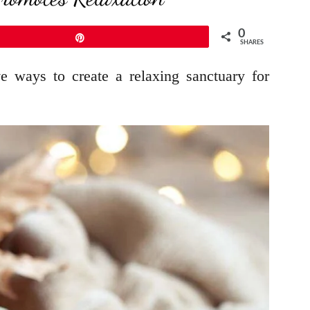
0
Pin
SHARES
e ways to create a relaxing sanctuary for