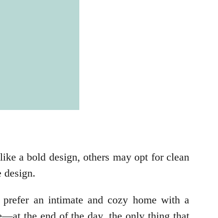
ike a bold design, others may opt for clean
e design.
 prefer an intimate and cozy home with a
—at the end of the day, the only thing that