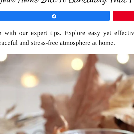
Share
with our expert tips. Explore easy yet effectiv
aceful and stress-free atmosphere at home.