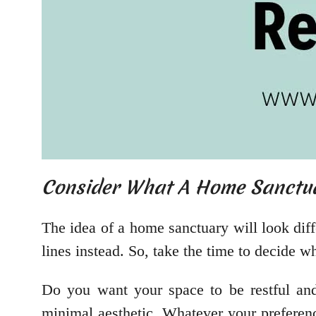
Consider What A Home Sanctu
The idea of a home sanctuary will look dif
lines instead. So, take the time to decide 
Do you want your space to be restful an
minimal aesthetic. Whatever your preferenc