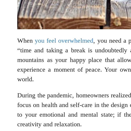
When
you feel overwhelmed
, you need a 
“time and taking a break is undoubtedly 
mountains as your happy place that allo
experience a moment of peace. Your own 
world.
During the pandemic, homeowners realized t
focus on health and self-care in the design
to your emotional and mental state; if th
creativity and relaxation.