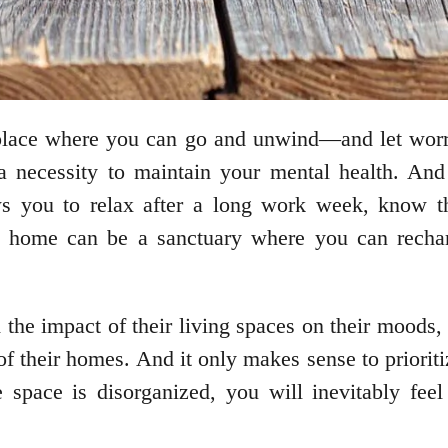
place where you can go and unwind—and let worri
a necessity to maintain your mental health. An
ws you to relax after a long work week, know t
home can be a sanctuary where you can rechar
he impact of their living spaces on their moods, 
 of their homes. And it only makes sense to priori
e space is disorganized, you will inevitably fee