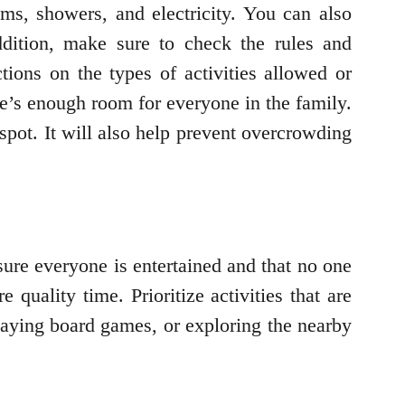
ms, showers, and electricity. You can also
dition, make sure to check the rules and
ions on the types of activities allowed or
re’s enough room for everyone in the family.
pot. It will also help prevent overcrowding
sure everyone is entertained and that no one
quality time. Prioritize activities that are
laying board games, or exploring the nearby