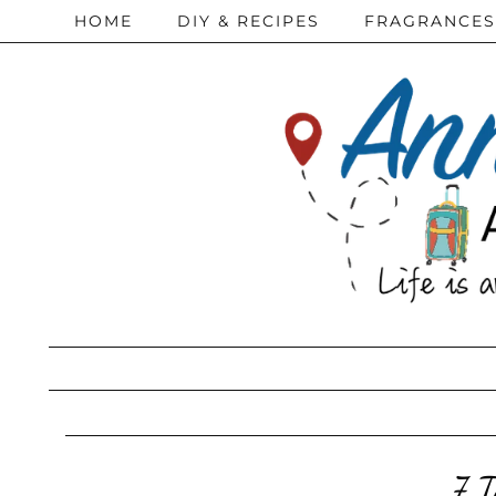
HOME
DIY & RECIPES
FRAGRANCES
7 T