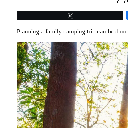
Tweet
Planning a family camping trip can be daunti