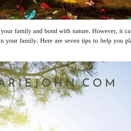
your family and bond with nature. However, it can
in your family. Here are seven tips to help you pl