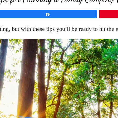
Share
ng, but with these tips you’ll be ready to hit the 