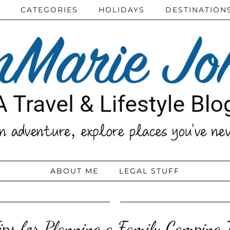
CATEGORIES
HOLIDAYS
DESTINATION
ABOUT ME
LEGAL STUFF
ips for Planning a Family Camping 