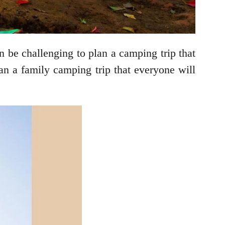
 be challenging to plan a camping trip that
an a family camping trip that everyone will