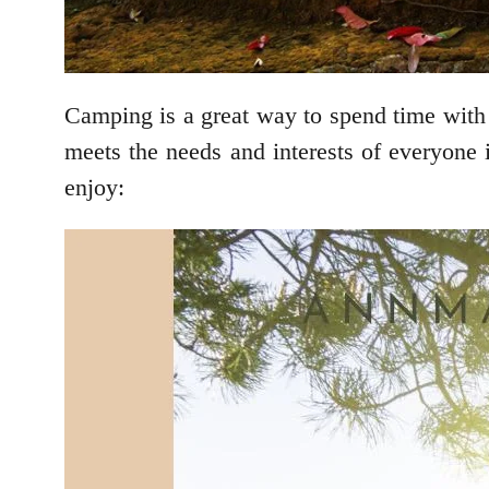
Camping is a great way to spend time with 
meets the needs and interests of everyone 
enjoy: