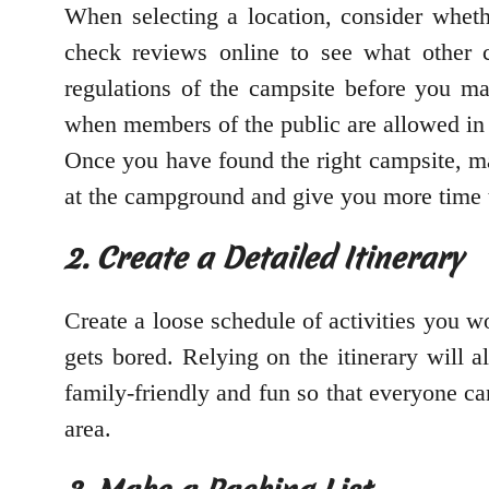
When selecting a location, consider wheth
check reviews online to see what other 
regulations of the campsite before you ma
when members of the public are allowed in c
Once you have found the right campsite, ma
at the campground and give you more time to
2. Create a Detailed Itinerary
Create a loose schedule of activities you w
gets bored. Relying on the itinerary will a
family-friendly and fun so that everyone c
area.