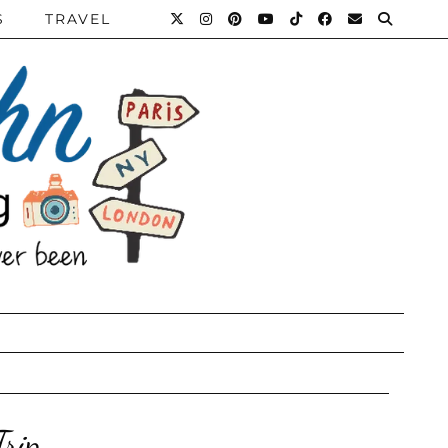
S
TRAVEL
Trip