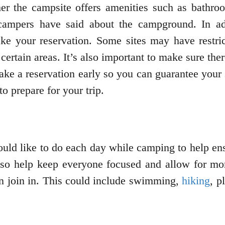
er the campsite offers amenities such as bathroo
campers have said about the campground. In ad
ke your reservation. Some sites may have restrict
ertain areas. It’s also important to make sure the
ke a reservation early so you can guarantee your s
 prepare for your trip.
ould like to do each day while camping to help en
lso help keep everyone focused and allow for more 
an join in. This could include swimming,
hiking
, p