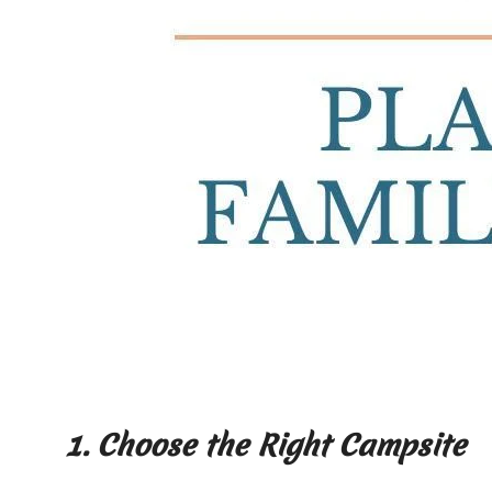
1. Choose the Right Campsite