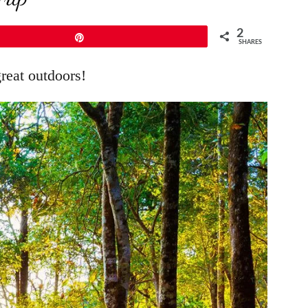
2
Pin
SHARES
great outdoors!