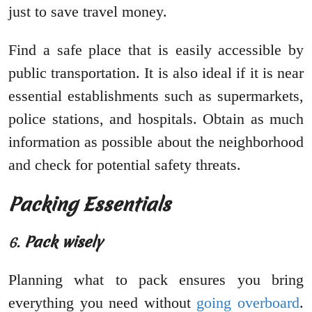
just to save travel money.
Find a safe place that is easily accessible by
public transportation. It is also ideal if it is near
essential establishments such as supermarkets,
police stations, and hospitals. Obtain as much
information as possible about the neighborhood
and check for potential safety threats.
Packing Essentials
6.
Pack wisely
Planning what to pack ensures you bring
everything you need without
going overboard
.