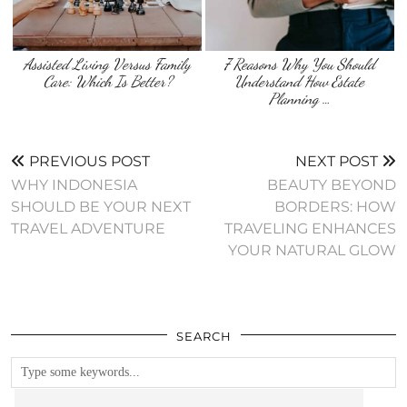
Assisted Living Versus Family
7 Reasons Why You Should
Care: Which Is Better?
Understand How Estate
Planning …
PREVIOUS POST
NEXT POST
WHY INDONESIA
BEAUTY BEYOND
SHOULD BE YOUR NEXT
BORDERS: HOW
TRAVEL ADVENTURE
TRAVELING ENHANCES
YOUR NATURAL GLOW
SEARCH