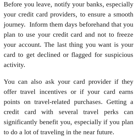
Before you leave, notify your banks, especially
your credit card providers, to ensure a smooth
journey. Inform them days beforehand that you
plan to use your credit card and not to freeze
your account. The last thing you want is your
card to get declined or flagged for suspicious
activity.
You can also ask your card provider if they
offer travel incentives or if your card earns
points on travel-related purchases. Getting a
credit card with several travel perks can
significantly benefit you, especially if you plan
to do a lot of traveling in the near future.