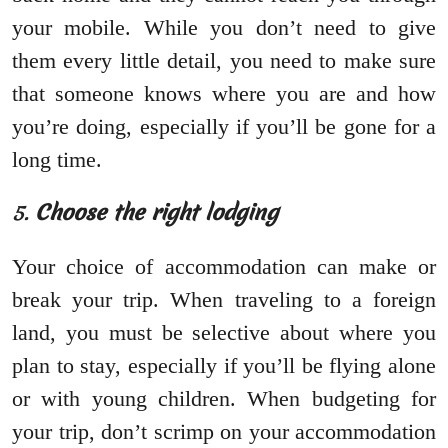
your mobile. While you don’t need to give
them every little detail, you need to make sure
that someone knows where you are and how
you’re doing, especially if you’ll be gone for a
long time.
5.
Choose the right lodging
Your choice of accommodation can make or
break your trip. When traveling to a foreign
land, you must be selective about where you
plan to stay, especially if you’ll be flying alone
or with young children. When budgeting for
your trip, don’t scrimp on your accommodation