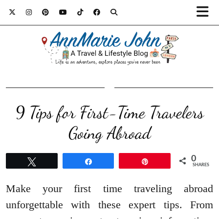
9 Tips for First-Time Travelers
Going Abroad
0
Tweet
Share
Pin
SHARES
Make your first time traveling abroad
unforgettable with these expert tips. From