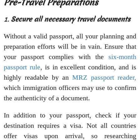
Pre-Travel Preparations
1.
Secure all necessary travel documents
Without a valid passport, all your planning and
preparation efforts will be in vain. Ensure that
your passport complies with the
six-month
passport rule
, is in excellent condition, and is
highly readable by an
MRZ passport reader,
which immigration officers may use to confirm
the authenticity of a document.
In addition to your passport, check if your
destination requires a visa. Not all countries
offer visas upon arrival, so researching