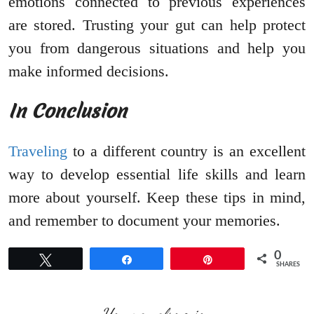
emotions connected to previous experiences
are stored. Trusting your gut can help protect
you from dangerous situations and help you
make informed decisions.
In Conclusion
Traveling
to a different country is an excellent
way to develop essential life skills and learn
more about yourself. Keep these tips in mind,
and remember to document your memories.
0
Tweet
Share
Pin
SHARES