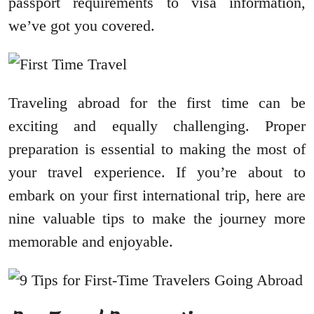
passport requirements to visa information,
we’ve got you covered.
Traveling abroad for the first time can be
exciting and equally challenging. Proper
preparation is essential to making the most of
your travel experience. If you’re about to
embark on your first international trip, here are
nine valuable tips to make the journey more
memorable and enjoyable.