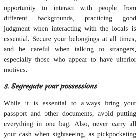
opportunity to interact with people from
different backgrounds, practicing good
judgment when interacting with the locals is
essential. Secure your belongings at all times,
and be careful when talking to strangers,
especially those who appear to have ulterior
motives.
8.
Segregate your possessions
While it is essential to always bring your
passport and other documents, avoid putting
everything in one bag. Also, never carry all
your cash when sightseeing, as pickpocketing