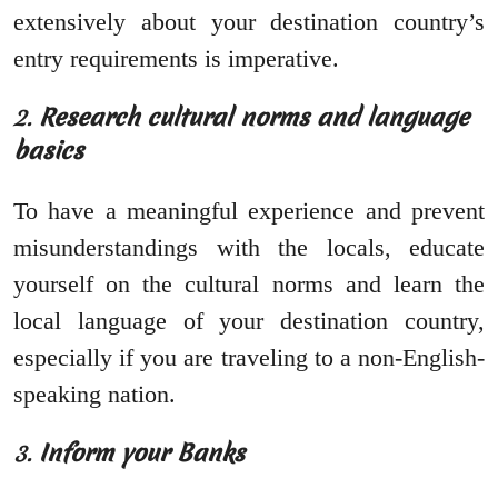
extensively about your destination country’s
entry requirements is imperative.
2.
Research cultural norms and language
basics
To have a meaningful experience and prevent
misunderstandings with the locals, educate
yourself on the cultural norms and learn the
local language of your destination country,
especially if you are traveling to a non-English-
speaking nation.
3.
Inform your Banks