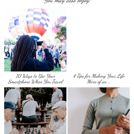
You may also enjoy:
10 Ways to Use Your
4 Tips for Making Your Life
Smartphone When You Travel
More of an …