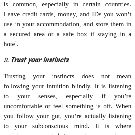
is common, especially in certain countries.
Leave credit cards, money, and IDs you won’t
use in your accommodation, and store them in
a secured area or a safe box if staying in a
hotel.
9.
Trust your instincts
Trusting your instincts does not mean
following your intuition blindly. It is listening
to your senses, especially if you’re
uncomfortable or feel something is off. When
you follow your gut, you’re actually listening
to your subconscious mind. It is where