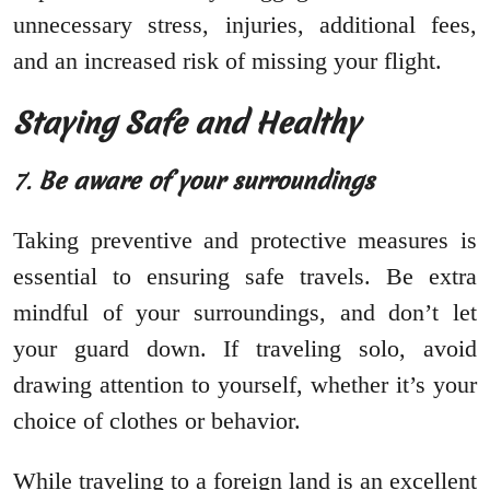
unnecessary stress, injuries, additional fees,
and an increased risk of missing your flight.
Staying Safe and Healthy
7.
Be aware of your surroundings
Taking preventive and protective measures is
essential to ensuring safe travels. Be extra
mindful of your surroundings, and don’t let
your guard down. If traveling solo, avoid
drawing attention to yourself, whether it’s your
choice of clothes or behavior.
While traveling to a foreign land is an excellent