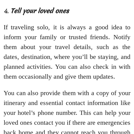
4.
Tell your loved ones
If traveling solo, it is always a good idea to
inform your family or trusted friends. Notify
them about your travel details, such as the
dates, destination, where you’ll be staying, and
planned activities. You can also check in with
them occasionally and give them updates.
You can also provide them with a copy of your
itinerary and essential contact information like
your hotel’s phone number. This can help your
loved ones contact you if there are emergencies
back home and they cannot reach you through