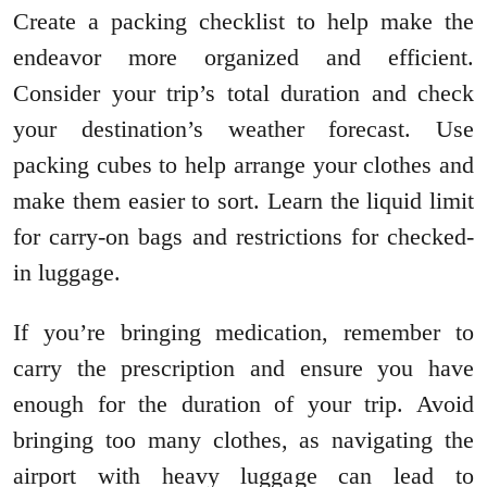
Create a packing checklist to help make the
endeavor more organized and efficient.
Consider your trip’s total duration and check
your destination’s weather forecast. Use
packing cubes to help arrange your clothes and
make them easier to sort. Learn the liquid limit
for carry-on bags and restrictions for checked-
in luggage.
If you’re bringing medication, remember to
carry the prescription and ensure you have
enough for the duration of your trip. Avoid
bringing too many clothes, as navigating the
airport with heavy luggage can lead to