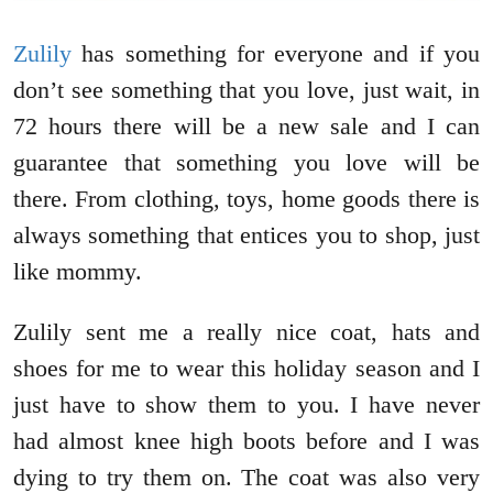
Zulily
has something for everyone and if you
don’t see something that you love, just wait, in
72 hours there will be a new sale and I can
guarantee that something you love will be
there. From clothing, toys, home goods there is
always something that entices you to shop, just
like mommy.
Zulily sent me a really nice coat, hats and
shoes for me to wear this holiday season and I
just have to show them to you. I have never
had almost knee high boots before and I was
dying to try them on. The coat was also very