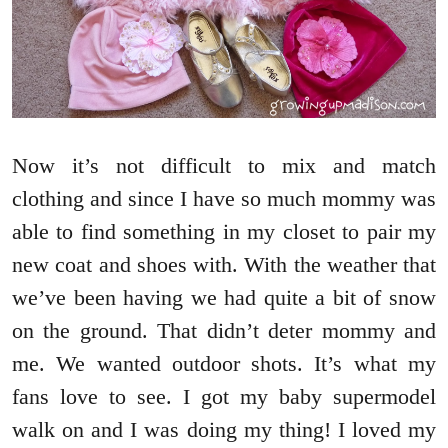
Now it’s not difficult to mix and match
clothing and since I have so much mommy was
able to find something in my closet to pair my
new coat and shoes with. With the weather that
we’ve been having we had quite a bit of snow
on the ground. That didn’t deter mommy and
me. We wanted outdoor shots. It’s what my
fans love to see. I got my baby supermodel
walk on and I was doing my thing! I loved my