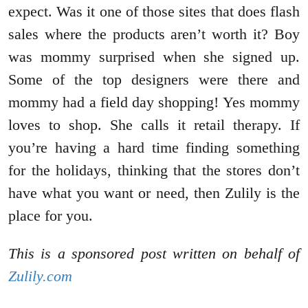
expect. Was it one of those sites that does flash
sales where the products aren’t worth it? Boy
was mommy surprised when she signed up.
Some of the top designers were there and
mommy had a field day shopping! Yes mommy
loves to shop. She calls it retail therapy. If
you’re having a hard time finding something
for the holidays, thinking that the stores don’t
have what you want or need, then Zulily is the
place for you.
This is a sponsored post written on behalf of
Zulily.com