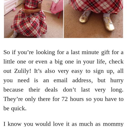
So if you’re looking for a last minute gift for a
little one or even a big one in your life, check
out Zulily! It’s also very easy to sign up, all
you need is an email address, but hurry
because their deals don’t last very long.
They’re only there for 72 hours so you have to
be quick.
I know you would love it as much as mommy