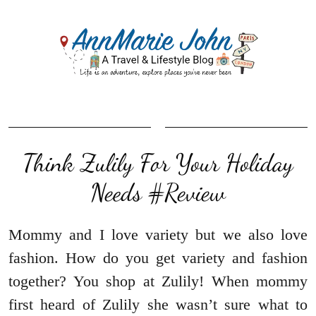
Think Zulily For Your Holiday
Needs #Review
Mommy and I love variety but we also love
fashion. How do you get variety and fashion
together? You shop at Zulily! When mommy
first heard of Zulily she wasn’t sure what to