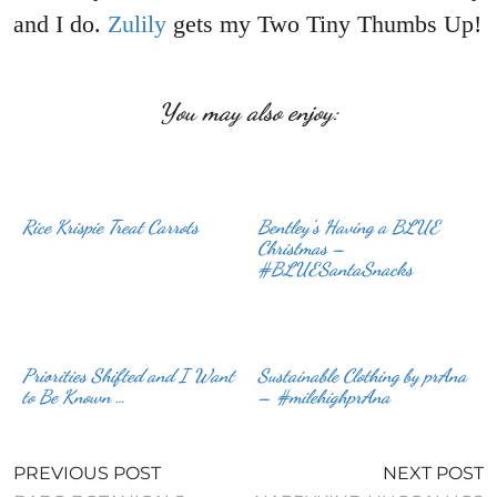
and I do.
Zulily
gets my Two Tiny Thumbs Up!
You may also enjoy:
Rice Krispie Treat Carrots
Bentley’s Having a BLUE
Christmas –
#BLUESantaSnacks
Priorities Shifted and I Want
Sustainable Clothing by prAna
to Be Known …
– #milehighprAna
PREVIOUS POST
NEXT POST