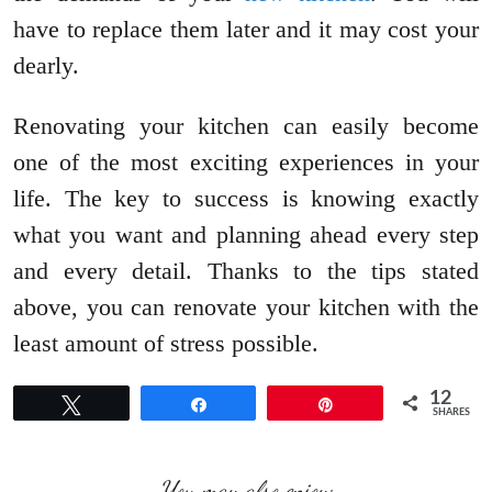
have to replace them later and it may cost your
dearly.
Renovating your kitchen can easily become
one of the most exciting experiences in your
life. The key to success is knowing exactly
what you want and planning ahead every step
and every detail. Thanks to the tips stated
above, you can renovate your kitchen with the
least amount of stress possible.
12
Tweet
Share
Pin
SHARES
You may also enjoy: