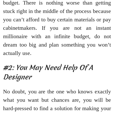
budget. There is nothing worse than getting
stuck right in the middle of the process because
you can’t afford to buy certain materials or pay
cabinetmakers. If you are not an instant
millionaire with an infinite budget, do not
dream too big and plan something you won’t
actually use.
#2: You May Need Help Of A
Designer
No doubt, you are the one who knows exactly
what you want but chances are, you will be
hard-pressed to find a solution for making your