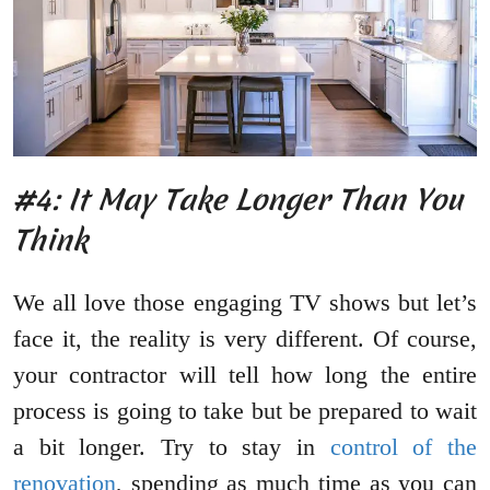
#4: It May Take Longer Than You
Think
We all love those engaging TV shows but let’s
face it, the reality is very different. Of course,
your contractor will tell how long the entire
process is going to take but be prepared to wait
a bit longer. Try to stay in
control of the
renovation
, spending as much time as you can