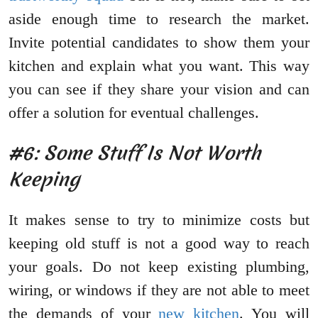
aside enough time to research the market.
Invite potential candidates to show them your
kitchen and explain what you want. This way
you can see if they share your vision and can
offer a solution for eventual challenges.
#6: Some Stuff Is Not Worth
Keeping
It makes sense to try to minimize costs but
keeping old stuff is not a good way to reach
your goals. Do not keep existing plumbing,
wiring, or windows if they are not able to meet
the demands of your
new kitchen
. You will