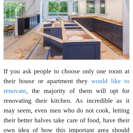
If you ask people to choose only one room at
their house or apartment they
would like to
renovate
, the majority of them will opt for
renovating their kitchen. As incredible as it
may seem, even men who do not cook, letting
their better halves take care of food, have their
own idea of how this important area should