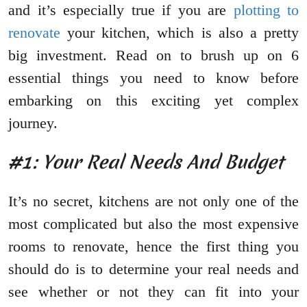
and it’s especially true if you are
plotting to
renovate
your kitchen, which is also a pretty
big investment. Read on to brush up on 6
essential things you need to know before
embarking on this exciting yet complex
journey.
#1: Your Real Needs And Budget
It’s no secret, kitchens are not only one of the
most complicated but also the most expensive
rooms to renovate, hence the first thing you
should do is to determine your real needs and
see whether or not they can fit into your