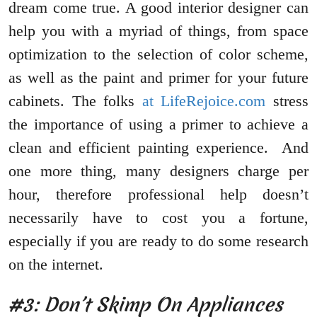
dream come true. A good interior designer can
help you with a myriad of things, from space
optimization to the selection of color scheme,
as well as the paint and primer for your future
cabinets. The folks
at LifeRejoice.com
stress
the importance of using a primer to achieve a
clean and efficient painting experience. And
one more thing, many designers charge per
hour, therefore professional help doesn’t
necessarily have to cost you a fortune,
especially if you are ready to do some research
on the internet.
#3: Don’t Skimp On Appliances