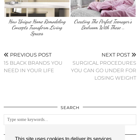
How Unique Home Remodeling
Creating The Perfect Teenager’s
Concepts Transform Living
Bedroom With These …
Spaces
PREVIOUS POST
NEXT POST
15 BLACK BRANDS YOU
SURGICAL PROCEDURES
NEED IN YOUR LIFE
YOU CAN GO UNDER FOR
LOSING WEIGHT
SEARCH
FOLLOW
This site uses cookies to deliver its services