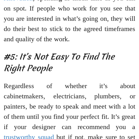
on spot. If people who work for you see that
you are interested in what’s going on, they will
do their best to stick to the agreed timeframes
and quality of the work.
#5: It’s Not Easy To Find The
Right People
Regardless of whether it’s about
cabinetmakers, electricians, plumbers, or
painters, be ready to speak and meet with a lot
of them until you find your perfect fit. It’s great
if your designer can recommend you a
trustworthy squad
but if not, make sure to set