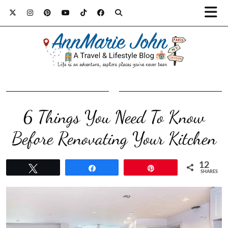
6 Things You Need To Know
Before Renovating Your Kitchen
12
Tweet
Share
Pin
SHARES