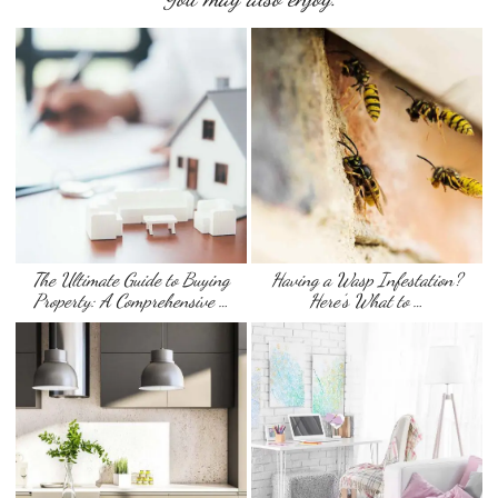
The Ultimate Guide to Buying
Having a Wasp Infestation?
Property: A Comprehensive …
Here’s What to …