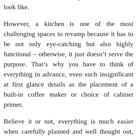
look like.
However, a kitchen is one of the most
challenging spaces to revamp because it has to
be not only eye-catching but also highly
functional – otherwise, it just doesn’t serve the
purpose. That’s why you have to think of
everything in advance, even such insignificant
at first glance details as the placement of a
built-in coffee maker or choice of cabinet
primer.
Believe it or not, everything is much easier
when carefully planned and well thought out,