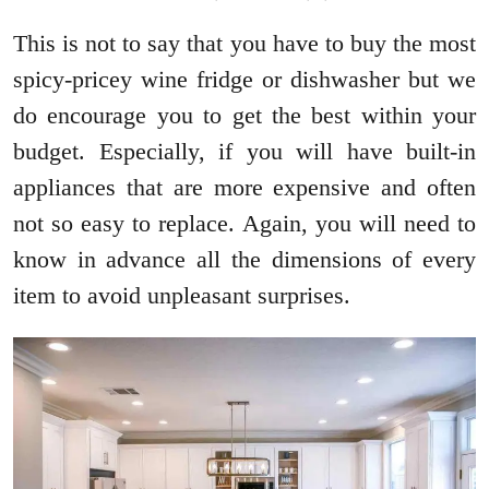
This is not to say that you have to buy the most
spicy-pricey wine fridge or dishwasher but we
do encourage you to get the best within your
budget. Especially, if you will have built-in
appliances that are more expensive and often
not so easy to replace. Again, you will need to
know in advance all the dimensions of every
item to avoid unpleasant surprises.