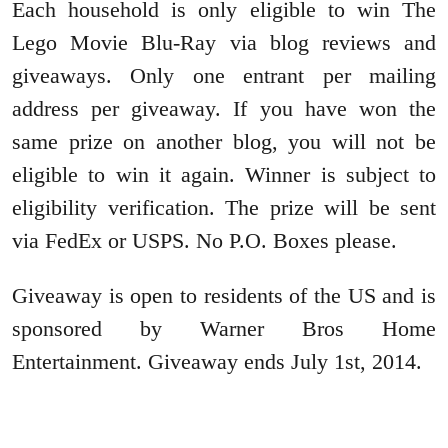
Each household is only eligible to win The
Lego Movie Blu-Ray via blog reviews and
giveaways. Only one
entrant per mailing
address per giveaway. If you have won the
same prize on another blog, you will not be
eligible to win it again. Winner is subject to
eligibility verification.
The prize will be sent
via FedEx or USPS. No P.O. Boxes please.
Giveaway is open to residents of the US and is
sponsored by Warner Bros Home
Entertainment. Giveaway ends July 1st, 2014.