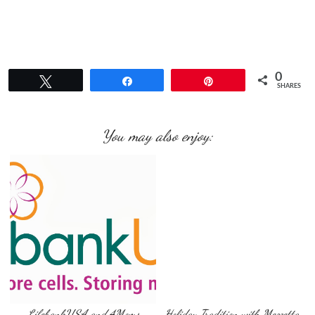
0
Tweet
Share
Pin
SHARES
You may also enjoy:
LifebankUSA and 4Moms
Holiday Tradition with Mezzetta