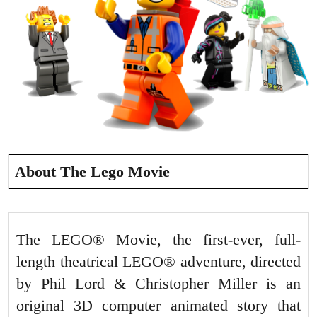
About The Lego Movie
The LEGO® Movie, the first-ever, full-
length theatrical LEGO® adventure, directed
by Phil Lord & Christopher Miller is an
original 3D computer animated story that