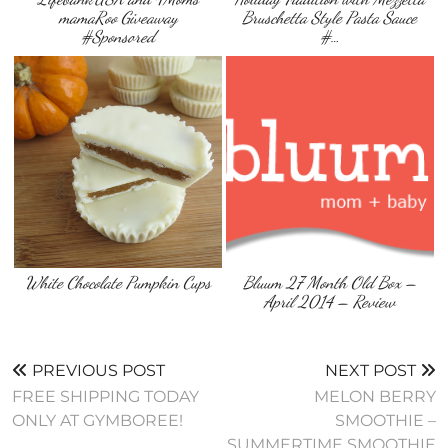
mamaRoo Giveaway
Bruschetta Style Pasta Sauce
#Sponsored
#…
White Chocolate Pumpkin Cups
Bluum 27 Month Old Box –
April 2014 – Review
PREVIOUS POST
NEXT POST
FREE SHIPPING TODAY
MELON BERRY
ONLY AT GYMBOREE!
SMOOTHIE –
SUMMERTIME SMOOTHIE