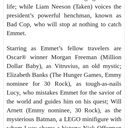
life; while Liam Neeson (Taken) voices the
president’s powerful henchman, known as
Bad Cop, who will stop at nothing to catch
Emmet.
Starring as Emmet’s fellow travelers are
Oscar® winner Morgan Freeman (Million
Dollar Baby), as Vitruvius, an old mystic;
Elizabeth Banks (The Hunger Games, Emmy
nominee for 30 Rock), as tough-as-nails
Lucy, who mistakes Emmet for the savior of
the world and guides him on his quest; Will
Arnett (Emmy nominee, 30 Rock), as the
mysterious Batman, a LEGO minifigure with
whom Lucy shares a history; Nick Offerman