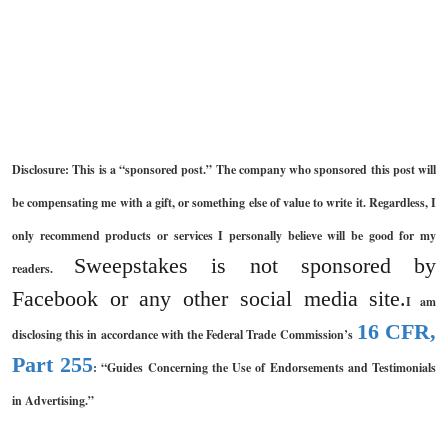
Disclosure: This is a “sponsored post.” The company who sponsored this post will
be compensating me with a gift, or something else of value to write it. Regardless, I
only recommend products or services I personally believe will be good for my
Sweepstakes is not sponsored by
readers.
Facebook or any other social media site.
I am
16 CFR,
disclosing this in accordance with the Federal Trade Commission’s
Part 255
: “Guides Concerning the Use of Endorsements and Testimonials
in Advertising.”