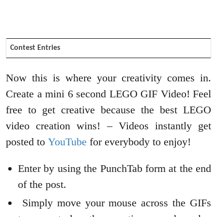
Contest Entries
Now this is where your creativity comes in.
Create a mini 6 second LEGO GIF Video! Feel
free to get creative because the best LEGO
video creation wins! – Videos instantly get
posted to
YouTube
for everybody to enjoy!
Enter by using the PunchTab form at the end
of the post.
Simply move your mouse across the GIFs