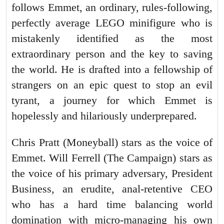
follows Emmet, an ordinary, rules-following,
perfectly average LEGO minifigure who is
mistakenly identified as the most
extraordinary person and the key to saving
the world. He is drafted into a fellowship of
strangers on an epic quest to stop an evil
tyrant, a journey for which Emmet is
hopelessly and hilariously underprepared.
Chris Pratt (Moneyball) stars as the voice of
Emmet. Will Ferrell (The Campaign) stars as
the voice of his primary adversary, President
Business, an erudite, anal-retentive CEO
who has a hard time balancing world
domination with micro-managing his own