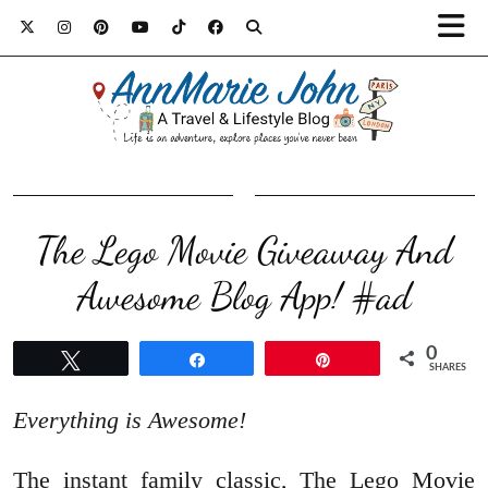
The Lego Movie Giveaway And
Awesome Blog App! #ad
0
Tweet
Share
Pin
SHARES
Everything is Awesome!
The instant family classic, The Lego Movie