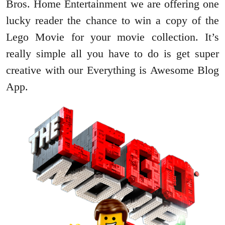
Bros. Home Entertainment we are offering one
lucky reader the chance to win a copy of the
Lego Movie for your movie collection. It’s
really simple all you have to do is get super
creative with our Everything is Awesome Blog
App.