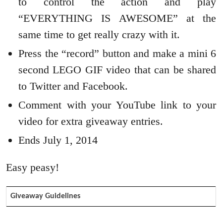
to control the action and play
“EVERYTHING IS AWESOME” at the
same time to get really crazy with it.
Press the “record” button and make a mini 6
second LEGO GIF video that can be shared
to Twitter and Facebook.
Comment with your YouTube link to your
video for extra giveaway entries.
Ends July 1, 2014
Easy peasy!
Giveaway Guidelines