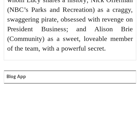
(NBC’s Parks and Recreation) as a craggy,
swaggering pirate, obsessed with revenge on
President Business; and Alison Brie
(Community) as a sweet, loveable member
of the team, with a powerful secret.
Blog App