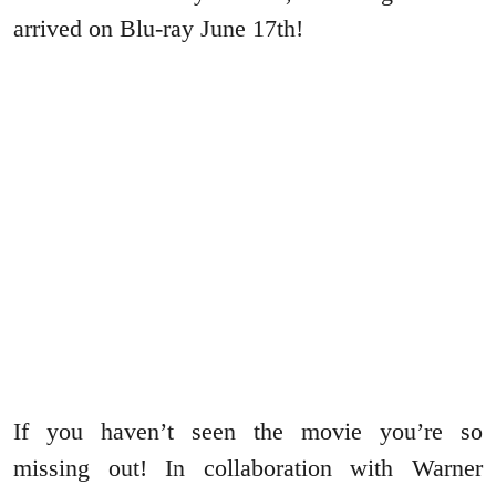
arrived on Blu-ray June 17th!
If you haven’t seen the movie you’re so
missing out! In collaboration with Warner