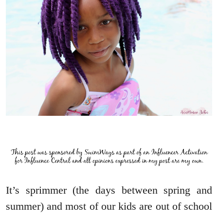
It’s sprimmer (the days between spring and
summer) and most of our kids are out of school