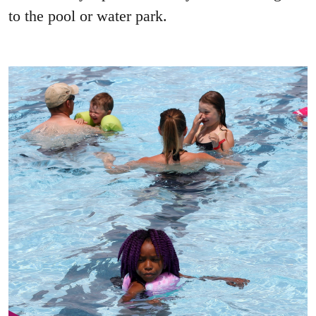
to the pool or water park.