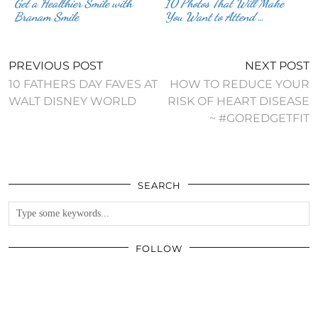
Get a Healthier Smile with
10 Photos That Will Make
Branam Smile
You Want to Attend …
PREVIOUS POST
NEXT POST
10 FATHERS DAY FAVES AT
HOW TO REDUCE YOUR
WALT DISNEY WORLD
RISK OF HEART DISEASE
~ #GOREDGETFIT
SEARCH
FOLLOW