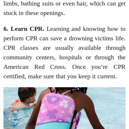
limbs, bathing suits or even hair, which can get
stuck in these openings.
6. Learn CPR.
Learning and knowing how to
perform CPR can save a drowning victims life.
CPR classes are usually available through
community centers, hospitals or through the
American Red Cross. Once you’re CPR
certified, make sure that you keep it current.