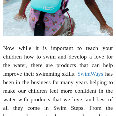
Now while it is important to teach your
children how to swim and develop a love for
the water, there are products that can help
improve their swimming skills.
SwimWays
has
been in the business for many years helping to
make our children feel more confident in the
water with products that we love, and best of
all they come in Swim Steps. From the