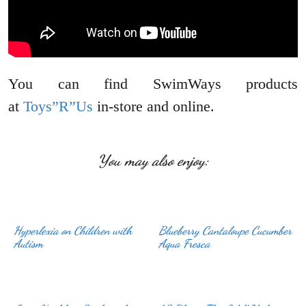
You can find SwimWays products
at
Toys”R”Us
in-store and online.
You may also enjoy:
Hyperlexia on Children with
Blueberry Cantaloupe Cucumber
Autism
Aqua Fresca