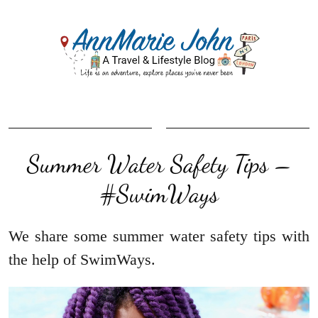
Summer Water Safety Tips –
#SwimWays
We share some summer water safety tips with
the help of SwimWays.