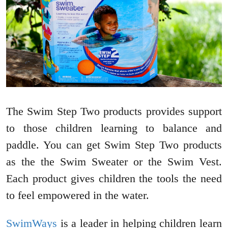
The Swim Step Two products provides support
to those children learning to balance and
paddle. You can get Swim Step Two products
as the the Swim Sweater or the Swim Vest.
Each product gives children the tools the need
to feel empowered in the water.
SwimWays
is a leader in helping children learn