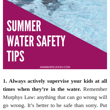
1. Always actively supervise your kids at all
times when they’re in the water.
Remember
Murphys Law: anything that can go wrong will
go wrong. It’s better to be safe than sorry. Put