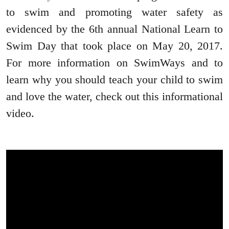
to swim and promoting water safety as
evidenced by the 6th annual National Learn to
Swim Day that took place on May 20, 2017.
For more information on SwimWays and to
learn why you should teach your child to swim
and love the water, check out this informational
video.