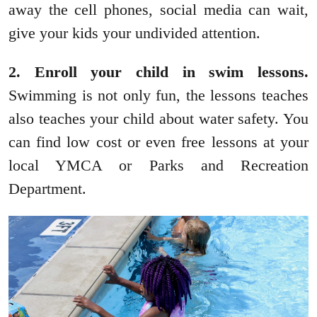
away the cell phones, social media can wait,
give your kids your undivided attention.
2. Enroll your child in swim lessons.
Swimming is not only fun, the lessons teaches
also teaches your child about water safety. You
can find low cost or even free lessons at your
local YMCA or Parks and Recreation
Department.