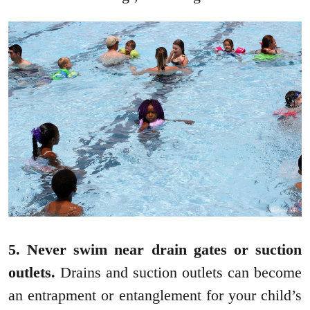
5. Never swim near drain gates or suction
outlets.
Drains and suction outlets can become
an entrapment or entanglement for your child’s