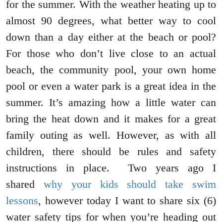
for the summer. With the weather heating up to
almost 90 degrees, what better way to cool
down than a day either at the beach or pool?
For those who don’t live close to an actual
beach, the community pool, your own home
pool or even a water park is a great idea in the
summer. It’s amazing how a little water can
bring the heat down and it makes for a great
family outing as well. However, as with all
children, there should be rules and safety
instructions in place. Two years ago I
shared
why your kids should take swim
lessons
, however today I want to share six (6)
water safety tips for when you’re heading out