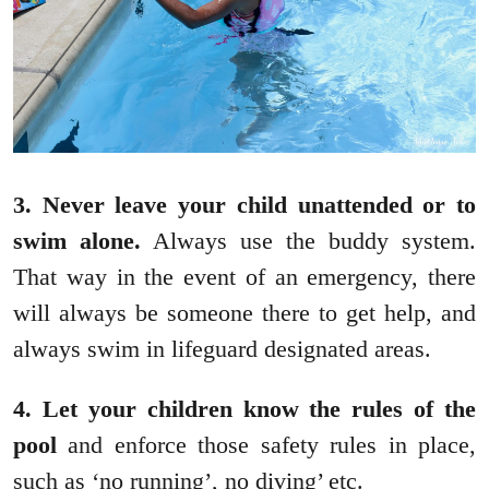
3. Never leave your child unattended or to
swim alone.
Always use the buddy system.
That way in the event of an emergency, there
will always be someone there to get help, and
always swim in lifeguard designated areas.
4. Let your children know the rules of the
pool
and enforce those safety rules in place,
such as ‘no running’, no diving’ etc.