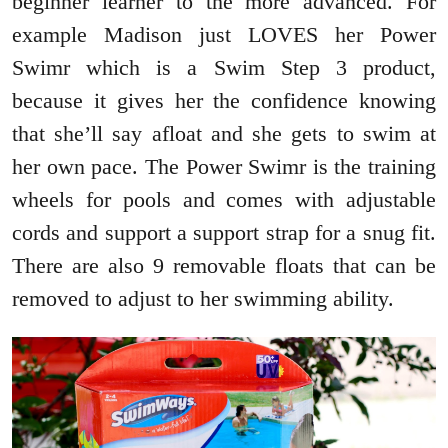
beginner learner to the more advanced. For
example Madison just LOVES her Power
Swimr which is a Swim Step 3 product,
because it gives her the confidence knowing
that she’ll say afloat and she gets to swim at
her own pace. The Power Swimr is the training
wheels for pools and comes with adjustable
cords and support a support strap for a snug fit.
There are also 9 removable floats that can be
removed to adjust to her swimming ability.