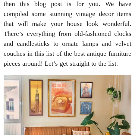
then this blog post is for you. We have
compiled some stunning vintage decor items
that will make your house look wonderful.
There’s everything from old-fashioned clocks
and candlesticks to ornate lamps and velvet
couches in this list of the best antique furniture
pieces around! Let’s get straight to the list.