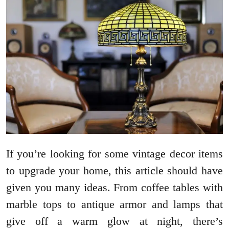
If you’re looking for some vintage decor items
to upgrade your home, this article should have
given you many ideas. From coffee tables with
marble tops to antique armor and lamps that
give off a warm glow at night, there’s