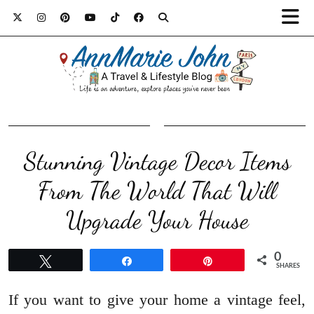
Stunning Vintage Decor Items
From The World That Will
Upgrade Your House
0
Tweet
Share
Pin
SHARES
If you want to give your home a vintage feel,