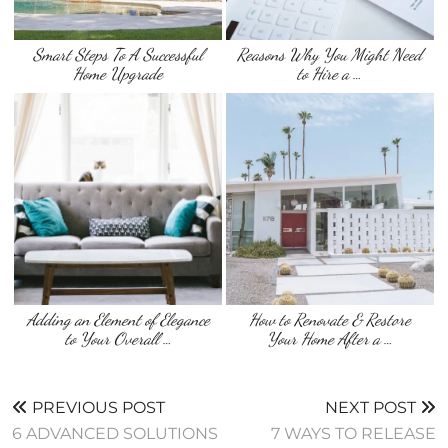
Smart Steps To A Successful
Reasons Why You Might Need
Home Upgrade
to Hire a …
Adding an Element of Elegance
How to Renovate & Restore
to Your Overall …
Your Home After a …
PREVIOUS POST
NEXT POST
6 ADVANCED SOLUTIONS
7 WAYS TO RELEASE