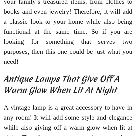
your family’s treasured items, from clothes to
books and even jewelry! Therefore, it will add
a classic look to your home while also being
functional at the same time. So if you are
looking for something that serves two
purposes, then this one could be just what you
need!
Antique Lamps That Give Off A
Warm Glow When Lit At Night
A vintage lamp is a great accessory to have in
any room! It will add some style and elegance
while also giving off a warm glow when lit at