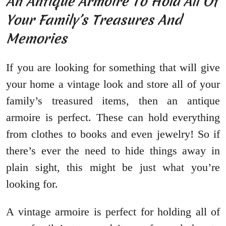
An Antique Armoire To Hold All Of
Your Family’s Treasures And
Memories
If you are looking for something that will give
your home a vintage look and store all of your
family’s treasured items, then an antique
armoire is perfect. These can hold everything
from clothes to books and even jewelry! So if
there’s ever the need to hide things away in
plain sight, this might be just what you’re
looking for.
A vintage armoire is perfect for holding all of