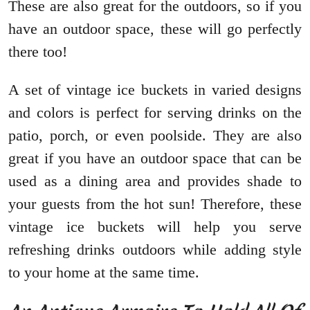
These are also great for the outdoors, so if you
have an outdoor space, these will go perfectly
there too!
A set of vintage ice buckets in varied designs
and colors is perfect for serving drinks on the
patio, porch, or even poolside. They are also
great if you have an outdoor space that can be
used as a dining area and provides shade to
your guests from the hot sun! Therefore, these
vintage ice buckets will help you serve
refreshing drinks outdoors while adding style
to your home at the same time.