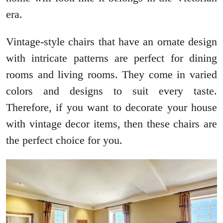
era.
Vintage-style chairs that have an ornate design
with intricate patterns are perfect for dining
rooms and living rooms. They come in varied
colors and designs to suit every taste.
Therefore, if you want to decorate your house
with vintage decor items, then these chairs are
the perfect choice for you.