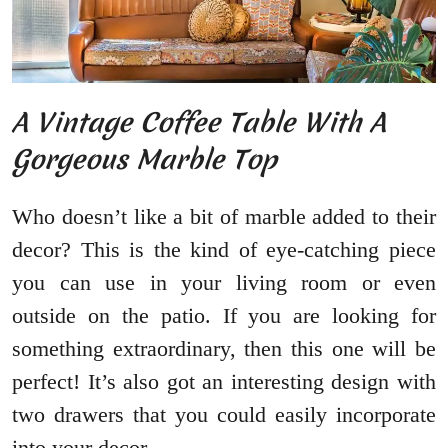
A Vintage Coffee Table With A
Gorgeous Marble Top
Who doesn’t like a bit of marble added to their
decor? This is the kind of eye-catching piece
you can use in your living room or even
outside on the patio. If you are looking for
something extraordinary, then this one will be
perfect! It’s also got an interesting design with
two drawers that you could easily incorporate
into your decor.