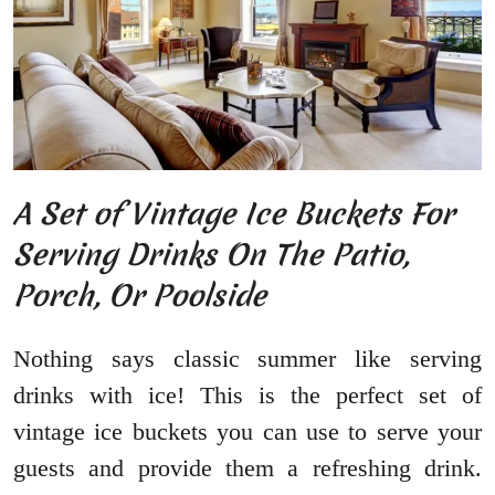
A Set of Vintage Ice Buckets For
Serving Drinks On The Patio,
Porch, Or Poolside
Nothing says classic summer like serving
drinks with ice! This is the perfect set of
vintage ice buckets you can use to serve your
guests and provide them a refreshing drink.