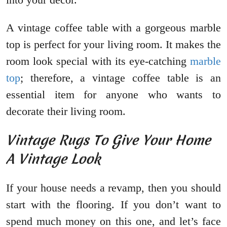
A vintage coffee table with a gorgeous marble
top is perfect for your living room. It makes the
room look special with its eye-catching
marble
top
; therefore, a vintage coffee table is an
essential item for anyone who wants to
decorate their living room.
Vintage Rugs To Give Your Home
A Vintage Look
If your house needs a revamp, then you should
start with the flooring. If you don’t want to
spend much money on this one, and let’s face