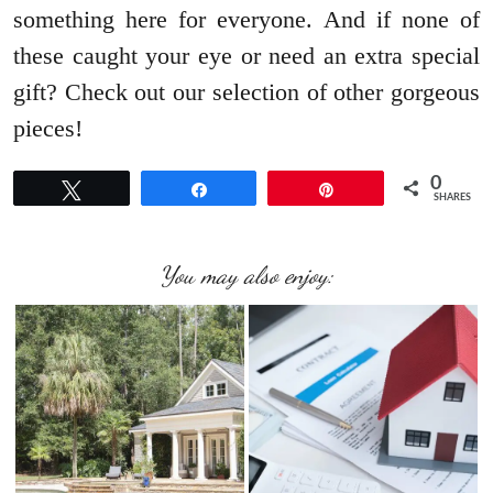
something here for everyone. And if none of
these caught your eye or need an extra special
gift? Check out our selection of other gorgeous
pieces!
0
Tweet
Share
Pin
SHARES
You may also enjoy: