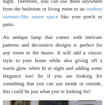
night. Therefore, you can use them anywhere
from the bedroom or living room to an
outdoor
summer-like armor space
like your porch or
patio.
An antique lamp that comes with intricate
patterns and decorative designs is perfect for
any room in the house. It will add a classic
style to your home while also giving off a
warm glow when lit at night and adding some
elegance too! So if you are looking for
something that you can use inside or outside,
this could be just what you’re looking for!