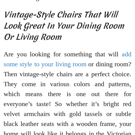
Vintage-Style Chairs That Will
Look Great In Your Dining Room
Or Living Room
Are you looking for something that will
add
some style to your living room
or dining room?
Then vintage-style chairs are a perfect choice.
They come in various colors and patterns,
which means there is one out there for
everyone’s taste! So whether it’s bright red
velvet armchairs with gold tassels or subtle
black leather seats with a wooden frame, your
home will look like it belongs in the Victorian