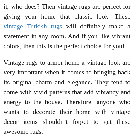
it, who does? Then vintage rugs are perfect for
giving your home that classic look. These
vintage Turkish rugs
will definitely make a
statement in any room. And if you like vibrant
colors, then this is the perfect choice for you!
Vintage rugs to armor home a vintage look are
very important when it comes to bringing back
its original charm and elegance. They tend to
come with vivid patterns that add vibrancy and
energy to the house. Therefore, anyone who
wants to decorate their home with vintage
decor items shouldn’t forget to get these
awesome rugs.