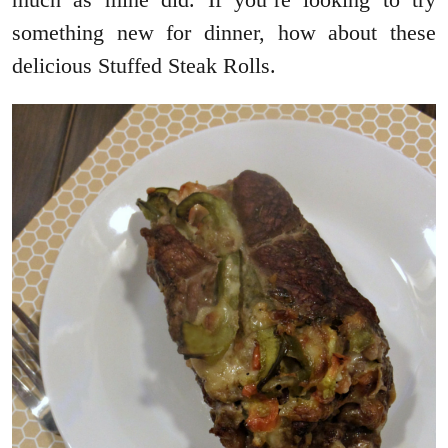
something new for dinner, how about these
delicious Stuffed Steak Rolls.