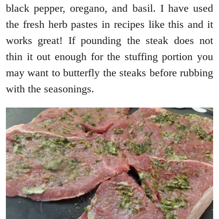
black pepper, oregano, and basil. I have used
the fresh herb pastes in recipes like this and it
works great! If pounding the steak does not
thin it out enough for the stuffing portion you
may want to butterfly the steaks before rubbing
with the seasonings.