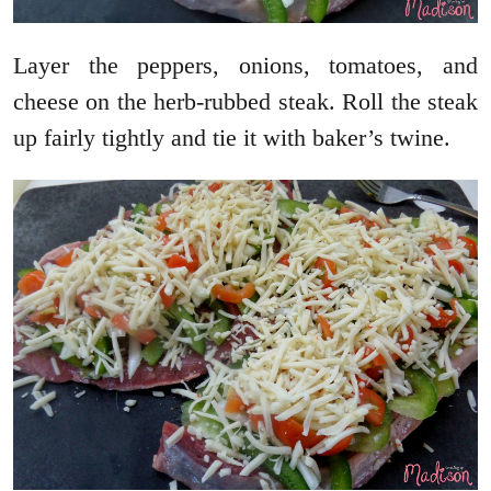
Layer the peppers, onions, tomatoes, and
cheese on the herb-rubbed steak. Roll the steak
up fairly tightly and tie it with baker’s twine.