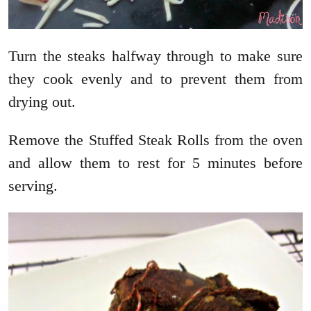
Turn the steaks halfway through to make sure
they cook evenly and to prevent them from
drying out.
Remove the Stuffed Steak Rolls from the oven
and allow them to rest for 5 minutes before
serving.