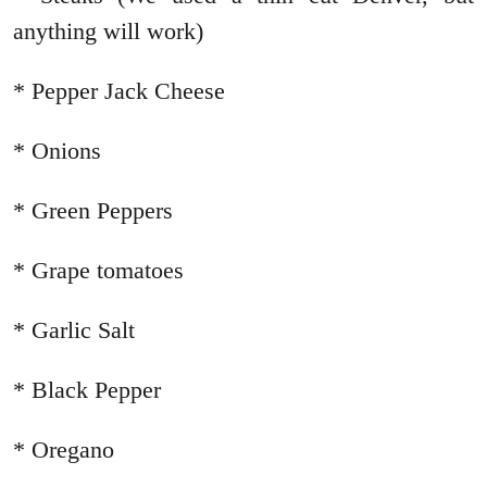
anything will work)
* Pepper Jack Cheese
* Onions
* Green Peppers
* Grape tomatoes
* Garlic Salt
* Black Pepper
* Oregano