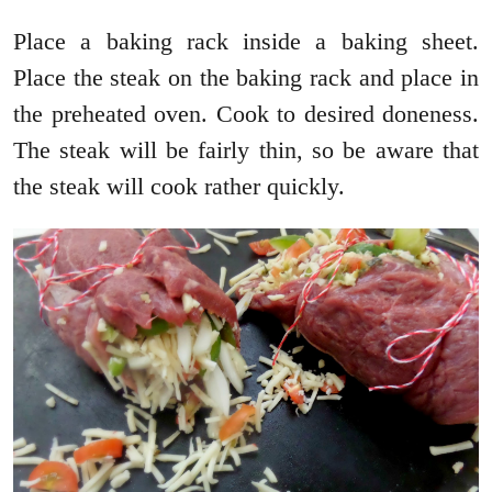
Place a baking rack inside a baking sheet.
Place the steak on the baking rack and place in
the preheated oven. Cook to desired doneness.
The steak will be fairly thin, so be aware that
the steak will cook rather quickly.