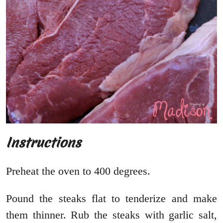
Instructions
Preheat the oven to 400 degrees.
Pound the steaks flat to tenderize and make
them thinner. Rub the steaks with garlic salt,