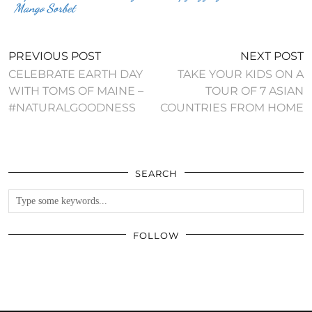
Mango Sorbet
PREVIOUS POST
NEXT POST
CELEBRATE EARTH DAY
TAKE YOUR KIDS ON A
WITH TOMS OF MAINE –
TOUR OF 7 ASIAN
#NATURALGOODNESS
COUNTRIES FROM HOME
SEARCH
FOLLOW