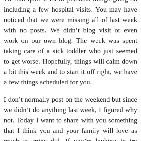
including a few hospital visits. You may have
noticed that we were missing all of last week
with no posts. We didn’t blog visit or even
work on our own blog. The week was spent
taking care of a sick toddler who just seemed
to get worse. Hopefully, things will calm down
a bit this week and to start it off right, we have
a few things scheduled for you.
I don’t normally post on the weekend but since
we didn’t do anything last week, I figured why
not. Today I want to share with you something
that I think you and your family will love as
much as mine did. If you’re looking to try