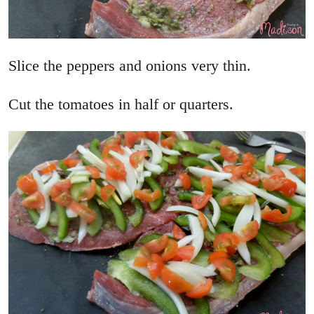
Slice the peppers and onions very thin.
Cut the tomatoes in half or quarters.