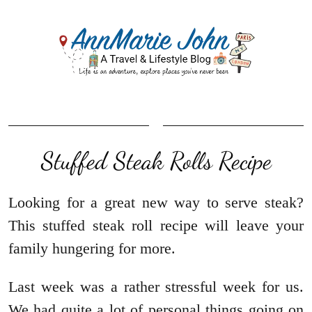
Stuffed Steak Rolls Recipe
Looking for a great new way to serve steak?
This stuffed steak roll recipe will leave your
family hungering for more.
Last week was a rather stressful week for us.
We had quite a lot of personal things going on