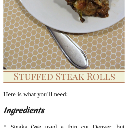
Here is what you’ll need:
Ingredients
* Steaks (We used a thin cut Denver, but