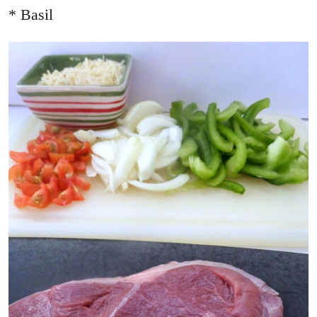
* Basil