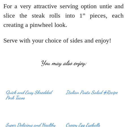
For a very attractive serving option untie and
slice the steak rolls into 1” pieces, each
creating a pinwheel look.
Serve with your choice of sides and enjoy!
You may also enjoy:
Quick and Easy Shredded
Italian Pasta Salad #Recipe
Pork Tacos
Super Delicious and Healthy
Creepy Egg Eyeballs