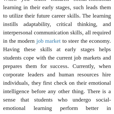
learning in their early stages, such leads them
to utilize their future career skills. The learning
instills adaptability, critical thinking, and
interpersonal communication skills, all required
in the modern
job market
to steer the economy.
Having these skills at early stages helps
students cope with the current job markets and
prepares them for success. Currently, when
corporate leaders and human resources hire
individuals, they first check on their emotional
intelligence before any other thing. There is a
sense that students who undergo social-
emotional learning perform better in