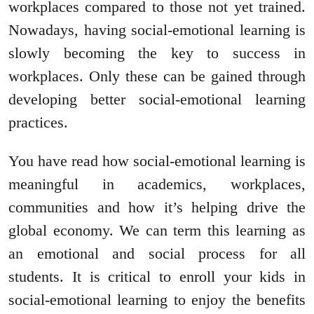
workplaces compared to those not yet trained.
Nowadays, having social-emotional learning is
slowly becoming the key to success in
workplaces. Only these can be gained through
developing better social-emotional learning
practices.
You have read how social-emotional learning is
meaningful in academics, workplaces,
communities and how it’s helping drive the
global economy. We can term this learning as
an emotional and social process for all
students. It is critical to enroll your kids in
social-emotional learning to enjoy the benefits