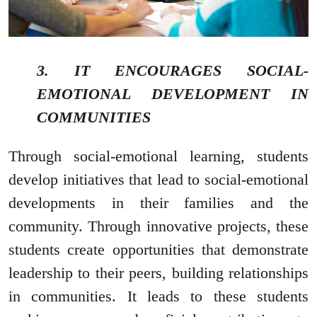
3. IT ENCOURAGES SOCIAL-
EMOTIONAL DEVELOPMENT IN
COMMUNITIES
Through social-emotional learning, students
develop initiatives that lead to social-emotional
developments in their families and the
community. Through innovative projects, these
students create opportunities that demonstrate
leadership to their peers, building relationships
in communities. It leads to these students