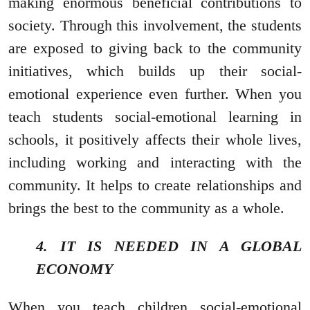
making enormous beneficial contributions to
society. Through this involvement, the students
are exposed to giving back to the community
initiatives, which builds up their social-
emotional experience even further. When you
teach students social-emotional learning in
schools, it positively affects their whole lives,
including working and interacting with the
community. It helps to create relationships and
brings the best to the community as a whole.
4. IT IS NEEDED IN A GLOBAL
ECONOMY
When you teach children social-emotional