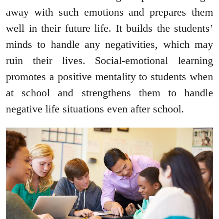
away with such emotions and prepares them
well in their future life. It builds the students’
minds to handle any negativities, which may
ruin their lives. Social-emotional learning
promotes a positive mentality to students when
at school and strengthens them to handle
negative life situations even after school.