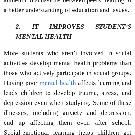
a better understanding of education and issues.
2. IT IMPROVES STUDENT’S
MENTAL HEALTH
More students who aren’t involved in social
activities develop mental health problems than
those who actively participate in social groups.
Having poor
mental health
affects learning and
leads children to develop trauma, stress, and
depression even when studying. Some of these
illnesses, including anxiety and depression,
end up affecting them even after school.
Social-emotional learning helps children get