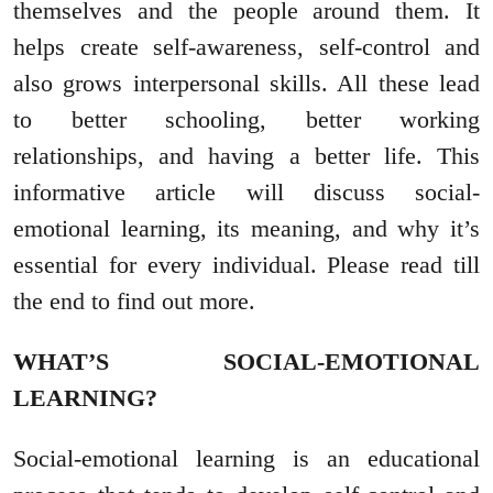
themselves and the people around them. It
helps create self-awareness, self-control and
also grows interpersonal skills. All these lead
to better schooling, better working
relationships, and having a better life. This
informative article will discuss social-
emotional learning, its meaning, and why it’s
essential for every individual. Please read till
the end to find out more.
WHAT’S SOCIAL-EMOTIONAL
LEARNING?
Social-emotional learning is an educational