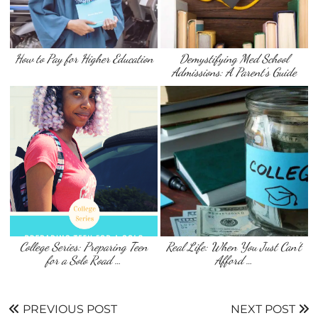
How to Pay for Higher Education
Demystifying Med School
Admissions: A Parent’s Guide
College Series: Preparing Teen
Real Life: When You Just Can’t
for a Solo Road …
Afford …
PREVIOUS POST
NEXT POST