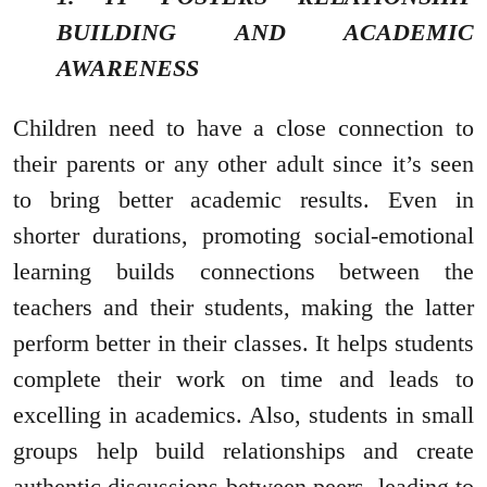
BUILDING AND ACADEMIC
AWARENESS
Children need to have a close connection to
their parents or any other adult since it’s seen
to bring better academic results. Even in
shorter durations, promoting social-emotional
learning builds connections between the
teachers and their students, making the latter
perform better in their classes. It helps students
complete their work on time and leads to
excelling in academics. Also, students in small
groups help build relationships and create
authentic discussions between peers, leading to