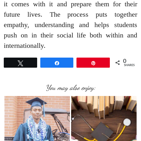
it comes with it and prepare them for their
future lives. The process puts together
empathy, understanding and helps students
push on in their social life both within and
internationally.
0
Tweet
Share
Pin
SHARES
You may also enjoy: