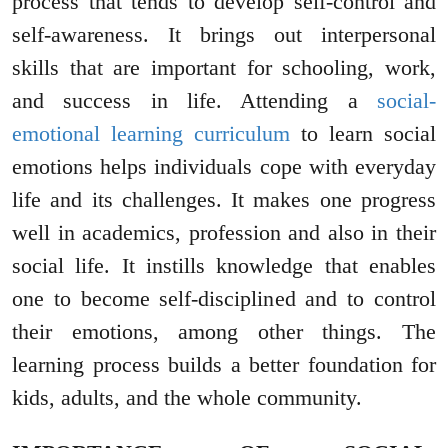
process that tends to develop self-control and
self-awareness. It brings out interpersonal
skills that are important for schooling, work,
and success in life. Attending a
social-
emotional learning curriculum
to learn social
emotions helps individuals cope with everyday
life and its challenges. It makes one progress
well in academics, profession and also in their
social life. It instills knowledge that enables
one to become self-disciplined and to control
their emotions, among other things. The
learning process builds a better foundation for
kids, adults, and the whole community.