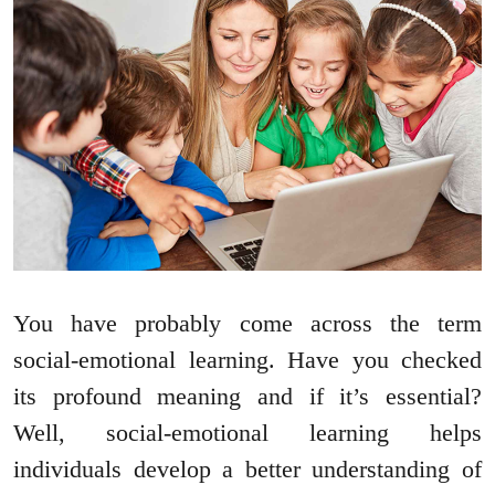
You have probably come across the term
social-emotional learning. Have you checked
its profound meaning and if it’s essential?
Well, social-emotional learning helps
individuals develop a better understanding of