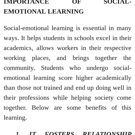
IMPORTANCE OF SOCIAL-
EMOTIONAL LEARNING
Social-emotional learning is essential in many
ways. It helps students in schools excel in their
academics, allows workers in their respective
working places, and brings together the
community. Students who undergo social-
emotional learning score higher academically
than those not trained and end up doing well in
their professions while helping society come
together. Below are some benefits of this
learning.
1. IT FOSTERS RELATIONSHIP