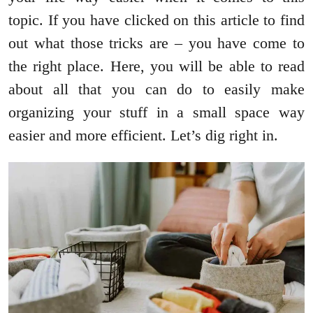
topic. If you have clicked on this article to find
out what those tricks are – you have come to
the right place. Here, you will be able to read
about all that you can do to easily make
organizing your stuff in a small space way
easier and more efficient. Let’s dig right in.