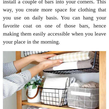
install a couple of bars into your corners. This
way, you create more space for clothing that
you use on daily basis. You can hang your
favorite coat on one of those bars, hence
making them easily accessible when you leave
your place in the morning.