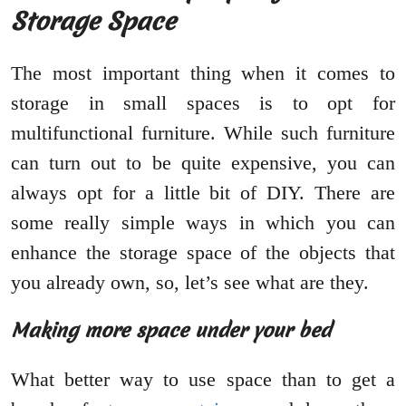
Storage Space
The most important thing when it comes to
storage in small spaces is to opt for
multifunctional furniture. While such furniture
can turn out to be quite expensive, you can
always opt for a little bit of DIY. There are
some really simple ways in which you can
enhance the storage space of the objects that
you already own, so, let’s see what are they.
Making more space under your bed
What better way to use space than to get a