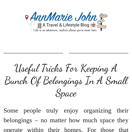
Useful Tricks For Keeping A
Bunch Of Belongings In A Small
Space
Some people truly enjoy organizing their
belongings – no matter how much space they
operate within their homes. For those that