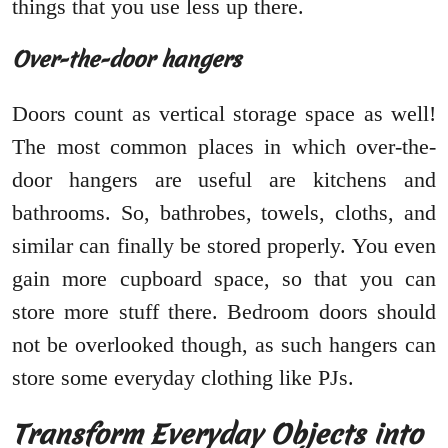
things that you use less up there.
Over-the-door hangers
Doors count as vertical storage space as well!
The most common places in which over-the-
door hangers are useful are kitchens and
bathrooms. So, bathrobes, towels, cloths, and
similar can finally be stored properly. You even
gain more cupboard space, so that you can
store more stuff there. Bedroom doors should
not be overlooked though, as such hangers can
store some everyday clothing like PJs.
Transform Everyday Objects into