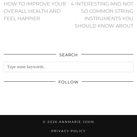
HOW TO IMPROVE YOUR
4 INTERESTING AND NOT
OVERALL HEALTH AND
SO COMMON STRING
FEEL HAPPIER
INSTRUMENTS YOU
SHOULD KNOW ABOUT
SEARCH
FOLLOW
© 2026
ANNMARIE JOHN
PRIVACY POLICY