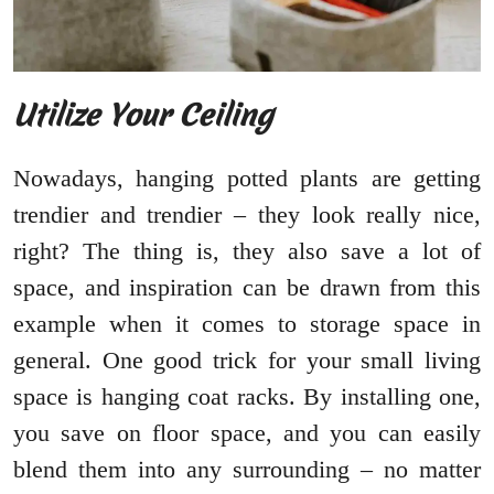
Utilize Your Ceiling
Nowadays, hanging potted plants are getting
trendier and trendier – they look really nice,
right? The thing is, they also save a lot of
space, and inspiration can be drawn from this
example when it comes to storage space in
general. One good trick for your small living
space is hanging coat racks. By installing one,
you save on floor space, and you can easily
blend them into any surrounding – no matter