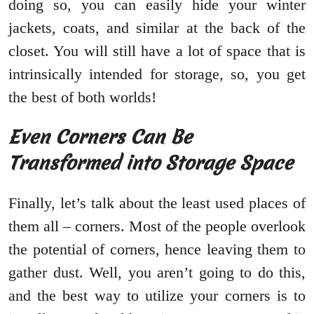
doing so, you can easily hide your winter
jackets, coats, and similar at the back of the
closet. You will still have a lot of space that is
intrinsically intended for storage, so, you get
the best of both worlds!
Even Corners Can Be
Transformed into Storage Space
Finally, let’s talk about the least used places of
them all – corners. Most of the people overlook
the potential of corners, hence leaving them to
gather dust. Well, you aren’t going to do this,
and the best way to utilize your corners is to