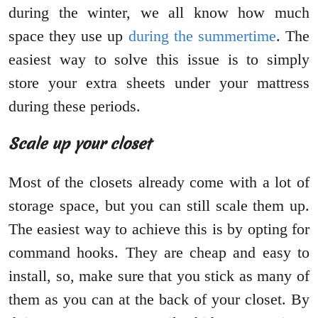
during the winter, we all know how much
space they use up
during the summertime
. The
easiest way to solve this issue is to simply
store your extra sheets under your mattress
during these periods.
Scale up your closet
Most of the closets already come with a lot of
storage space, but you can still scale them up.
The easiest way to achieve this is by opting for
command hooks. They are cheap and easy to
install, so, make sure that you stick as many of
them as you can at the back of your closet. By