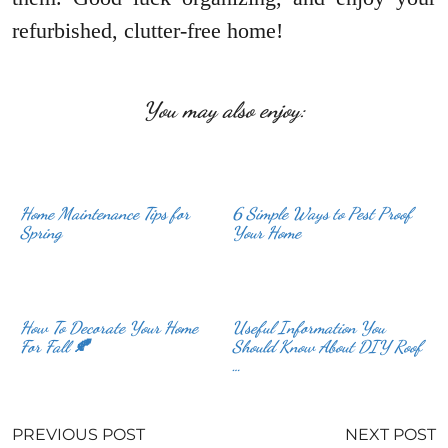
refurbished, clutter-free home!
You may also enjoy:
Home Maintenance Tips for
6 Simple Ways to Pest Proof
Spring
Your Home
How To Decorate Your Home
Useful Information You
For Fall 🍂
Should Know About DIY Roof
…
PREVIOUS POST
NEXT POST