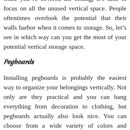
focus on all the unused vertical space. People
oftentimes overlook the potential that their
walls harbor when it comes to storage. So, let’s
see in which way can you get the most of your
potential vertical storage space.
Pegboards
Installing pegboards is probably the easiest
way to organize your belongings vertically. Not
only are they practical and you can hang
everything from decoration to clothing, but
pegboards actually also look nice. You can
choose from a wide variety of colors and