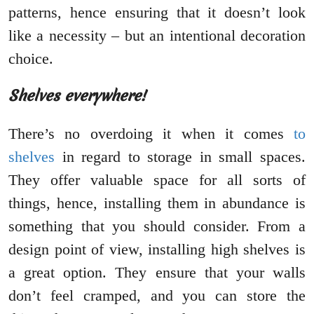
patterns, hence ensuring that it doesn’t look
like a necessity – but an intentional decoration
choice.
Shelves everywhere!
There’s no overdoing it when it comes
to
shelves
in regard to storage in small spaces.
They offer valuable space for all sorts of
things, hence, installing them in abundance is
something that you should consider. From a
design point of view, installing high shelves is
a great option. They ensure that your walls
don’t feel cramped, and you can store the