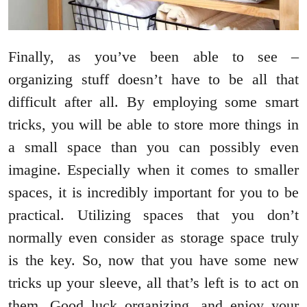
Finally, as you’ve been able to see –
organizing stuff doesn’t have to be all that
difficult after all. By employing some smart
tricks, you will be able to store more things in
a small space than you can possibly even
imagine. Especially when it comes to smaller
spaces, it is incredibly important for you to be
practical. Utilizing spaces that you don’t
normally even consider as storage space truly
is the key. So, now that you have some new
tricks up your sleeve, all that’s left is to act on
them. Good luck organizing, and enjoy your