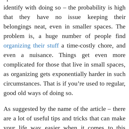
identify with doing so – the probability is high
that they have no issue keeping their
belongings neat, even in smaller spaces. The
problem is, a huge number of people find
organizing their stuff
a time-costly chore, and
even a nuisance. Things get even more
complicated for those that live in small spaces,
as organizing gets exponentially harder in such
circumstances. That is if you’re used to regular,
good old ways of doing so.
As suggested by the name of the article – there
are a lot of useful tips and tricks that can make
your life way easier when it comes to this