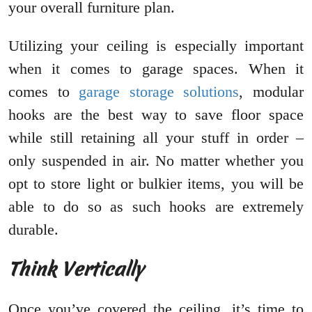
your overall furniture plan.
Utilizing your ceiling is especially important
when it comes to garage spaces. When it
comes to
garage storage solutions
, modular
hooks are the best way to save floor space
while still retaining all your stuff in order –
only suspended in air. No matter whether you
opt to store light or bulkier items, you will be
able to do so as such hooks are extremely
durable.
Think Vertically
Once you’ve covered the ceiling, it’s time to