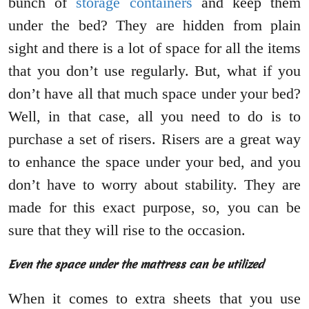
bunch of
storage containers
and keep them
under the bed? They are hidden from plain
sight and there is a lot of space for all the items
that you don’t use regularly. But, what if you
don’t have all that much space under your bed?
Well, in that case, all you need to do is to
purchase a set of risers. Risers are a great way
to enhance the space under your bed, and you
don’t have to worry about stability. They are
made for this exact purpose, so, you can be
sure that they will rise to the occasion.
Even the space under the mattress can be utilized
When it comes to extra sheets that you use