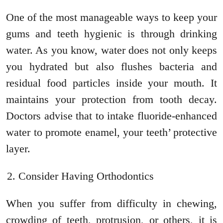
One of the most manageable ways to keep your
gums and teeth hygienic is through drinking
water. As you know, water does not only keeps
you hydrated but also flushes bacteria and
residual food particles inside your mouth. It
maintains your protection from tooth decay.
Doctors advise that to intake fluoride-enhanced
water to promote enamel, your teeth’ protective
layer.
Consider Having Orthodontics
When you suffer from difficulty in chewing,
crowding of teeth, protrusion, or others, it is