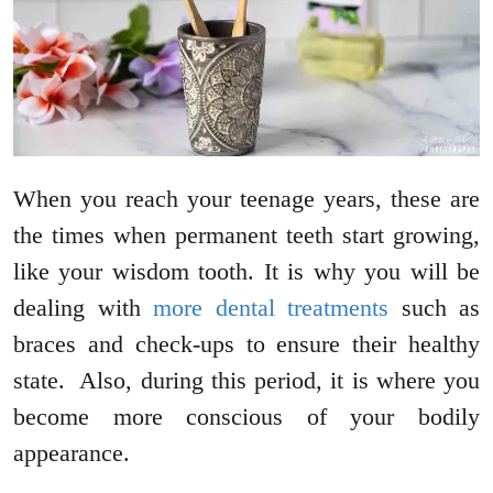
When you reach your teenage years, these are
the times when permanent teeth start growing,
like your wisdom tooth. It is why you will be
dealing with
more dental treatments
such as
braces and check-ups to ensure their healthy
state. Also, during this period, it is where you
become more conscious of your bodily
appearance.