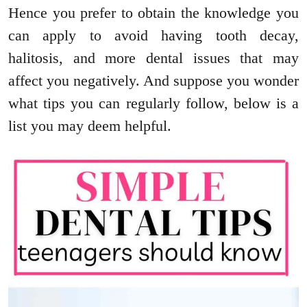
Hence you prefer to obtain the knowledge you
can apply to avoid having tooth decay,
halitosis, and more dental issues that may
affect you negatively. And suppose you wonder
what tips you can regularly follow, below is a
list you may deem helpful.