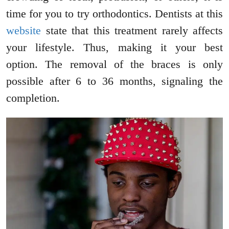
time for you to try orthodontics. Dentists at this
website
state that this treatment rarely affects
your lifestyle. Thus, making it your best
option. The removal of the braces is only
possible after 6 to 36 months, signaling the
completion.