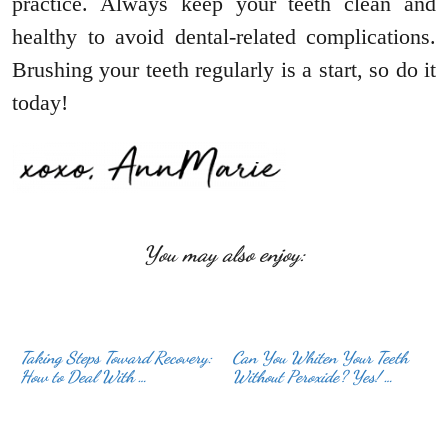
practice. Always keep your teeth clean and
healthy to avoid dental-related complications.
Brushing your teeth regularly is a start, so do it
today!
You may also enjoy:
Taking Steps Toward Recovery:
Can You Whiten Your Teeth
How to Deal With …
Without Peroxide? Yes! …