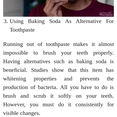
Using Baking Soda As Alternative For
Toothpaste
Running out of toothpaste makes it almost
impossible to brush your teeth properly.
Having alternatives such as baking soda is
beneficial. Studies show that this item has
whitening properties and prevents the
production of bacteria. All you have to do is
brush and scrub it softly on your teeth.
However, you must do it consistently for
visible changes.