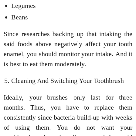
Legumes
Beans
Since researches backing up that intaking the
said foods above negatively affect your tooth
enamel, you should monitor your intake. And it
is best to eat them moderately.
Cleaning And Switching Your Toothbrush
Ideally, your brushes only last for three
months. Thus, you have to replace them
consistently since bacteria build-up with weeks
of using them. You do not want your