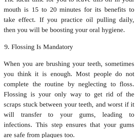
mouth is 15 to 20 minutes for its benefits to
take effect. If you practice oil pulling daily,
then you will be boosting your oral hygiene.
Flossing Is Mandatory
When you are brushing your teeth, sometimes
you think it is enough. Most people do not
complete the routine by neglecting to floss.
Flossing is your only way to get rid of the
scraps stuck between your teeth, and worst if it
will transfer to your gums, leading to
infections. This step ensures that your gums
are safe from plaques too.