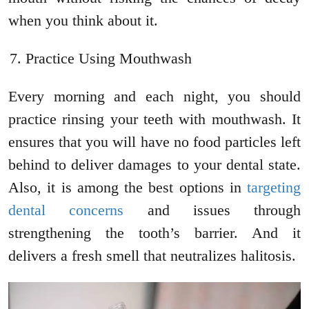
when you think about it.
Practice Using Mouthwash
Every morning and each night, you should
practice rinsing your teeth with mouthwash. It
ensures that you will have no food particles left
behind to deliver damages to your dental state.
Also, it is among the best options in
targeting
dental concerns
and issues through
strengthening the tooth’s barrier. And it
delivers a fresh smell that neutralizes halitosis.