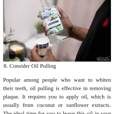
Consider Oil Pulling
Popular among people who want to whiten
their teeth, oil pulling is effective in removing
plaque. It requires you to apply oil, which is
usually from coconut or sunflower extracts.
The ideal time for you to leave this oil in your