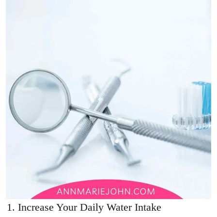
Increase Your Daily Water Intake