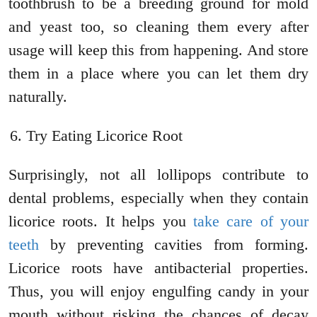
toothbrush to be a breeding ground for mold
and yeast too, so cleaning them every after
usage will keep this from happening. And store
them in a place where you can let them dry
naturally.
Try Eating Licorice Root
Surprisingly, not all lollipops contribute to
dental problems, especially when they contain
licorice roots. It helps you
take care of your
teeth
by preventing cavities from forming.
Licorice roots have antibacterial properties.
Thus, you will enjoy engulfing candy in your
mouth without risking the chances of decay