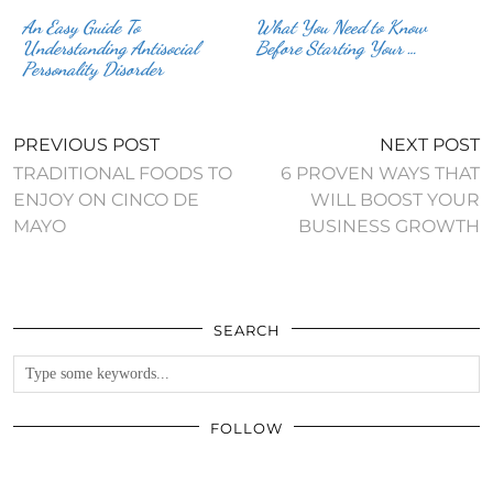
An Easy Guide To
What You Need to Know
Understanding Antisocial
Before Starting Your …
Personality Disorder
PREVIOUS POST
NEXT POST
TRADITIONAL FOODS TO
6 PROVEN WAYS THAT
ENJOY ON CINCO DE
WILL BOOST YOUR
MAYO
BUSINESS GROWTH
SEARCH
FOLLOW