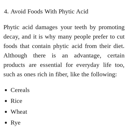
Avoid Foods With Phytic Acid
Phytic acid damages your teeth by promoting
decay, and it is why many people prefer to cut
foods that contain phytic acid from their diet.
Although there is an advantage, certain
products are essential for everyday life too,
such as ones rich in fiber, like the following:
Cereals
Rice
Wheat
Rye