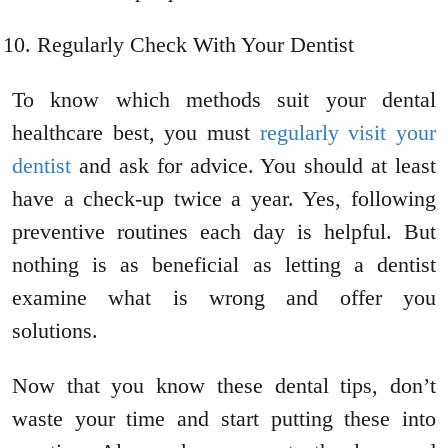
Regularly Check With Your Dentist
To know which methods suit your dental
healthcare best, you must
regularly visit your
dentist
and ask for advice. You should at least
have a check-up twice a year. Yes, following
preventive routines each day is helpful. But
nothing is as beneficial as letting a dentist
examine what is wrong and offer you
solutions.
Now that you know these dental tips, don’t
waste your time and start putting these into