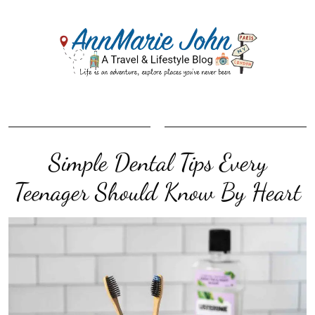
Simple Dental Tips Every
Teenager Should Know By Heart