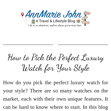
How to Pick the Perfect Luxury
Watch for Your Style
How do you pick the perfect luxury watch for
your style? There are so many watches on the
market, each with their own unique features. It
can be hard to know where to start. In this blog