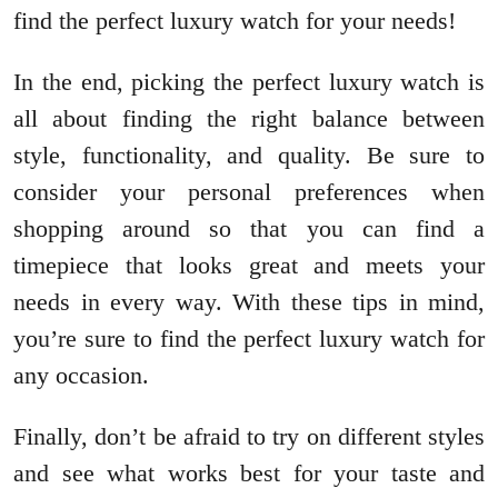
find the perfect luxury watch for your needs!
In the end, picking the perfect luxury watch is
all about finding the right balance between
style, functionality, and quality. Be sure to
consider your personal preferences when
shopping around so that you can find a
timepiece that looks great and meets your
needs in every way. With these tips in mind,
you’re sure to find the perfect luxury watch for
any occasion.
Finally, don’t be afraid to try on different styles
and see what works best for your taste and