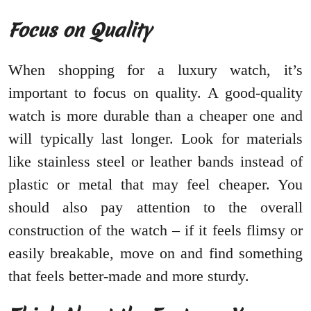
Focus on Quality
When shopping for a luxury watch, it’s
important to focus on quality. A good-quality
watch is more durable than a cheaper one and
will typically last longer. Look for materials
like stainless steel or leather bands instead of
plastic or metal that may feel cheaper. You
should also pay attention to the overall
construction of the watch – if it feels flimsy or
easily breakable, move on and find something
that feels better-made and more sturdy.