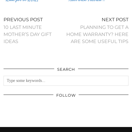
PREVIOUS POST
NEXT POST
10 LAST MINUTE
PLANNING TO GET A
MOTHER’S DAY GIFT
HOME WARRANTY? HERE
IDEAS
ARE SOME USEFUL TIPS
SEARCH
FOLLOW