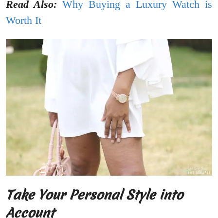
Read Also:
Why Buying a Luxury Watch is
Worth It
Take Your Personal Style into
Account