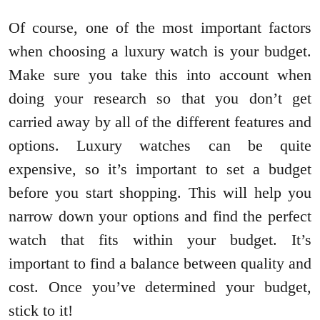
Of course, one of the most important factors
when choosing a luxury watch is your budget.
Make sure you take this into account when
doing your research so that you don’t get
carried away by all of the different features and
options. Luxury watches can be quite
expensive, so it’s important to set a budget
before you start shopping. This will help you
narrow down your options and find the perfect
watch that fits within your budget. It’s
important to find a balance between quality and
cost. Once you’ve determined your budget,
stick to it!