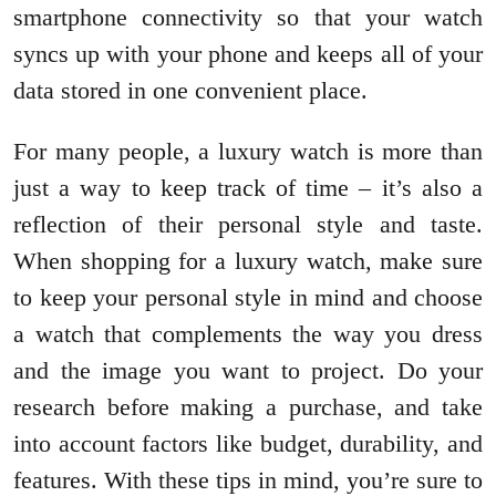
smartphone connectivity so that your watch
syncs up with your phone and keeps all of your
data stored in one convenient place.
For many people, a luxury watch is more than
just a way to keep track of time – it’s also a
reflection of their personal style and taste.
When shopping for a luxury watch, make sure
to keep your personal style in mind and choose
a watch that complements the way you dress
and the image you want to project. Do your
research before making a purchase, and take
into account factors like budget, durability, and
features. With these tips in mind, you’re sure to