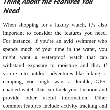
Think About the Features You
Need
When shopping for a luxury watch, it’s also
important to consider the features you need.
For instance, if you’re an avid swimmer who
spends much of your time in the water, you
might want a waterproof watch that can
withstand exposure to moisture and dirt. If
you’re into outdoor adventures like hiking or
camping, you might want a durable, GPS-
enabled watch that can track your location and
provide other useful information. Other
common features include activity tracking and