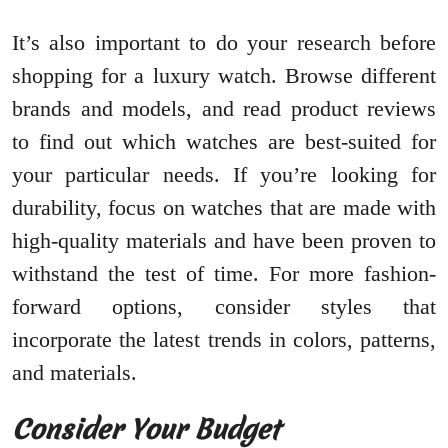
It’s also important to do your research before
shopping for a luxury watch. Browse different
brands and models, and read product reviews
to find out which watches are best-suited for
your particular needs. If you’re looking for
durability, focus on watches that are made with
high-quality materials and have been proven to
withstand the test of time. For more fashion-
forward options, consider styles that
incorporate the latest trends in colors, patterns,
and materials.
Consider Your Budget