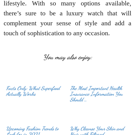
lifestyle. With so many options available,
there’s sure to be a luxury watch that will
complement your sense of style and add a
touch of sophistication to any occasion.
You may also enjoy:
Facts Only: What Superfood
The Most Important Health
Actually Works
Insurance Information You
Should …
Upcoming Fashion Trends to
Why Cleanse Your Skin and
Look for in 2021
Hair with Filtered …