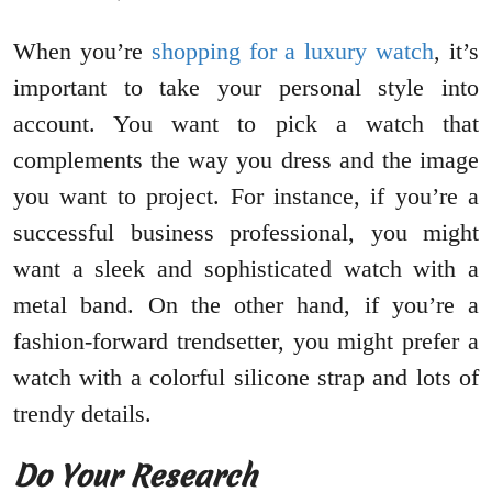
When you’re
shopping for a luxury watch
, it’s
important to take your personal style into
account. You want to pick a watch that
complements the way you dress and the image
you want to project. For instance, if you’re a
successful business professional, you might
want a sleek and sophisticated watch with a
metal band. On the other hand, if you’re a
fashion-forward trendsetter, you might prefer a
watch with a colorful silicone strap and lots of
trendy details.
Do Your Research