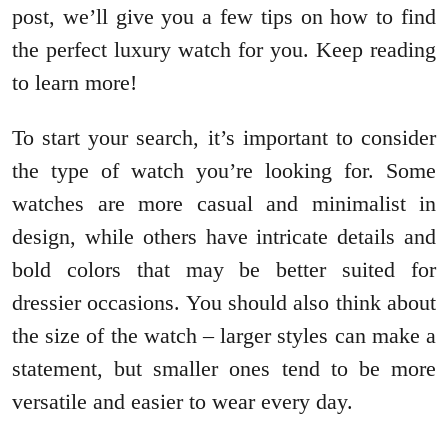
post, we’ll give you a few tips on how to find
the perfect luxury watch for you. Keep reading
to learn more!
To start your search, it’s important to consider
the type of watch you’re looking for. Some
watches are more casual and minimalist in
design, while others have intricate details and
bold colors that may be better suited for
dressier occasions. You should also think about
the size of the watch – larger styles can make a
statement, but smaller ones tend to be more
versatile and easier to wear every day.