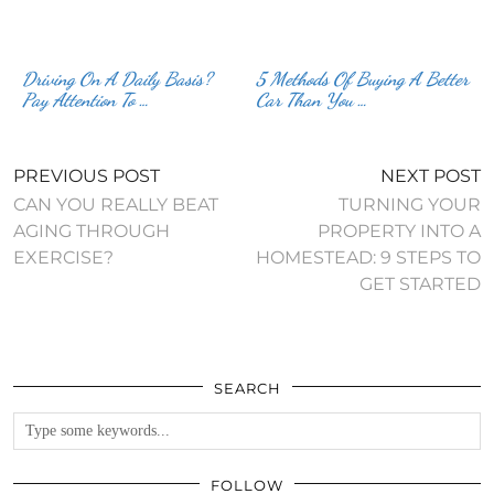
Driving On A Daily Basis?
5 Methods Of Buying A Better
Pay Attention To …
Car Than You …
PREVIOUS POST
NEXT POST
CAN YOU REALLY BEAT
TURNING YOUR
AGING THROUGH
PROPERTY INTO A
EXERCISE?
HOMESTEAD: 9 STEPS TO
GET STARTED
SEARCH
FOLLOW