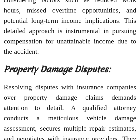
hours, missed overtime opportunities, and
potential long-term income implications. This
detailed approach is instrumental in pursuing
compensation for unattainable income due to
the accident.
Property Damage Disputes:
Resolving disputes with insurance companies
over property damage claims demands
attention to detail. A qualified attorney
conducts a meticulous vehicle damage
assessment, secures multiple repair estimates,
and negotiates with insurance providers. They