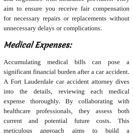
aim to ensure you receive fair compensation
for necessary repairs or replacements without
unnecessary delays or complications.
Medical Expenses:
Accumulating medical bills can pose a
significant financial burden after a car accident.
A Fort Lauderdale car accident attorney dives
into the details, reviewing each medical
expense thoroughly. By collaborating with
healthcare professionals, they assess both
current and potential future costs. This
meticulous approach aims to build a