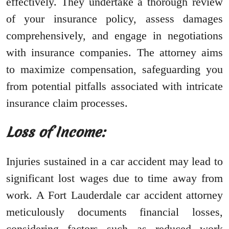
effectively. They undertake a thorough review
of your insurance policy, assess damages
comprehensively, and engage in negotiations
with insurance companies. The attorney aims
to maximize compensation, safeguarding you
from potential pitfalls associated with intricate
insurance claim processes.
Loss of Income:
Injuries sustained in a car accident may lead to
significant lost wages due to time away from
work. A Fort Lauderdale car accident attorney
meticulously documents financial losses,
considering factors such as reduced work