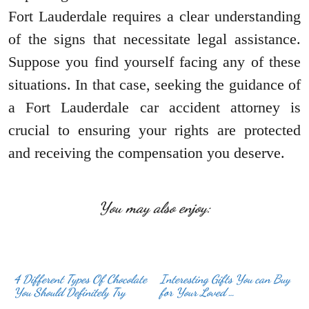
Fort Lauderdale requires a clear understanding
of the signs that necessitate legal assistance.
Suppose you find yourself facing any of these
situations. In that case, seeking the guidance of
a Fort Lauderdale car accident attorney is
crucial to ensuring your rights are protected
and receiving the compensation you deserve.
You may also enjoy:
4 Different Types Of Chocolate
Interesting Gifts You can Buy
You Should Definitely Try
for Your Loved …