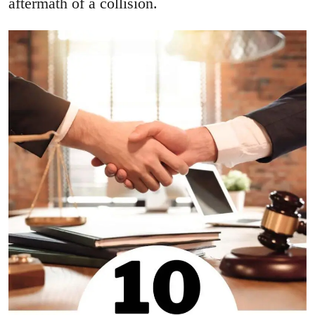
aftermath of a collision.