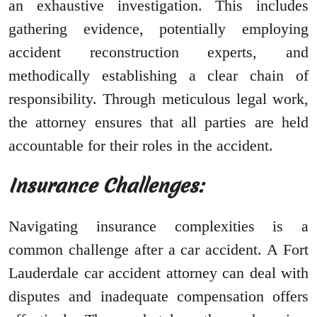
an exhaustive investigation. This includes
gathering evidence, potentially employing
accident reconstruction experts, and
methodically establishing a clear chain of
responsibility. Through meticulous legal work,
the attorney ensures that all parties are held
accountable for their roles in the accident.
Insurance Challenges:
Navigating insurance complexities is a
common challenge after a car accident. A Fort
Lauderdale car accident attorney can deal with
disputes and inadequate compensation offers