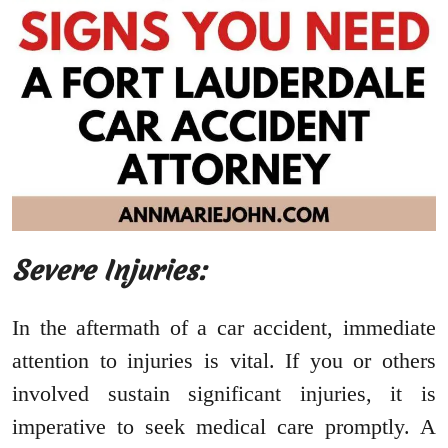
Severe Injuries:
In the aftermath of a car accident, immediate
attention to injuries is vital. If you or others
involved sustain significant injuries, it is
imperative to seek medical care promptly. A