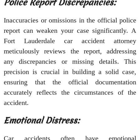
Police Report Discrepancies:
Inaccuracies or omissions in the official police
report can weaken your case significantly. A
Fort Lauderdale car accident attorney
meticulously reviews the report, addressing
any discrepancies or missing details. This
precision is crucial in building a solid case,
ensuring that the official documentation
accurately reflects the circumstances of the
accident.
Emotional Distress:
Car accidents often have emotional