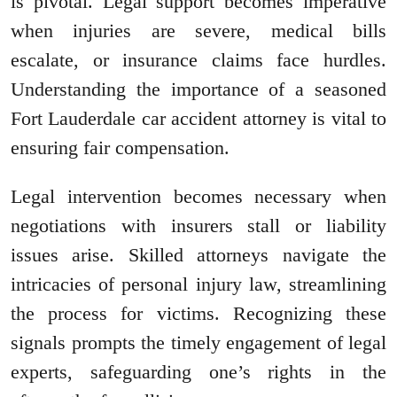
is pivotal. Legal support becomes imperative
when injuries are severe, medical bills
escalate, or insurance claims face hurdles.
Understanding the importance of a seasoned
Fort Lauderdale car accident attorney is vital to
ensuring fair compensation.
Legal intervention becomes necessary when
negotiations with insurers stall or liability
issues arise. Skilled attorneys navigate the
intricacies of personal injury law, streamlining
the process for victims. Recognizing these
signals prompts the timely engagement of legal
experts, safeguarding one’s rights in the