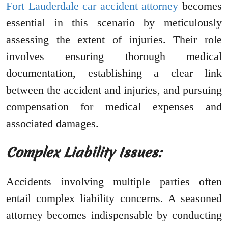
Fort Lauderdale car accident attorney
becomes
essential in this scenario by meticulously
assessing the extent of injuries. Their role
involves ensuring thorough medical
documentation, establishing a clear link
between the accident and injuries, and pursuing
compensation for medical expenses and
associated damages.
Complex Liability Issues:
Accidents involving multiple parties often
entail complex liability concerns. A seasoned
attorney becomes indispensable by conducting