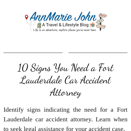
10 Signs You Need a Fort
Lauderdale Car Accident
Attorney
Identify signs indicating the need for a Fort
Lauderdale car accident attorney. Learn when
to seek legal assistance for your accident case.