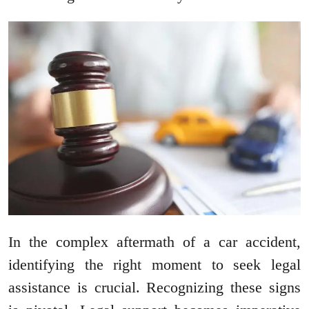
In the complex aftermath of a car accident,
identifying the right moment to seek legal
assistance is crucial. Recognizing these signs