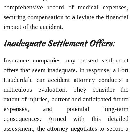
comprehensive record of medical expenses,
securing compensation to alleviate the financial
impact of the accident.
Inadequate Settlement Offers:
Insurance companies may present settlement
offers that seem inadequate. In response, a Fort
Lauderdale car accident attorney conducts a
meticulous evaluation. They consider the
extent of injuries, current and anticipated future
expenses, and potential long-term
consequences. Armed with this detailed
assessment, the attorney negotiates to secure a