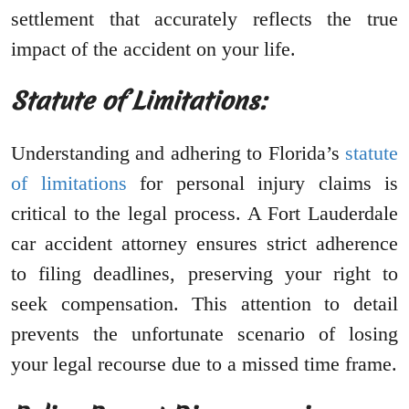
settlement that accurately reflects the true
impact of the accident on your life.
Statute of Limitations:
Understanding and adhering to Florida’s
statute
of limitations
for personal injury claims is
critical to the legal process. A Fort Lauderdale
car accident attorney ensures strict adherence
to filing deadlines, preserving your right to
seek compensation. This attention to detail
prevents the unfortunate scenario of losing
your legal recourse due to a missed time frame.