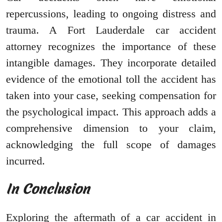
repercussions, leading to ongoing distress and
trauma. A Fort Lauderdale car accident
attorney recognizes the importance of these
intangible damages. They incorporate detailed
evidence of the emotional toll the accident has
taken into your case, seeking compensation for
the psychological impact. This approach adds a
comprehensive dimension to your claim,
acknowledging the full scope of damages
incurred.
In Conclusion
Exploring the aftermath of a car accident in