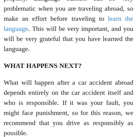
problematic when you are traveling abroad, so
make an effort before traveling to
learn the
language
. This will be very important, and you
will be very grateful that you have learned the
language.
WHAT HAPPENS NEXT?
What will happen after a car accident abroad
depends entirely on the car accident itself and
who is responsible. If it was your fault, you
might face punishment, so for this reason, we
recommend that you drive as responsibly as
possible.