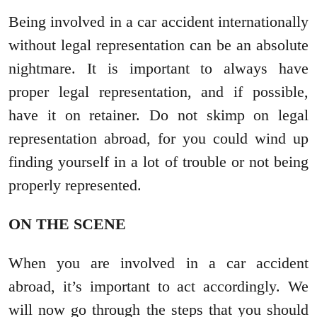
Being involved in a car accident internationally
without legal representation can be an absolute
nightmare. It is important to always have
proper legal representation, and if possible,
have it on retainer. Do not skimp on legal
representation abroad, for you could wind up
finding yourself in a lot of trouble or not being
properly represented.
ON THE SCENE
When you are involved in a car accident
abroad, it’s important to act accordingly. We
will now go through the steps that you should