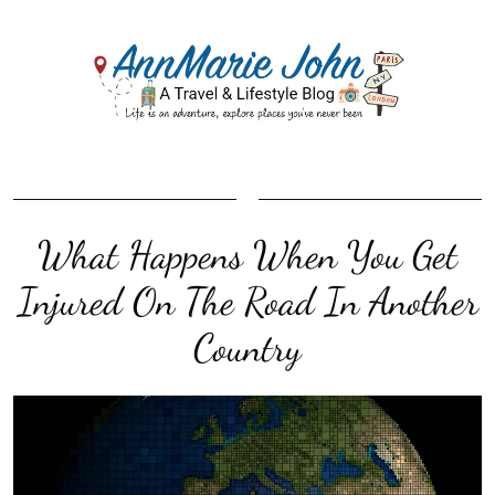
What Happens When You Get
Injured On The Road In Another
Country