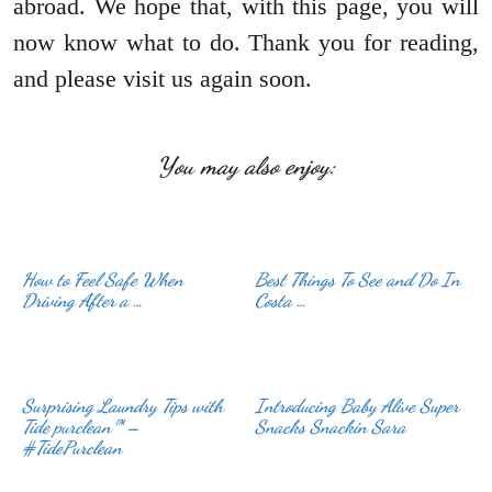
abroad. We hope that, with this page, you will
now know what to do. Thank you for reading,
and please visit us again soon.
You may also enjoy:
How to Feel Safe When
Best Things To See and Do In
Driving After a …
Costa …
Surprising Laundry Tips with
Introducing Baby Alive Super
Tide purclean™ –
Snacks Snackin Sara
#TidePurclean