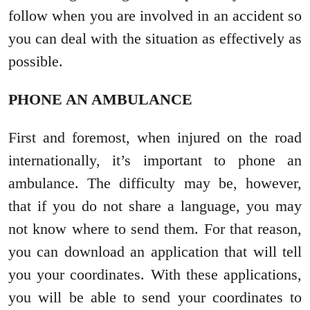
follow when you are involved in an accident so
you can deal with the situation as effectively as
possible.
PHONE AN AMBULANCE
First and foremost, when injured on the road
internationally, it’s important to phone an
ambulance. The difficulty may be, however,
that if you do not share a language, you may
not know where to send them. For that reason,
you can download an application that will tell
you your coordinates. With these applications,
you will be able to send your coordinates to