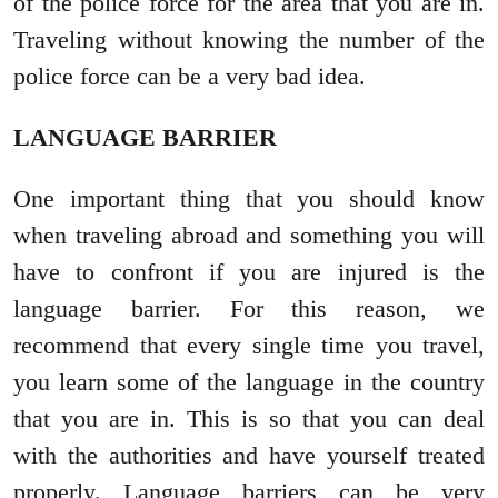
of the police force for the area that you are in.
Traveling without knowing the number of the
police force can be a very bad idea.
LANGUAGE BARRIER
One important thing that you should know
when traveling abroad and something you will
have to confront if you are injured is the
language barrier. For this reason, we
recommend that every single time you travel,
you learn some of the language in the country
that you are in. This is so that you can deal
with the authorities and have yourself treated
properly. Language barriers can be very