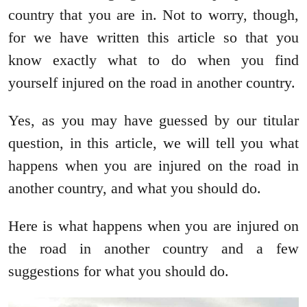
country that you are in. Not to worry, though,
for we have written this article so that you
know exactly what to do when you find
yourself injured on the road in another country.
Yes, as you may have guessed by our titular
question, in this article, we will tell you what
happens when you are injured on the road in
another country, and what you should do.
Here is what happens when you are injured on
the road in another country and a few
suggestions for what you should do.