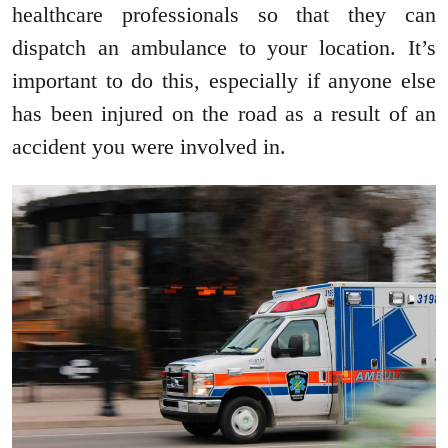
healthcare professionals so that they can
dispatch an ambulance to your location. It’s
important to do this, especially if anyone else
has been injured on the road as a result of an
accident you were involved in.