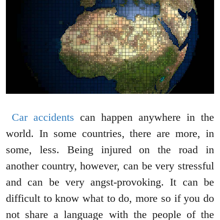
Car accidents
can happen anywhere in the
world. In some countries, there are more, in
some, less. Being injured on the road in
another country, however, can be very stressful
and can be very angst-provoking. It can be
difficult to know what to do, more so if you do
not share a language with the people of the