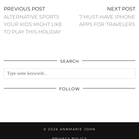
PREVIOUS POST
NEXT POST
ALTERNATIVE SPORTS
7 MUST-HAVE IPHONE
YOUR KIDS MIGHT LIKE
APPS FOR TRAVELERS
TO PLAY THIS HOLIDAY
SEARCH
FOLLOW
© 2026
ANNMARIE JOHN
PRIVACY POLICY