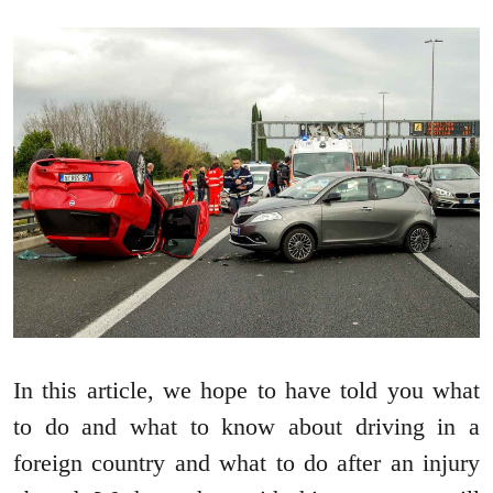
In this article, we hope to have told you what
to do and what to know about driving in a
foreign country and what to do after an injury