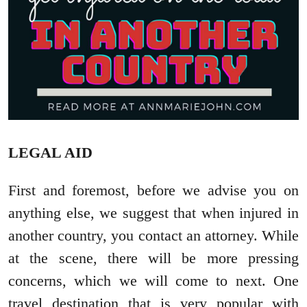
LEGAL AID
First and foremost, before we advise you on
anything else, we suggest that when injured in
another country, you contact an attorney. While
at the scene, there will be more pressing
concerns, which we will come to next. One
travel destination that is very popular with