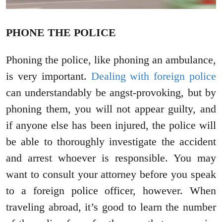
PHONE THE POLICE
Phoning the police, like phoning an ambulance,
is very important.
Dealing with foreign police
can understandably be angst-provoking, but by
phoning them, you will not appear guilty, and
if anyone else has been injured, the police will
be able to thoroughly investigate the accident
and arrest whoever is responsible. You may
want to consult your attorney before you speak
to a foreign police officer, however. When
traveling abroad, it’s good to learn the number