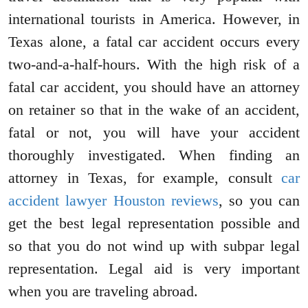
international tourists in America. However, in
Texas alone, a fatal car accident occurs every
two-and-a-half-hours. With the high risk of a
fatal car accident, you should have an attorney
on retainer so that in the wake of an accident,
fatal or not, you will have your accident
thoroughly investigated. When finding an
attorney in Texas, for example, consult
car
accident lawyer Houston reviews
, so you can
get the best legal representation possible and
so that you do not wind up with subpar legal
representation. Legal aid is very important
when you are traveling abroad.