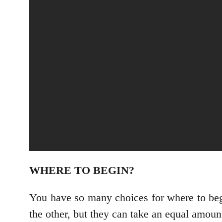
WHERE TO BEGIN?
You have so many choices for where to begi
the other, but they can take an equal amou