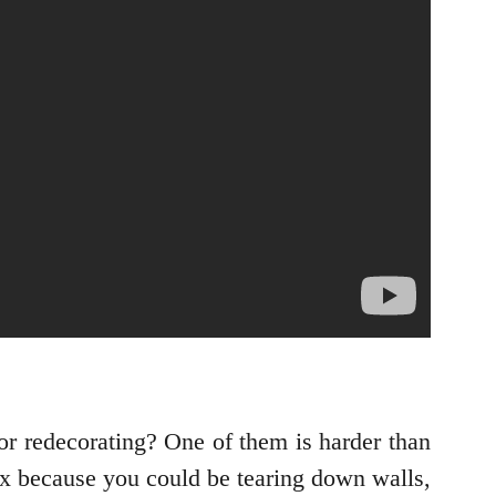
or redecorating? One of them is harder than
ex because you could be tearing down walls,