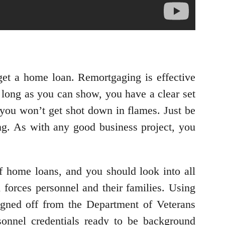
et a home loan. Remortgaging is effective
long as you can show, you have a clear set
 you won’t get shot down in flames. Just be
ng. As with any good business project, you
of home loans, and you should look into all
 forces personnel and their families. Using
gned off from the Department of Veterans
sonnel credentials ready to be background