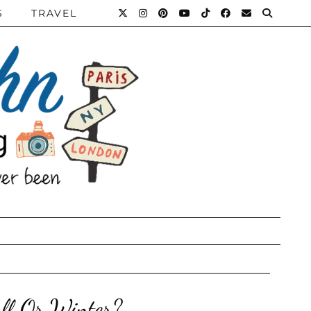
S
TRAVEL
ll Or Winter?