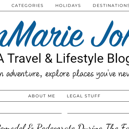
CATEGORIES
HOLIDAYS
DESTINATION
ABOUT ME
LEGAL STUFF
emodel & Redecorate During The Fa