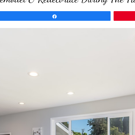
Share