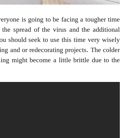
veryone is going to be facing a tougher time
 the spread of the virus and the additional
ou should seek to use this time very wisely
ing and or redecorating projects. The colder
ing might become a little brittle due to the