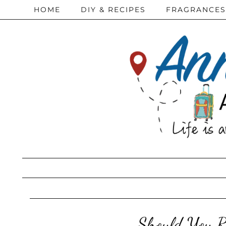
HOME
DIY & RECIPES
FRAGRANCES
Should You R