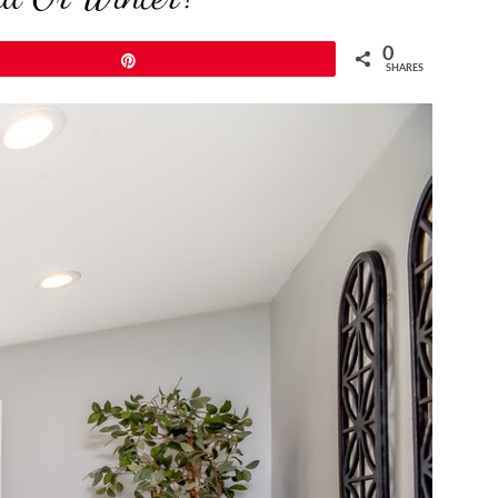
0
Pin
SHARES