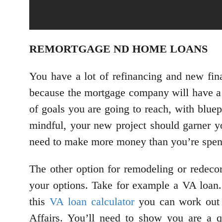
REMORTGAGE ND HOME LOANS
You have a lot of refinancing and new fi
because the mortgage company will have a 
of goals you are going to reach, with blue
mindful, your new project should garner y
need to make more money than you’re spend
The other option for remodeling or redecor
your options. Take for example a VA loan. 
this
VA loan calculator
you can work out 
Affairs. You’ll need to show you are a q