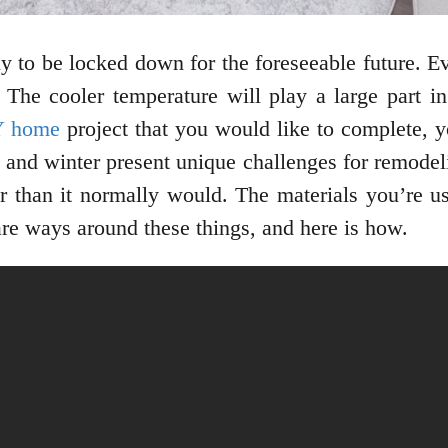
ily to be locked down for the foreseeable future. E
. The cooler temperature will play a large part in
Y home
project that you would like to complete, y
l and winter present unique challenges for remodel
r than it normally would. The materials you’re us
 are ways around these things, and here is how.