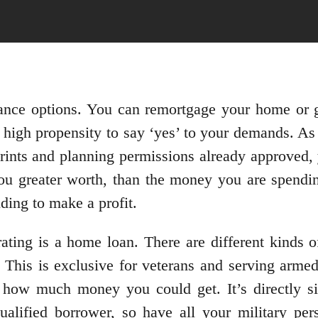
nance options. You can remortgage your home or g
high propensity to say ‘yes’ to your demands. As 
prints and planning permissions already approved,
ou greater worth, than the money you are spendi
ing to make a profit.
ating is a home loan. There are different kinds 
This is exclusive for veterans and serving armed
how much money you could get. It’s directly si
ualified borrower, so have all your military per