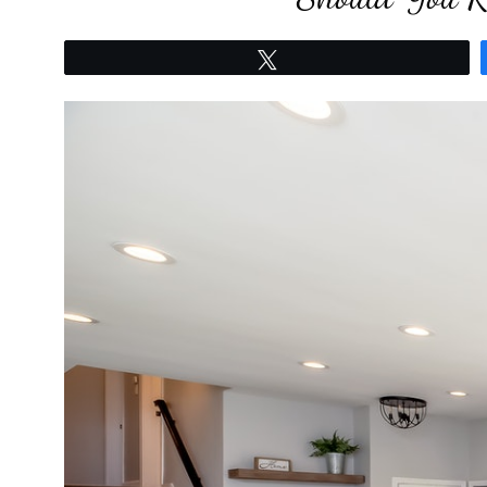
Tweet