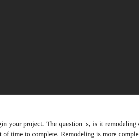
n your project. The question is, is it remodeling 
nt of time to complete. Remodeling is more compl