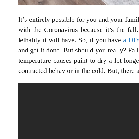
It’s entirely possible for you and your fam
with the Coronavirus because it’s the fall
lethality it will have. So, if you have
a DI
and get it done. But should you really? Fal
temperature causes paint to dry a lot longe
contracted behavior in the cold. But, there