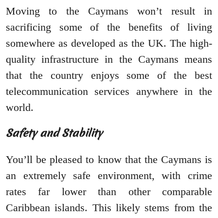
Moving to the Caymans won’t result in
sacrificing some of the benefits of living
somewhere as developed as the UK. The high-
quality infrastructure in the Caymans means
that the country enjoys some of the best
telecommunication services anywhere in the
world.
Safety and Stability
You’ll be pleased to know that the Caymans is
an extremely safe environment, with crime
rates far lower than other comparable
Caribbean islands. This likely stems from the