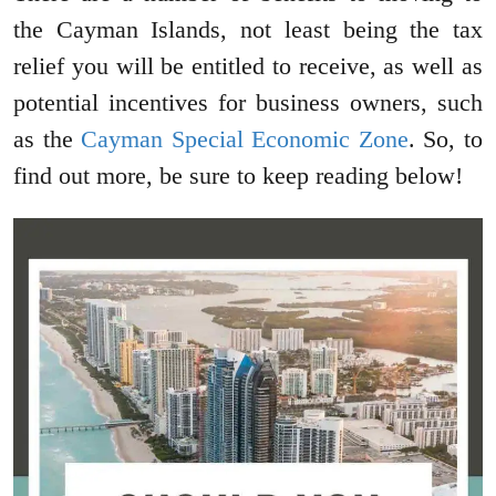
the Cayman Islands, not least being the tax
relief you will be entitled to receive, as well as
potential incentives for business owners, such
as the
Cayman Special Economic Zone
. So, to
find out more, be sure to keep reading below!