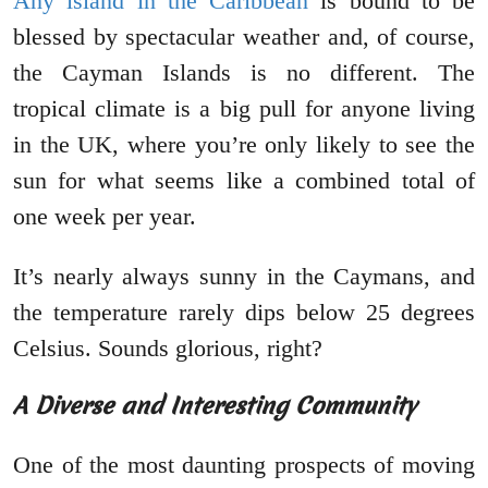
Any island in the Caribbean
is bound to be
blessed by spectacular weather and, of course,
the Cayman Islands is no different. The
tropical climate is a big pull for anyone living
in the UK, where you’re only likely to see the
sun for what seems like a combined total of
one week per year.
It’s nearly always sunny in the Caymans, and
the temperature rarely dips below 25 degrees
Celsius. Sounds glorious, right?
A Diverse and Interesting Community
One of the most daunting prospects of moving