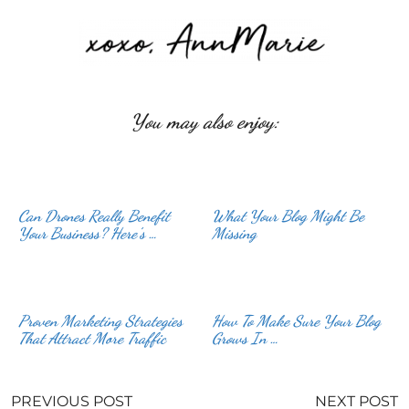
You may also enjoy:
Can Drones Really Benefit
What Your Blog Might Be
Your Business? Here’s …
Missing
Proven Marketing Strategies
How To Make Sure Your Blog
That Attract More Traffic
Grows In …
PREVIOUS POST
NEXT POST