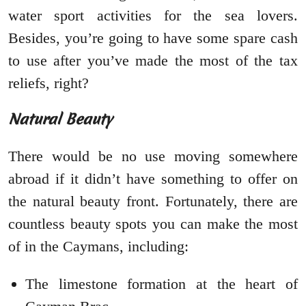
water sport activities for the sea lovers.
Besides, you’re going to have some spare cash
to use after you’ve made the most of the tax
reliefs, right?
Natural Beauty
There would be no use moving somewhere
abroad if it didn’t have something to offer on
the natural beauty front. Fortunately, there are
countless beauty spots you can make the most
of in the Caymans, including:
The limestone formation at the heart of