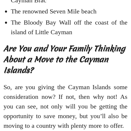
Cayman Brac
The renowned Seven Mile beach
The Bloody Bay Wall off the coast of the
island of Little Cayman
Are You and Your Family Thinking
About a Move to the Cayman
Islands?
So, are you giving the Cayman Islands some
consideration now? If not, then why not! As
you can see, not only will you be getting the
opportunity to save money, but you’ll also be
moving to a country with plenty more to offer.