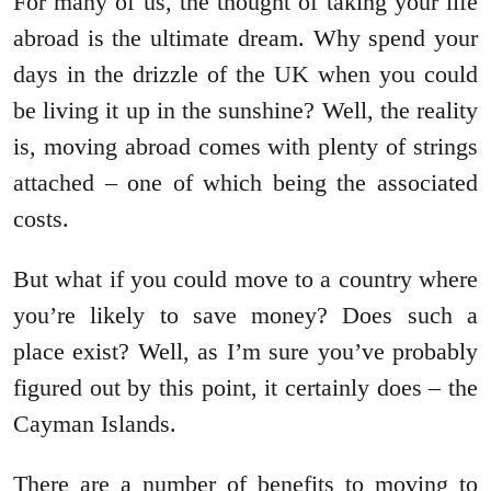
For many of us, the thought of taking your life
abroad is the ultimate dream. Why spend your
days in the drizzle of the UK when you could
be living it up in the sunshine? Well, the reality
is, moving abroad comes with plenty of strings
attached – one of which being the associated
costs.
But what if you could move to a country where
you’re likely to save money? Does such a
place exist? Well, as I’m sure you’ve probably
figured out by this point, it certainly does – the
Cayman Islands.
There are a number of benefits to moving to