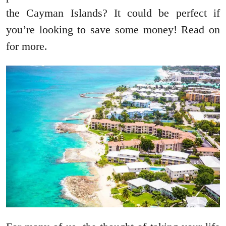
the Cayman Islands? It could be perfect if
you’re looking to save some money! Read on
for more.