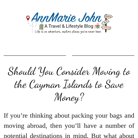
Should You Consider Moving to
the Cayman Islands to Save
Money?
If you’re thinking about packing your bags and
moving abroad, then you’ll have a number of
potential destinations in mind. But what about