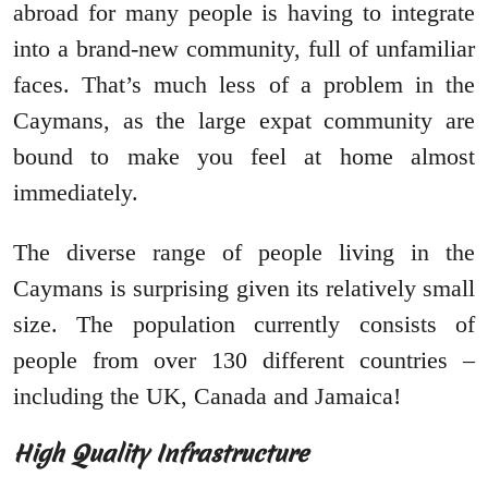
abroad for many people is having to integrate
into a brand-new community, full of unfamiliar
faces. That’s much less of a problem in the
Caymans, as the large expat community are
bound to make you feel at home almost
immediately.
The diverse range of people living in the
Caymans is surprising given its relatively small
size. The population currently consists of
people from over 130 different countries –
including the UK, Canada and Jamaica!
High Quality Infrastructure