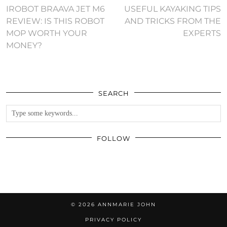
IROBOT BRAAVA JET M6
USEFUL KAYAKING TIPS
REVIEW: IS THIS ROBOT
AND TRICKS FROM THE
MOP WORTH YOUR
EXPERTS
MONEY?
SEARCH
FOLLOW
© 2026
ANNMARIE JOHN
PRIVACY POLICY