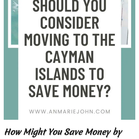
How Might You Save Money by