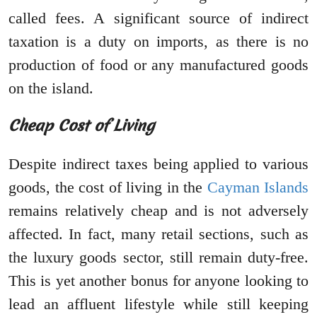
called fees. A significant source of indirect
taxation is a duty on imports, as there is no
production of food or any manufactured goods
on the island.
Cheap Cost of Living
Despite indirect taxes being applied to various
goods, the cost of living in the
Cayman Islands
remains relatively cheap and is not adversely
affected. In fact, many retail sections, such as
the luxury goods sector, still remain duty-free.
This is yet another bonus for anyone looking to
lead an affluent lifestyle while still keeping