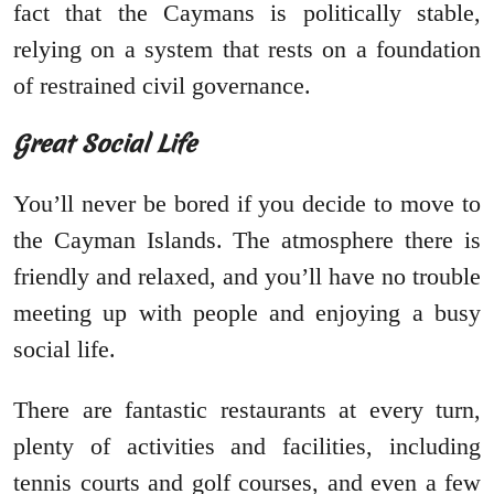
fact that the Caymans is politically stable,
relying on a system that rests on a foundation
of restrained civil governance.
Great Social Life
You’ll never be bored if you decide to move to
the Cayman Islands. The atmosphere there is
friendly and relaxed, and you’ll have no trouble
meeting up with people and enjoying a busy
social life.
There are fantastic restaurants at every turn,
plenty of activities and facilities, including
tennis courts and golf courses, and even a few