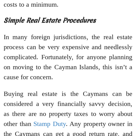
costs to a minimum.
Simple Real Estate Procedures
In many foreign jurisdictions, the real estate
process can be very expensive and needlessly
complicated. Fortunately, for anyone planning
on moving to the Cayman Islands, this isn’t a
cause for concern.
Buying real estate is the Caymans can be
considered a very financially savvy decision,
as there are no property taxes to worry about
other than
Stamp Duty
. Any property owner in
the Caymans can get a good return rate, and