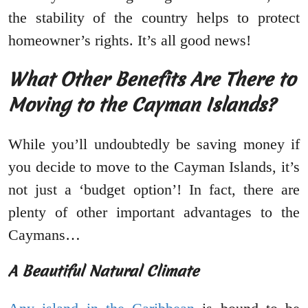
the stability of the country helps to protect
homeowner’s rights. It’s all good news!
What Other Benefits Are There to
Moving to the Cayman Islands?
While you’ll undoubtedly be saving money if
you decide to move to the Cayman Islands, it’s
not just a ‘budget option’! In fact, there are
plenty of other important advantages to the
Caymans…
A Beautiful Natural Climate