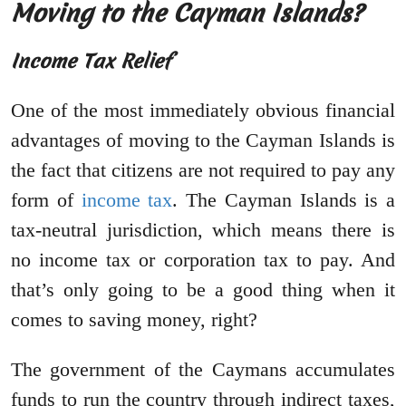
Moving to the Cayman Islands?
Income Tax Relief
One of the most immediately obvious financial
advantages of moving to the Cayman Islands is
the fact that citizens are not required to pay any
form of
income tax
. The Cayman Islands is a
tax-neutral jurisdiction, which means there is
no income tax or corporation tax to pay. And
that’s only going to be a good thing when it
comes to saving money, right?
The government of the Caymans accumulates
funds to run the country through indirect taxes,