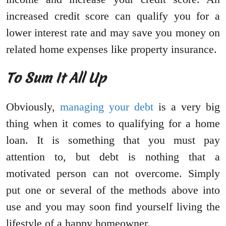
increased credit score can qualify you for a
lower interest rate and may save you money on
related home expenses like property insurance.
To Sum It All Up
Obviously,
managing your debt
is a very big
thing when it comes to qualifying for a home
loan. It is something that you must pay
attention to, but debt is nothing that a
motivated person can not overcome. Simply
put one or several of the methods above into
use and you may soon find yourself living the
lifestyle of a happy homeowner.