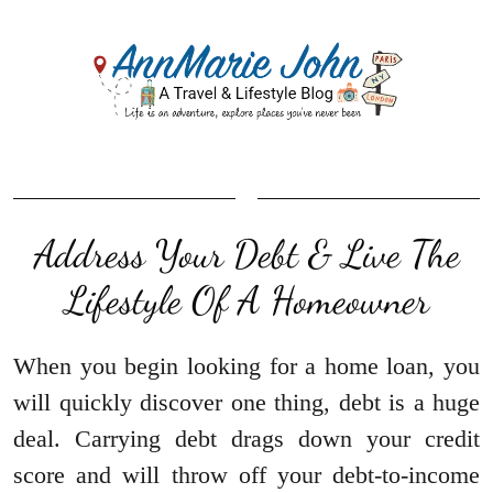
Address Your Debt & Live The
Lifestyle Of A Homeowner
When you begin looking for a home loan, you
will quickly discover one thing, debt is a huge
deal. Carrying debt drags down your credit
score and will throw off your debt-to-income