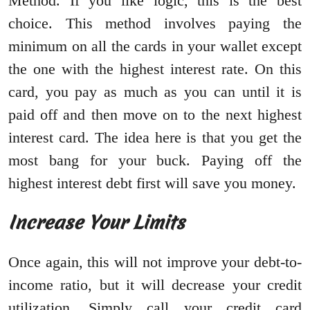
Method. If you like logic, this is the best
choice. This method involves paying the
minimum on all the cards in your wallet except
the one with the highest interest rate. On this
card, you pay as much as you can until it is
paid off and then move on to the next highest
interest card. The idea here is that you get the
most bang for your buck. Paying off the
highest interest debt first will save you money.
Increase Your Limits
Once again, this will not improve your debt-to-
income ratio, but it will decrease your credit
utilization. Simply call your credit card