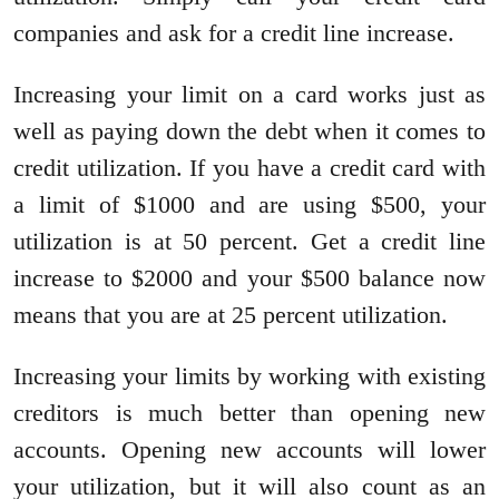
companies and ask for a credit line increase.
Increasing your limit on a card works just as
well as paying down the debt when it comes to
credit utilization. If you have a credit card with
a limit of $1000 and are using $500, your
utilization is at 50 percent. Get a credit line
increase to $2000 and your $500 balance now
means that you are at 25 percent utilization.
Increasing your limits by working with existing
creditors is much better than opening new
accounts. Opening new accounts will lower
your utilization, but it will also count as an