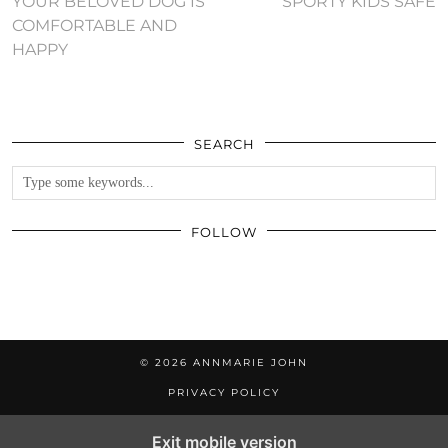
YOUR BELOVED DOG IS
SPORTY KIDS SAFE
COMFORTABLE AND
HAPPY
SEARCH
FOLLOW
© 2026
ANNMARIE JOHN
PRIVACY POLICY
Exit mobile version