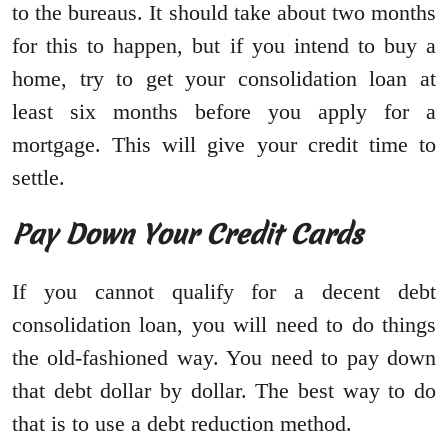
to the bureaus. It should take about two months
for this to happen, but if you intend to buy a
home, try to get your consolidation loan at
least six months before you apply for a
mortgage. This will give your credit time to
settle.
Pay Down Your Credit Cards
If you cannot qualify for a decent debt
consolidation loan, you will need to do things
the old-fashioned way. You need to pay down
that debt dollar by dollar. The best way to do
that is to use a debt reduction method.