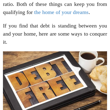
ratio. Both of these things can keep you from
qualifying for
the home of your dreams
.
If you find that debt is standing between you
and your home, here are some ways to conquer
it.