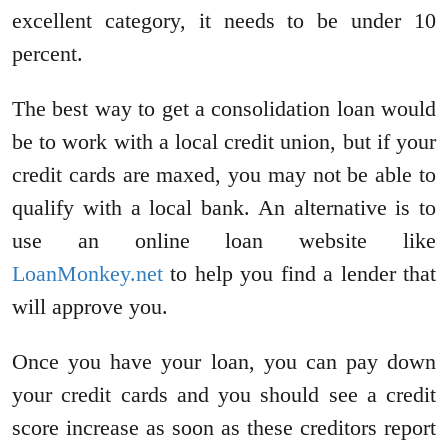
excellent category, it needs to be under 10
percent.
The best way to get a consolidation loan would
be to work with a local credit union, but if your
credit cards are maxed, you may not be able to
qualify with a local bank. An alternative is to
use an online loan website like
LoanMonkey.net
to help you find a lender that
will approve you.
Once you have your loan, you can pay down
your credit cards and you should see a credit
score increase as soon as these creditors report