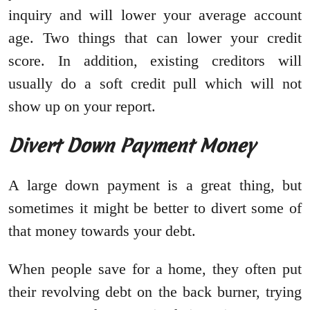
inquiry and will lower your average account
age. Two things that can lower your credit
score. In addition, existing creditors will
usually do a soft credit pull which will not
show up on your report.
Divert Down Payment Money
A large down payment is a great thing, but
sometimes it might be better to divert some of
that money towards your debt.
When people save for a home, they often put
their revolving debt on the back burner, trying