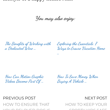
You may also enjoy:
The Benefits of Working with
Exploring the Essentials: 7
a Dedicated Wine …
Ways to Ensure Vacation Home
…
How Can Motion Graphic
How To Save Money When
Videos Become Part Of …
Buying A Vehicle …
PREVIOUS POST
NEXT POST
HOW TO ENSURE THAT
HOW TO KEEP YOUR