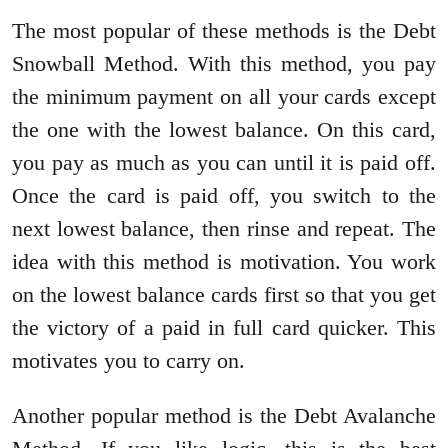
The most popular of these methods is the Debt
Snowball Method. With this method, you pay
the minimum payment on all your cards except
the one with the lowest balance. On this card,
you pay as much as you can until it is paid off.
Once the card is paid off, you switch to the
next lowest balance, then rinse and repeat. The
idea with this method is motivation. You work
on the lowest balance cards first so that you get
the victory of a paid in full card quicker. This
motivates you to carry on.
Another popular method is the Debt Avalanche