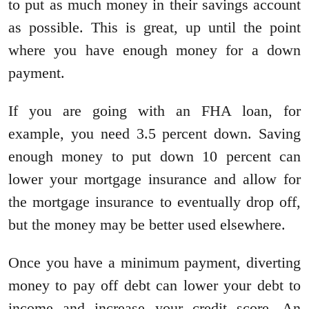
to put as much money in their savings account
as possible. This is great, up until the point
where you have enough money for a down
payment.
If you are going with an FHA loan, for
example, you need 3.5 percent down. Saving
enough money to put down 10 percent can
lower your mortgage insurance and allow for
the mortgage insurance to eventually drop off,
but the money may be better used elsewhere.
Once you have a minimum payment, diverting
money to pay off debt can lower your debt to
income and increase your credit score. An