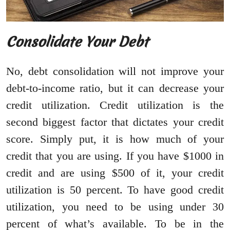
Consolidate Your Debt
No, debt consolidation will not improve your
debt-to-income ratio, but it can decrease your
credit utilization. Credit utilization is the
second biggest factor that dictates your credit
score. Simply put, it is how much of your
credit that you are using. If you have $1000 in
credit and are using $500 of it, your credit
utilization is 50 percent. To have good credit
utilization, you need to be using under 30
percent of what’s available. To be in the