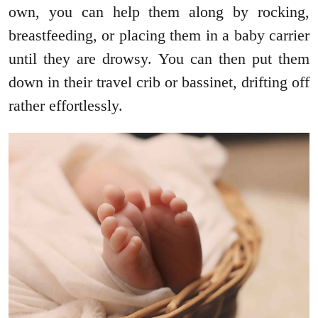
own, you can help them along by rocking,
breastfeeding, or placing them in a baby carrier
until they are drowsy. You can then put them
down in their travel crib or bassinet, drifting off
rather effortlessly.