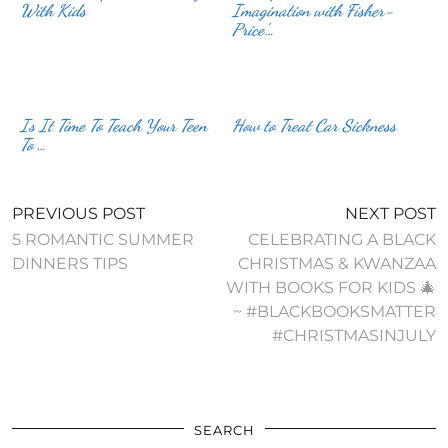
With Kids
Imagination with Fisher-
Price’…
Is It Time To Teach Your Teen
How to Treat Car Sickness
To …
PREVIOUS POST
NEXT POST
5 ROMANTIC SUMMER
CELEBRATING A BLACK
DINNERS TIPS
CHRISTMAS & KWANZAA
WITH BOOKS FOR KIDS 🎄
~ #BLACKBOOKSMATTER
#CHRISTMASINJULY
SEARCH