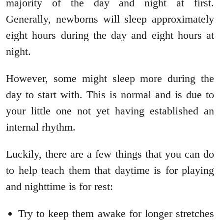
majority of the day and night at first.
Generally, newborns will sleep approximately
eight hours during the day and eight hours at
night.
However, some might sleep more during the
day to start with. This is normal and is due to
your little one not yet having established an
internal rhythm.
Luckily, there are a few things that you can do
to help teach them that daytime is for playing
and nighttime is for rest:
Try to keep them awake for longer stretches