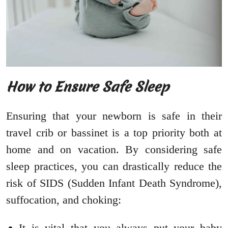
How to Ensure Safe Sleep
Ensuring that your newborn is safe in their
travel crib or bassinet is a top priority both at
home and on vacation. By considering safe
sleep practices, you can drastically reduce the
risk of SIDS (Sudden Infant Death Syndrome),
suffocation, and choking:
It is vital that you always put your baby