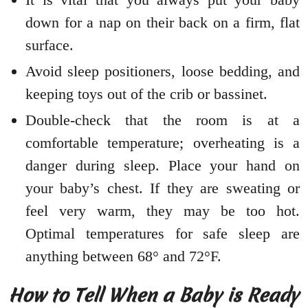
down for a nap on their back on a firm, flat
surface.
Avoid sleep positioners, loose bedding, and
keeping toys out of the crib or bassinet.
Double-check that the room is at a
comfortable temperature; overheating is a
danger during sleep. Place your hand on
your baby’s chest. If they are sweating or
feel very warm, they may be too hot.
Optimal temperatures for safe sleep are
anything between 68° and 72°F.
How to Tell When a Baby is Ready