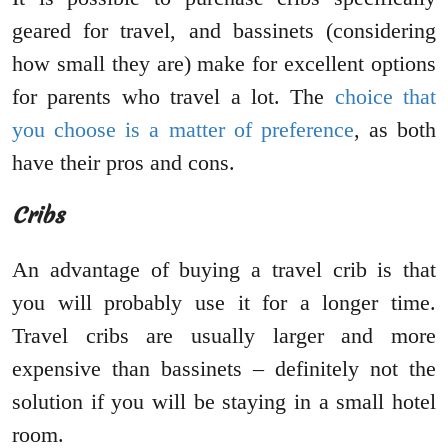
geared for travel, and bassinets (considering
how small they are) make for excellent options
for parents who travel a lot. The
choice that
you choose is a matter of preference
, as both
have their pros and cons.
Cribs
An advantage of buying a travel crib is that
you will probably use it for a longer time.
Travel cribs are usually larger and more
expensive than bassinets – definitely not the
solution if you will be staying in a small hotel
room.