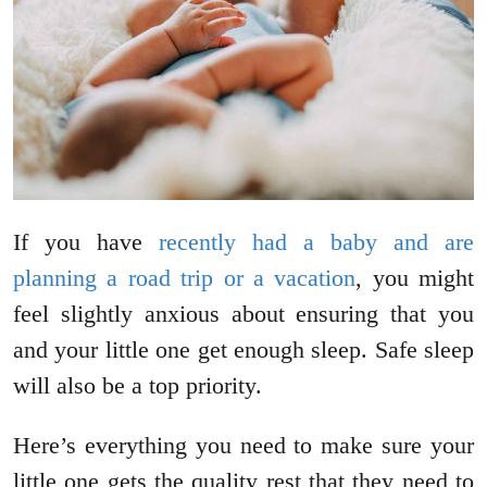
If you have
recently had a baby and are
planning a road trip or a vacation
, you might
feel slightly anxious about ensuring that you
and your little one get enough sleep. Safe sleep
will also be a top priority.
Here’s everything you need to make sure your
little one gets the quality rest that they need to