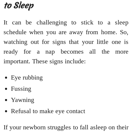
to Sleep
It can be challenging to stick to a sleep
schedule when you are away from home. So,
watching out for signs that your little one is
ready for a nap becomes all the more
important. These signs include:
Eye rubbing
Fussing
Yawning
Refusal to make eye contact
If your newborn struggles to fall asleep on their