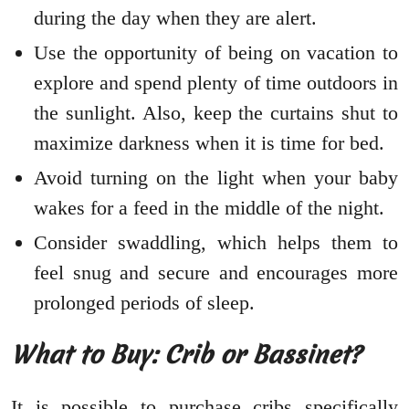
during the day when they are alert.
Use the opportunity of being on vacation to
explore and spend plenty of time outdoors in
the sunlight. Also, keep the curtains shut to
maximize darkness when it is time for bed.
Avoid turning on the light when your baby
wakes for a feed in the middle of the night.
Consider swaddling, which helps them to
feel snug and secure and encourages more
prolonged periods of sleep.
What to Buy: Crib or Bassinet?
It is possible to purchase cribs specifically