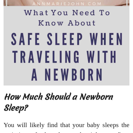
How Much Should a Newborn
Sleep?
You will likely find that your baby sleeps the