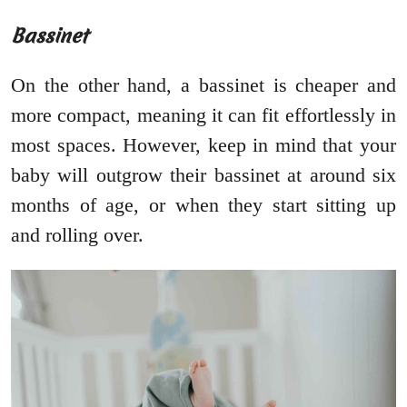
Bassinet
On the other hand, a bassinet is cheaper and
more compact, meaning it can fit effortlessly in
most spaces. However, keep in mind that your
baby will outgrow their bassinet at around six
months of age, or when they start sitting up
and rolling over.