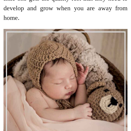
develop and grow when you are away from
home.