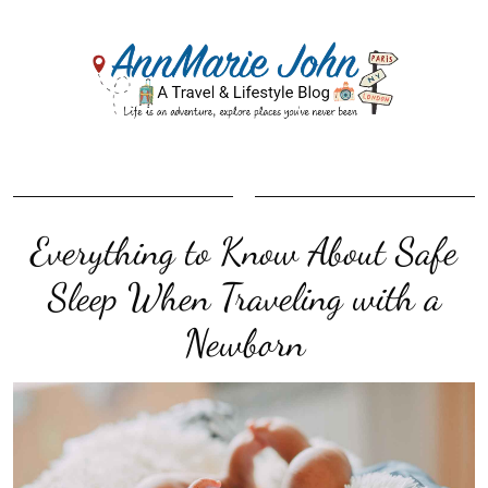
Everything to Know About Safe
Sleep When Traveling with a
Newborn