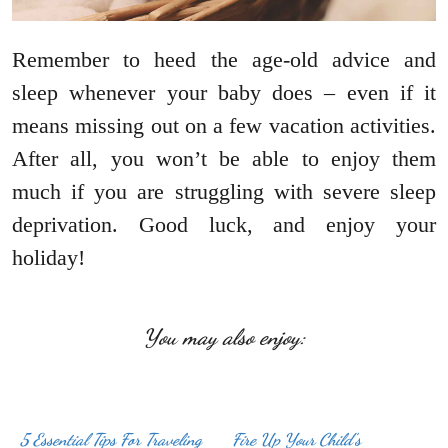
Remember to heed the age-old advice and
sleep whenever your baby does – even if it
means missing out on a few vacation activities.
After all, you won’t be able to enjoy them
much if you are struggling with severe sleep
deprivation. Good luck, and enjoy your
holiday!
You may also enjoy:
5 Essential Tips For Traveling
Fire Up Your Child’s