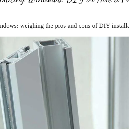
ndows: weighing the pros and cons of DIY installat