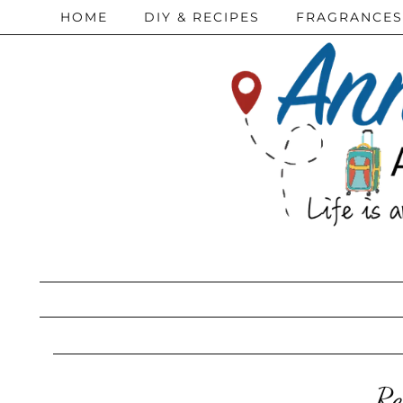
HOME
DIY & RECIPES
FRAGRANCES
Re