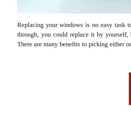
Replacing your windows is no easy task to
through, you could replace it by yourself, b
There are many benefits to picking either on