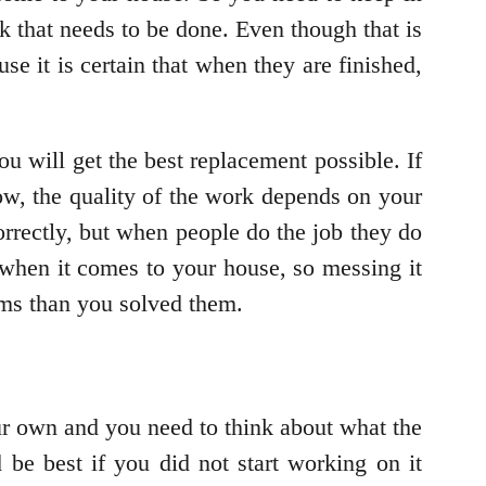
k that needs to be done. Even though that is
se it is certain that when they are finished,
ou will get the best replacement possible. If
ow, the quality of the work depends on your
orrectly, but when people do the job they do
when it comes to your house, so messing it
ms than you solved them.
our own and you need to think about what the
 be best if you did not start working on it