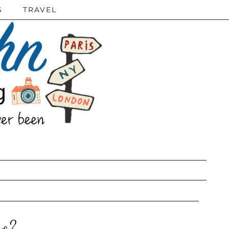
S
TRAVEL
ro?