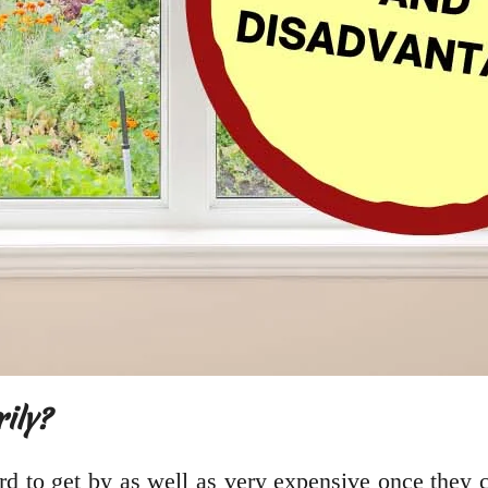
ily?
ard to get by as well as very expensive once they