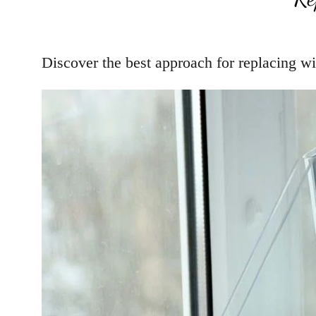
Discover the best approach for replacing wi