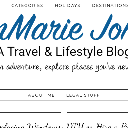
CATEGORIES
HOLIDAYS
DESTINATION
ABOUT ME
LEGAL STUFF
placing Windows: DIY or Hire a P