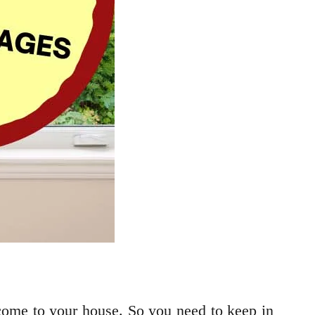
 come to your house. So you need to keep in