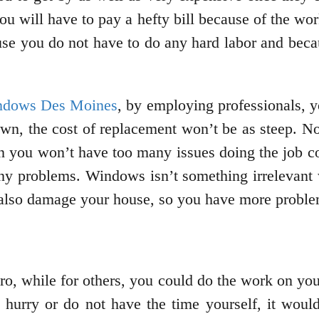
ou will have to pay a hefty bill because of the wor
use you do not have to do any hard labor and becau
ndows Des Moines
, by employing professionals, y
own, the cost of replacement won’t be as steep. N
hen you won’t have too many issues doing the job c
y problems. Windows isn’t something irrelevant 
 also damage your house, so you have more proble
a pro, while for others, you could do the work on y
a hurry or do not have the time yourself, it would