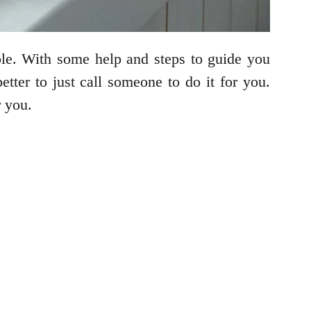
ble. With some help and steps to guide you
better to just call someone to do it for you.
r you.