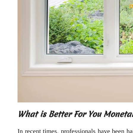
What is Better For You Monetar
In recent times, professionals have been h