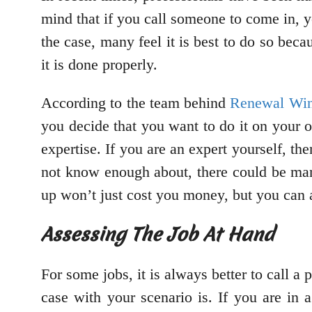
mind that if you call someone to come in, y
the case, many feel it is best to do so beca
it is done properly.
According to the team behind
Renewal Wi
you decide that you want to do it on your 
expertise. If you are an expert yourself, t
not know enough about, there could be man
up won’t just cost you money, but you can
Assessing The Job At Hand
For some jobs, it is always better to call 
case with your scenario is. If you are in 