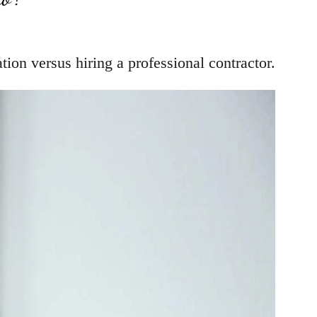
ion versus hiring a professional contractor.