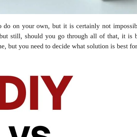
 do on your own, but it is certainly not impossi
ut still, should you go through all of that, it is 
e, but you need to decide what solution is best fo