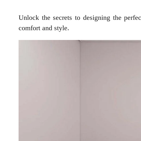
Unlock the secrets to designing the perf
comfort and style.