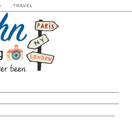
S
TRAVEL