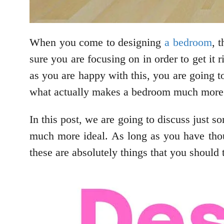
When you come to designing
a bedroom
, 
sure you are focusing on in order to get it 
as you are happy with this, you are going t
what actually makes a bedroom much more 
In this post, we are going to discuss just 
much more ideal. As long as you have thou
these are absolutely things that you should 