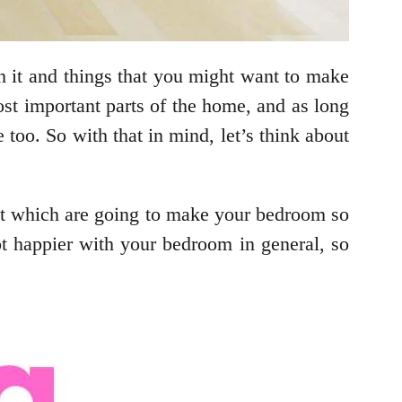
 it and things that you might want to make
most important parts of the home, and as long
too. So with that in mind, let’s think about
bout which are going to make your bedroom so
t happier with your bedroom in general, so