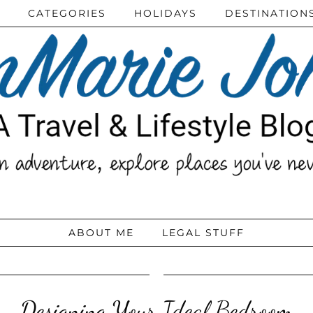
CATEGORIES
HOLIDAYS
DESTINATION
ABOUT ME
LEGAL STUFF
Designing Your Ideal Bedroom