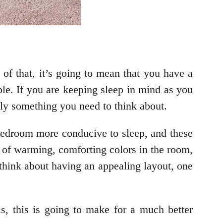
 of that, it’s going to mean that you have a
le. If you are keeping sleep in mind as you
itely something you need to think about.
 bedroom more conducive to sleep, and these
ts of warming, comforting colors in the room,
 think about having an appealing layout, one
 is, this is going to make for a much better