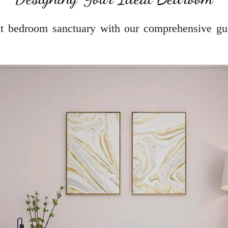
ect bedroom sanctuary with our comprehensive gu