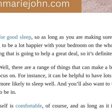
for good sleep
, so as long as you are making sure
g to be a lot happier with your bedroom on the who
g that is going to help a great deal, so it’s defin
Well, there are a range of things that can make a
focus on. For instance, it can be helpful to have lo
more likely to sleep well. And you’ll also want to
o be in.
self is
comfortable
, of course, and as long as it