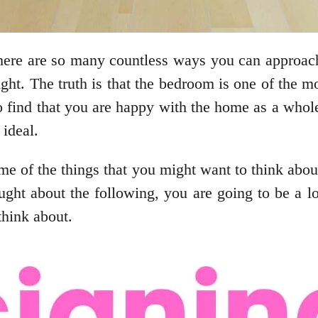
there are so many countless ways you can approach
right. The truth is that the bedroom is one of the 
o find that you are happy with the home as a whole 
ideal.
some of the things that you might want to think a
ght about the following, you are going to be a lo
think about.