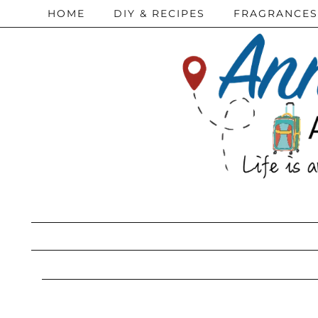
HOME
DIY & RECIPES
FRAGRANCES