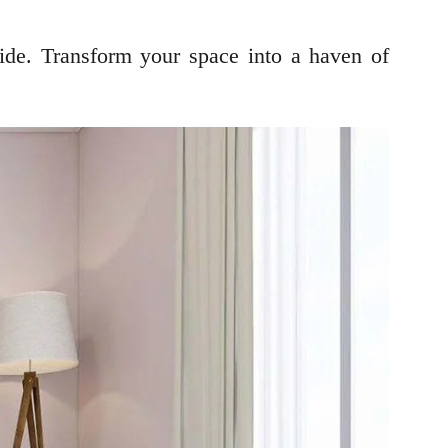
ide. Transform your space into a haven of