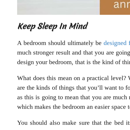
Keep Sleep In Mind
A bedroom should ultimately be
designed 
much stronger result and that you are goin
design your bedroom, that is the kind of thin
What does this mean on a practical level? 
are the kinds of things that you’ll want to 
as this is going to mean that you are much 
which makes the bedroom an easier space t
You should also make sure that the bed it