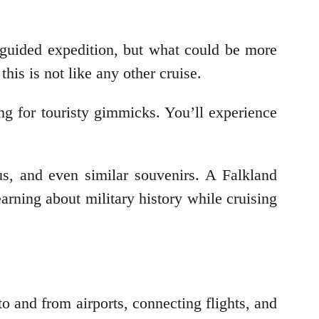
 guided expedition, but what could be more
his is not like any other cruise.
ng for touristy gimmicks. You’ll experience
us, and even similar souvenirs. A Falkland
arning about military history while cruising
o and from airports, connecting flights, and