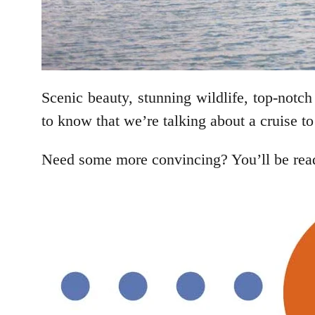
Scenic beauty, stunning wildlife, top-not
to know that we’re talking about a cruise t
Need some more convincing? You’ll be ready