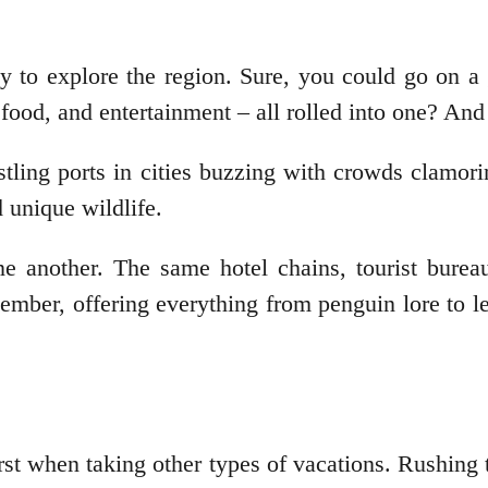
y to explore the region. Sure, you could go on a
od, and entertainment – all rolled into one? And t
stling ports in cities buzzing with crowds clamori
nd unique wildlife.
ne another. The same hotel chains, tourist burea
member, offering everything from penguin lore to le
st when taking other types of vacations. Rushing t