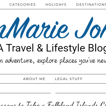
CATEGORIES
HOLIDAYS
DESTINATION
ABOUT ME
LEGAL STUFF
asons to Take a Falkland Islands C