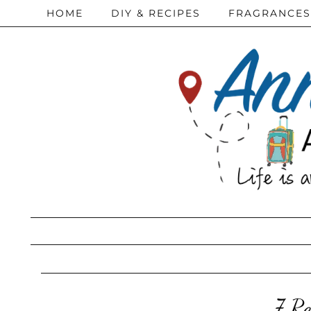
HOME
DIY & RECIPES
FRAGRANCES
7 Re