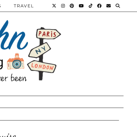
S
TRAVEL
ruise