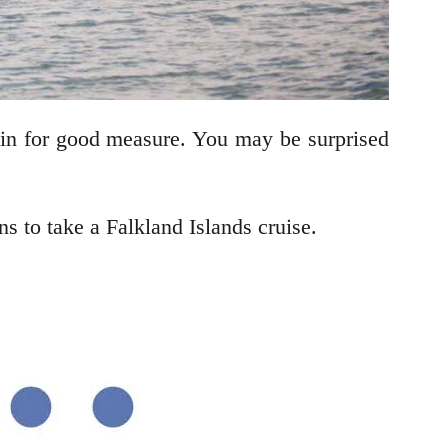
 in for good measure. You may be surprised
 to take a Falkland Islands cruise.