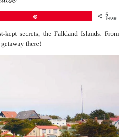
5
Pin
SHARES
-kept secrets, the Falkland Islands. From
 getaway there!