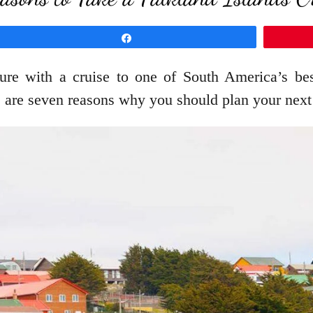
Share
ure with a cruise to one of South America’s best
re are seven reasons why you should plan your next