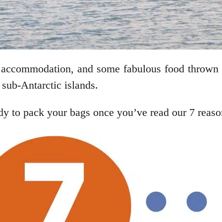
ch accommodation, and some fabulous food thrown
o sub-Antarctic islands.
 to pack your bags once you’ve read our 7 reasons