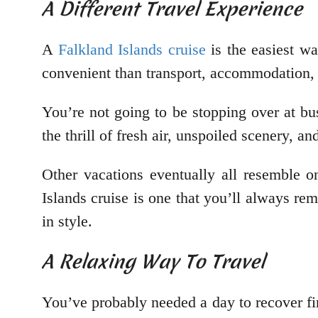
A Different Travel Experience
A
Falkland Islands cruise
is the easiest wa
convenient than transport, accommodation, fo
You’re not going to be stopping over at bu
the thrill of fresh air, unspoiled scenery, a
Other vacations eventually all resemble o
Islands cruise is one that you’ll always re
in style.
A Relaxing Way To Travel
You’ve probably needed a day to recover fir