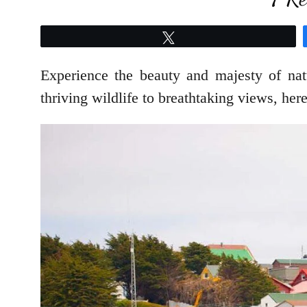
Tweet
Experience the beauty and majesty of nat
thriving wildlife to breathtaking views, he