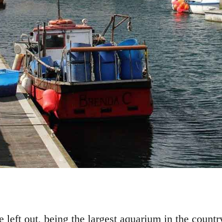
left out, being the largest aquarium in the countr