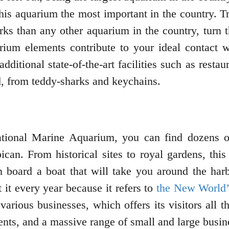
his aquarium the most important in the country. Tra
rks than any other aquarium in the country, turn t
uarium elements contribute to your ideal contact 
additional state-of-the-art facilities such as rest
d, from teddy-sharks and keychains.
tional Marine Aquarium, you can find dozens of 
bican. From historical sites to royal gardens, th
can board a boat that will take you around the h
 it every year because it refers to
the New World’
s various businesses, which offers its visitors all
ents, and a massive range of small and large busine