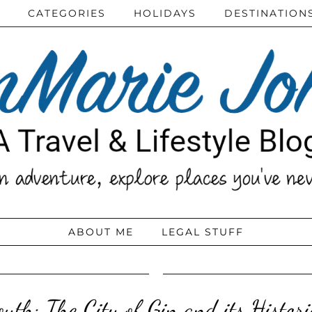
CATEGORIES
HOLIDAYS
DESTINATION
ABOUT ME
LEGAL STUFF
uth: The City of Gin and its Histori