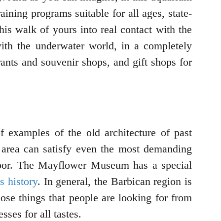
ining programs suitable for all ages, state-
his walk of yours into real contact with the
with the underwater world, in a completely
aurants and souvenir shops, and gift shops for
examples of the old architecture of past
is area can satisfy even the most demanding
arbor. The Mayflower Museum has a special
s history
. In general, the Barbican region is
 those things that people are looking for from
sses for all tastes.