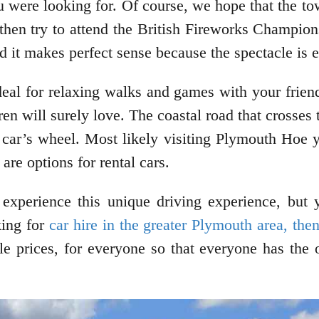
u were looking for. Of course, we hope that the to
 then try to attend the British Fireworks Champions
nd it makes perfect sense because the spectacle is 
eal for relaxing walks and games with your frien
dren will surely love. The coastal road that crosse
 car’s wheel. Most likely visiting Plymouth Hoe yo
 are options for rental cars.
 experience this unique driving experience, but 
king for
car hire in the greater Plymouth area, the
able prices, for everyone so that everyone has the