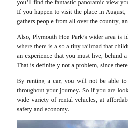
you’ll find the fantastic panoramic view yo
If you happen to visit the place in August,
gathers people from all over the country, a
Also, Plymouth Hoe Park’s wider area is id
where there is also a tiny railroad that chil
an experience that you must live, behind a
That is definitely not a problem, since there
By renting a car, you will not be able to
throughout your journey. So if you are loo
wide variety of rental vehicles, at afford
safety and economy.