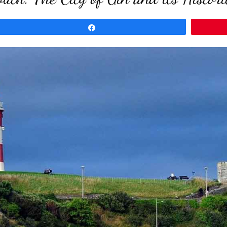
Share