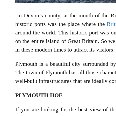
In Devon’s county, at the mouth of the Ri
historic ports was the place where the
Bri
around the world. This historic port was o
on the entire island of Great Britain. So w
in these modern times to attract its visitors.
Plymouth is a beautiful city surrounded by
The town of Plymouth has all those characte
well-built infrastructures that are ideally 
PLYMOUTH HOE
If you are looking for the best view of 