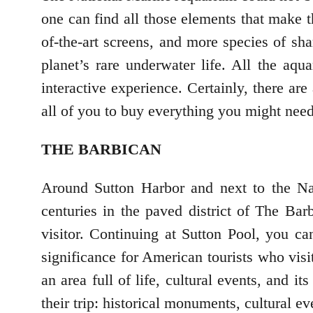
one can find all those elements that make t
of-the-art screens, and more species of sha
planet’s rare underwater life. All the aq
interactive experience. Certainly, there are 
all of you to buy everything you might nee
THE BARBICAN
Around Sutton Harbor and next to the Na
centuries in the paved district of The Bar
visitor. Continuing at Sutton Pool, you 
significance for American tourists who visit
an area full of life, cultural events, and it
their trip: historical monuments, cultural ev