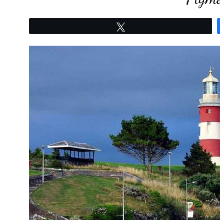
Tweet