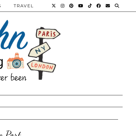
S
TRAVEL
c Port