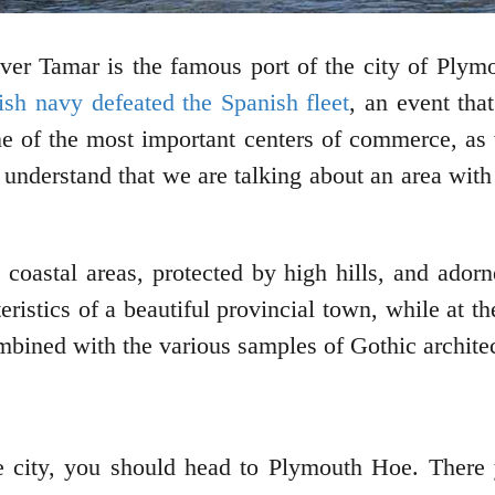
ver Tamar is the famous port of the city of Plym
tish navy defeated the Spanish fleet
, an event tha
ne of the most important centers of commerce, as 
e understand that we are talking about an area with
 coastal areas, protected by high hills, and ado
ristics of a beautiful provincial town, while at t
combined with the various samples of Gothic architec
the city, you should head to Plymouth Hoe. There