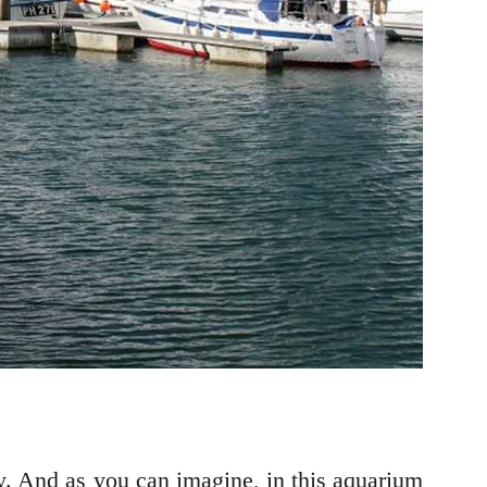
y. And as you can imagine, in this aquarium