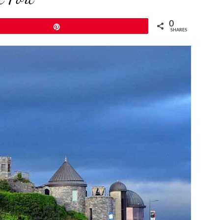
0
Pin
SHARES