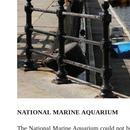
NATIONAL MARINE AQUARIUM
The National Marine Aquarium could not be 