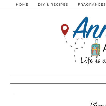
HOME
DIY & RECIPES
FRAGRANCES
Plymo