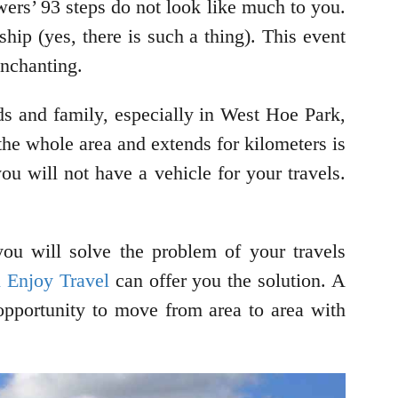
wers’ 93 steps do not look like much to you.
hip (yes, there is such a thing). This event
enchanting.
ds and family, especially in West Hoe Park,
s the whole area and extends for kilometers is
u will not have a vehicle for your travels.
you will solve the problem of your travels
n Enjoy Travel
can offer you the solution. A
 opportunity to move from area to area with