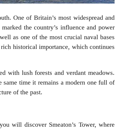
outh. One of Britain’s most widespread and
t marked the country’s influence and power
well as one of the most crucial naval bases
 rich historical importance, which continues
rned with lush forests and verdant meadows.
he same time it remains a modern one full of
ture of the past.
 you will discover Smeaton’s Tower, where