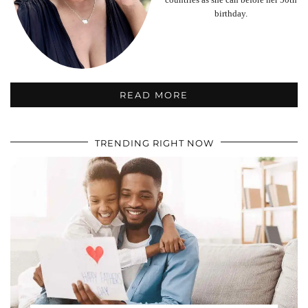
birthday.
READ MORE
TRENDING RIGHT NOW