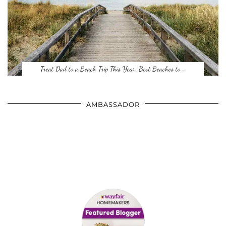
Treat Dad to a Beach Trip This Year: Best Beaches to …
AMBASSADOR