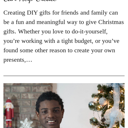
Creating DIY gifts for friends and family can
be a fun and meaningful way to give Christmas
gifts. Whether you love to do-it-yourself,
you’re working with a tight budget, or you’ve
found some other reason to create your own
presents,…