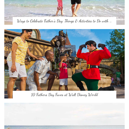
Ways to Celebrate Father’s Day: Things & Activities to Do with …
10 Fathers Day Faves at Walt Disney World