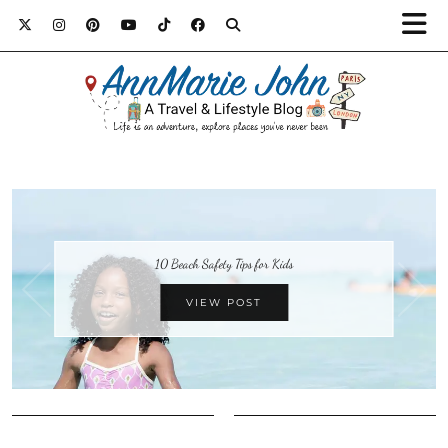
10 Beach Safety Tips for Kids
VIEW POST