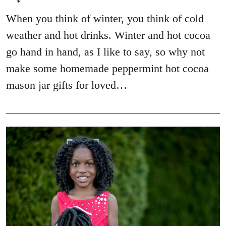
When you think of winter, you think of cold
weather and hot drinks. Winter and hot cocoa
go hand in hand, as I like to say, so why not
make some homemade peppermint hot cocoa
mason jar gifts for loved…