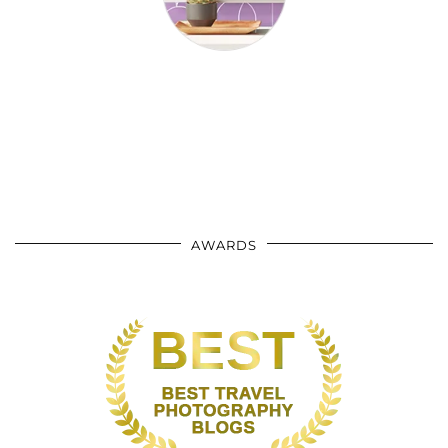
AWARDS