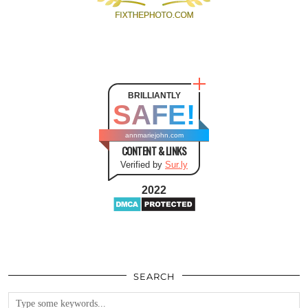
BRILLIANTLY
SAFE!
annmariejohn.com
CONTENT & LINKS
Verified by
Sur.ly
2022
SEARCH