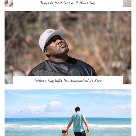
Ways to Treat Dad on Father’s Day
Father’s Day Gifts He’s Guaranteed To Love