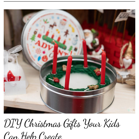
DIY Christmas Gifts Your Kids
Can Help Create