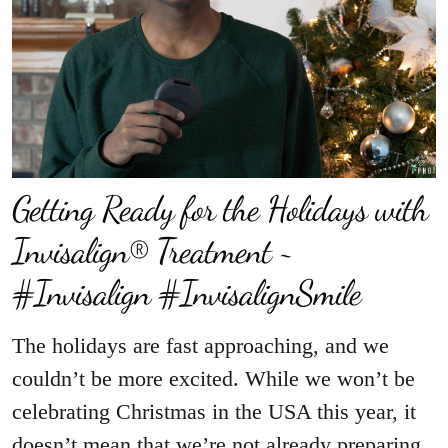
Getting Ready for the Holidays with
Invisalign® Treatment ~
#Invisalign #InvisalignSmile
The holidays are fast approaching, and we
couldn’t be more excited. While we won’t be
celebrating Christmas in the USA this year, it
doesn’t mean that we’re not already preparing