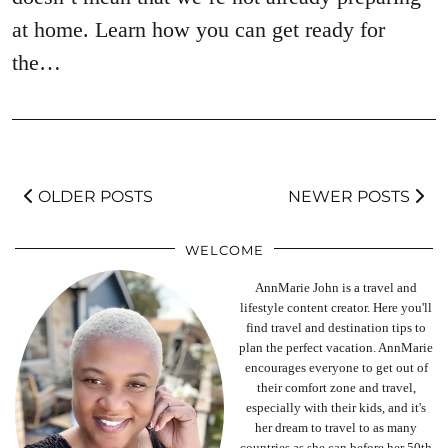
at home. Learn how you can get ready for
the…
OLDER POSTS
NEWER POSTS
WELCOME
AnnMarie John is a travel and
lifestyle content creator. Here you'll
find travel and destination tips to
plan the perfect vacation. AnnMarie
encourages everyone to get out of
their comfort zone and travel,
especially with their kids, and it's
her dream to travel to as many
countries as she can before her 50th