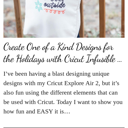
Create One of a Kind Designs for
the Holidays with Cricut Infusible …
I’ve been having a blast designing unique
designs with my Cricut Explore Air 2, but it’s
also fun using the different elements that can
be used with Cricut. Today I want to show you
how fun and EASY it is…