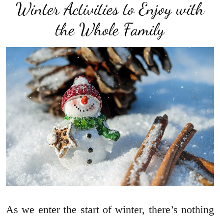
Winter Activities to Enjoy with
the Whole Family
As we enter the start of winter, there’s nothing