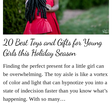
20 Best Toys and Gifts for Young
Girls this Holiday Season
Finding the perfect present for a little girl can
be overwhelming. The toy aisle is like a vortex
of color and light that can hypnotize you into a
state of indecision faster than you know what’s
happening. With so many…