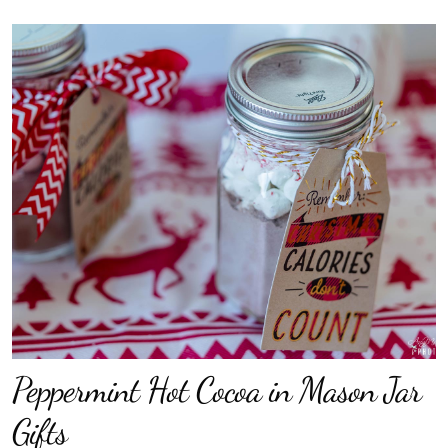
Peppermint Hot Cocoa in Mason Jar
Gifts