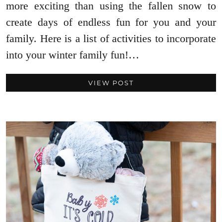
more exciting than using the fallen snow to
create days of endless fun for you and your
family. Here is a list of activities to incorporate
into your winter family fun!…
VIEW POST