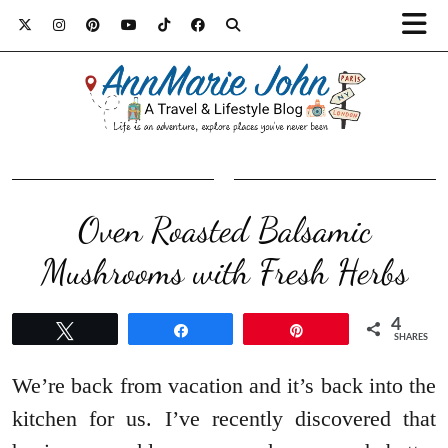
Oven Roasted Balsamic
4
Tweet
Share
Pin
SHARES
We’re back from vacation and it’s back into the
kitchen for us. I’ve recently discovered that