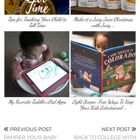
Tips for Teaching Your Child to
Make it a Juicy Juice Christmas
Tell Time
with Juicy …
My Favorite Toddler iPad Apps
Eight Screen-Free Ways To Keep
Your Kids Entertained …
PREVIOUS POST
NEXT POST
PAMPER YOUR BABY
BACK TO COLLEGE WITH