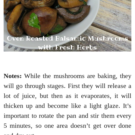
Notes:
While the mushrooms are baking, they
will go through stages. First they will release a
lot of juice, but then as it evaporates, it will
thicken up and become like a light glaze. It’s
important to rotate the pan and stir them every
5 minutes, so one area doesn’t get over done