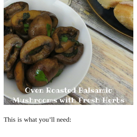
This is what you’ll need: