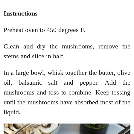
Instructions
Preheat oven to 450 degrees F.
Clean and dry the mushrooms, remove the
stems and slice in half.
In a large bowl, whisk together the butter, olive
oil, balsamic salt and pepper. Add the
mushrooms and toss to combine. Keep tossing
until the mushrooms have absorbed most of the
liquid.