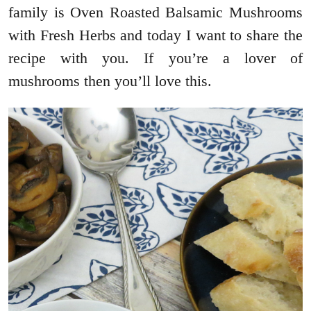
family is Oven Roasted Balsamic Mushrooms
with Fresh Herbs and today I want to share the
recipe with you. If you’re a lover of
mushrooms then you’ll love this.