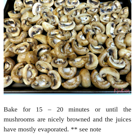
Bake for 15 – 20 minutes or until the
mushrooms are nicely browned and the juices
have mostly evaporated. ** see note