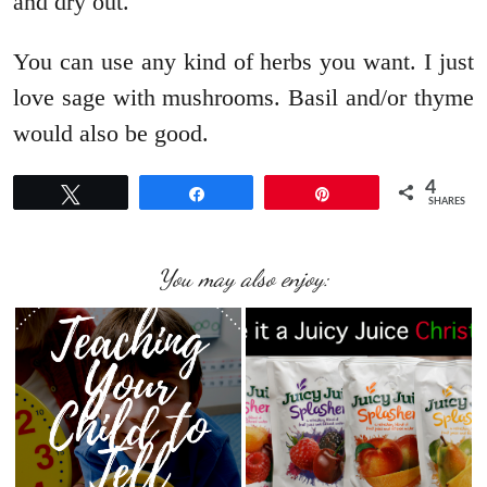
and dry out.
You can use any kind of herbs you want. I just
love sage with mushrooms. Basil and/or thyme
would also be good.
4
Tweet
Share
Pin
SHARES
You may also enjoy: