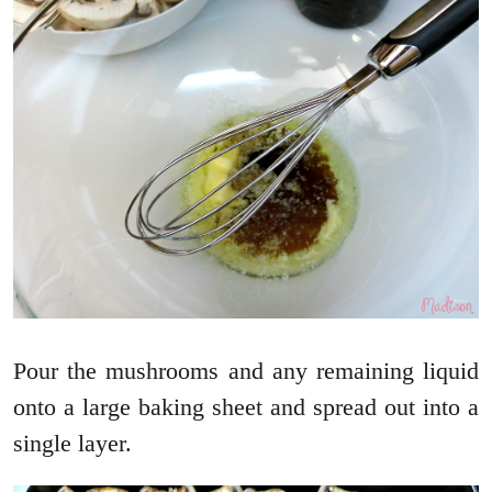
Pour the mushrooms and any remaining liquid
onto a large baking sheet and spread out into a
single layer.