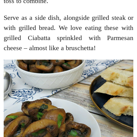
toss to combine.
Serve as a side dish, alongside grilled steak or
with grilled bread. We love eating these with
grilled Ciabatta sprinkled with Parmesan
cheese – almost like a bruschetta!