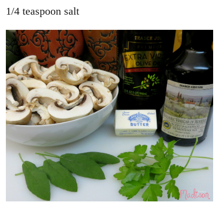
1/4 teaspoon salt