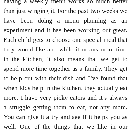
having a weekly menu works so much better
than just winging it. For the past two weeks we
have been doing a menu planning as an
experiment and it has been working out great.
Each child gets to choose one special meal that
they would like and while it means more time
in the kitchen, it also means that we get to
spend more time together as a family. They get
to help out with their dish and I’ve found that
when kids help in the kitchen, they actually eat
more. I have very picky eaters and it’s always
a struggle getting them to eat, not any more.
You can give it a try and see if it helps you as
well. One of the things that we like in our