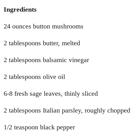
Ingredients
24 ounces button mushrooms
2 tablespoons butter, melted
2 tablespoons balsamic vinegar
2 tablespoons olive oil
6-8 fresh sage leaves, thinly sliced
2 tablespoons Italian parsley, roughly chopped
1/2 teaspoon black pepper