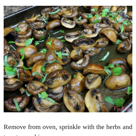
Remove from oven, sprinkle with the herbs and