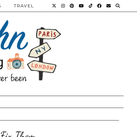
S
TRAVEL
 Fix Them