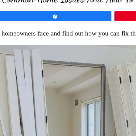
Share
 homeowners face and find out how you can fix th