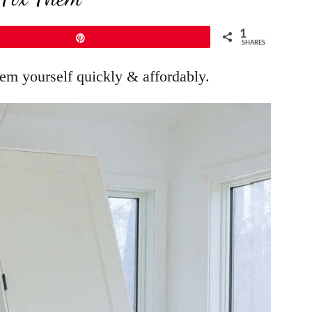
1
Pin
SHARES
em yourself quickly & affordably.