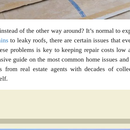
instead of the other way around? It’s normal to 
ains
to leaky roofs, there are certain issues that e
ese problems is key to keeping repair costs low a
nsive guide on the most common home issues and 
ps from real estate agents with decades of colle
elf.