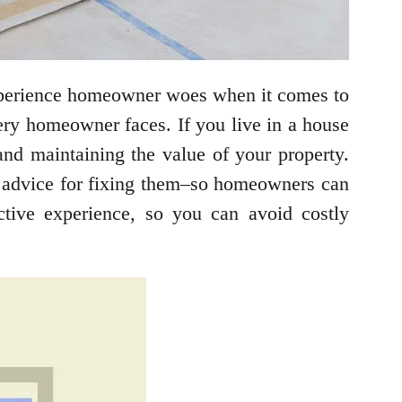
experience homeowner woes when it comes to
very homeowner faces. If you live in a house
nd maintaining the value of your property.
advice for fixing them–so homeowners can
ctive experience, so you can avoid costly