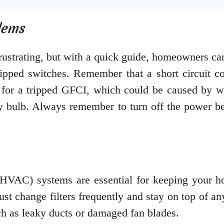
lems
 frustrating, but with a quick guide, homeowners 
tripped switches. Remember that a short circuit c
 for a tripped GFCI, which could be caused by wa
ty bulb. Always remember to turn off the power be
 (HVAC) systems are essential for keeping your h
t change filters frequently and stay on top of any
uch as leaky ducts or damaged fan blades.