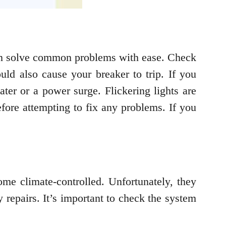
can solve common problems with ease. Check
ould also cause your breaker to trip. If you
ter or a power surge. Flickering lights are
fore attempting to fix any problems. If you
ome climate-controlled. Unfortunately, they
 repairs. It’s important to check the system