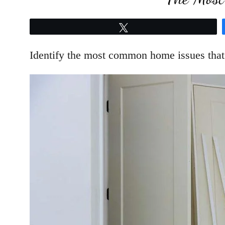
Tweet
Identify the most common home issues that