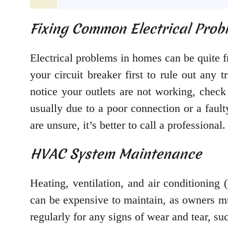
Fixing Common Electrical Prob
Electrical problems in homes can be quite
your circuit breaker first to rule out any 
notice your outlets are not working, check
usually due to a poor connection or a faul
are unsure, it’s better to call a professional.
HVAC System Maintenance
Heating, ventilation, and air conditioning
can be expensive to maintain, as owners mus
regularly for any signs of wear and tear, s