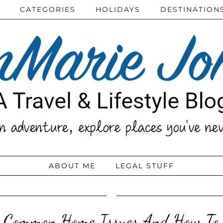
CATEGORIES
HOLIDAYS
DESTINATION
ABOUT ME
LEGAL STUFF
 Common Home Issues And How To