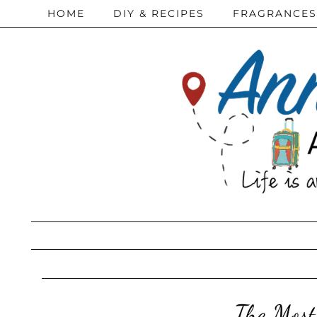
HOME
DIY & RECIPES
FRAGRANCES
The Most