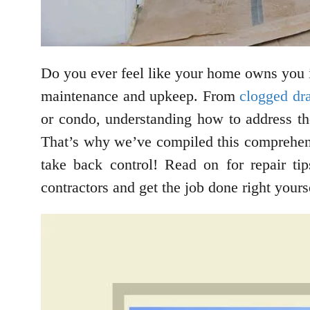
Do you ever feel like your home owns you 
maintenance and upkeep. From
clogged dr
or condo, understanding how to address th
That’s why we’ve compiled this comprehe
take back control! Read on for repair ti
contractors and get the job done right yours