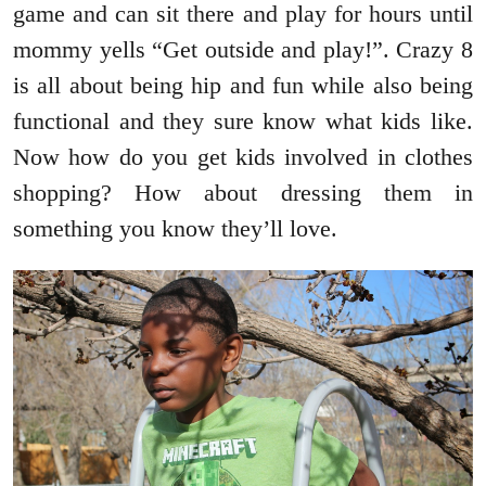
game and can sit there and play for hours until
mommy yells “Get outside and play!”. Crazy 8
is all about being hip and fun while also being
functional and they sure know what kids like.
Now how do you get kids involved in clothes
shopping? How about dressing them in
something you know they’ll love.