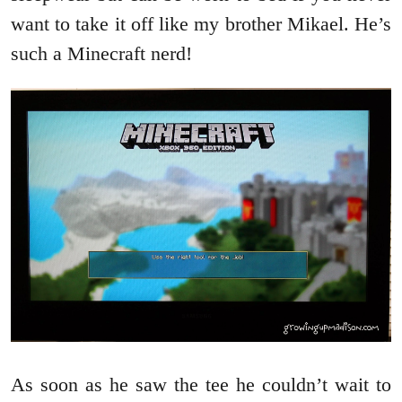
want to take it off like my brother Mikael. He’s
such a Minecraft nerd!
As soon as he saw the tee he couldn’t wait to