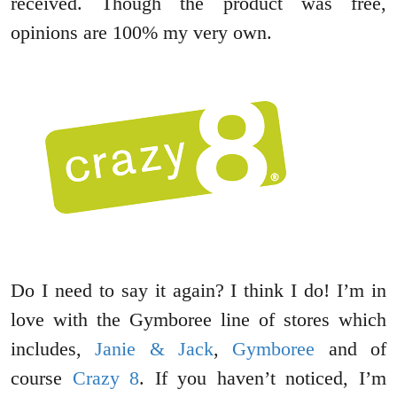
received. Though the product was free,
opinions are 100% my very own.
Do I need to say it again? I think I do! I’m in
love with the Gymboree line of stores which
includes,
Janie & Jack
,
Gymboree
and of
course
Crazy 8
. If you haven’t noticed, I’m