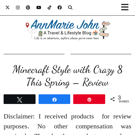
Minecraft Style with Crazy 8
This Spring – Review
3
Tweet
Share
Pin
SHARES
Disclaimer: I received products for review
purposes. No other compensation was