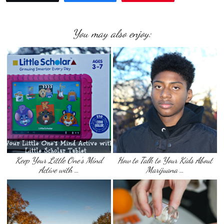
You may also enjoy:
Keep Your Little One’s Mind
How to Talk to Your Kids About
Active with …
Marijuana …