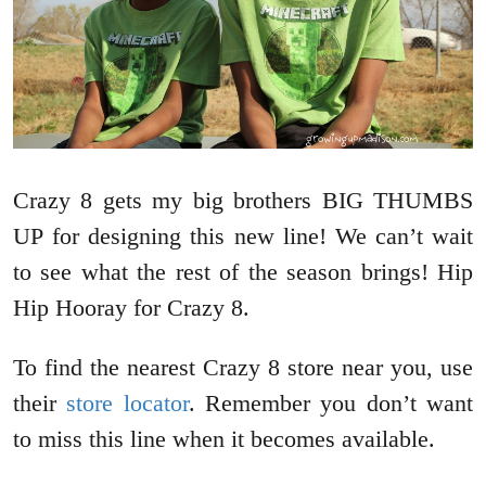
Crazy 8 gets my big brothers BIG THUMBS
UP for designing this new line! We can’t wait
to see what the rest of the season brings! Hip
Hip Hooray for Crazy 8.
To find the nearest Crazy 8 store near you, use
their
store locator
. Remember you don’t want
to miss this line when it becomes available.