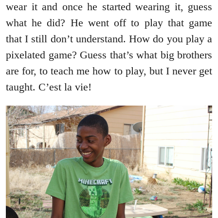
wear it and once he started wearing it, guess
what he did? He went off to play that game
that I still don’t understand. How do you play a
pixelated game? Guess that’s what big brothers
are for, to teach me how to play, but I never get
taught. C’est la vie!