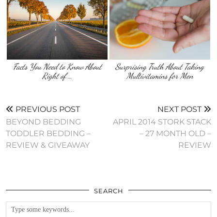
Facts You Need to Know About
Surprising Truth About Taking
Right of …
Multivitamins for Men
PREVIOUS POST
NEXT POST
BEYOND BEDDING
APRIL 2014 STORK STACK
TODDLER BEDDING –
– 27 MONTH OLD –
REVIEW & GIVEAWAY
REVIEW
SEARCH