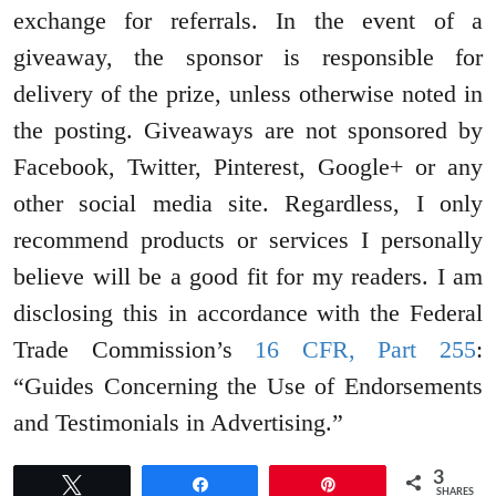
exchange for referrals. In the event of a
giveaway, the sponsor is responsible for
delivery of the prize, unless otherwise noted in
the posting. Giveaways are not sponsored by
Facebook, Twitter, Pinterest, Google+ or any
other social media site. Regardless, I only
recommend products or services I personally
believe will be a good fit for my readers. I am
disclosing this in accordance with the Federal
Trade Commission’s
16 CFR, Part 255
:
“Guides Concerning the Use of Endorsements
and Testimonials in Advertising.”
3
Tweet
Share
Pin
SHARES