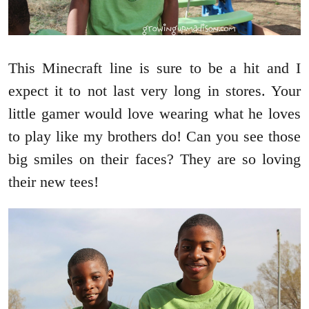
This Minecraft line is sure to be a hit and I
expect it to not last very long in stores. Your
little gamer would love wearing what he loves
to play like my brothers do! Can you see those
big smiles on their faces? They are so loving
their new tees!