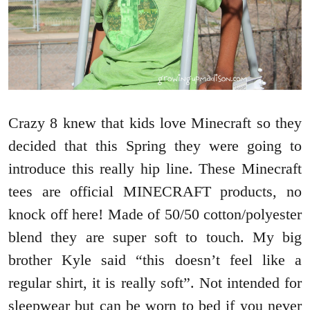
Crazy 8 knew that kids love Minecraft so they
decided that this Spring they were going to
introduce this really hip line. These Minecraft
tees are official MINECRAFT products, no
knock off here! Made of 50/50 cotton/polyester
blend they are super soft to touch. My big
brother Kyle said “this doesn’t feel like a
regular shirt, it is really soft”. Not intended for
sleepwear but can be worn to bed if you never