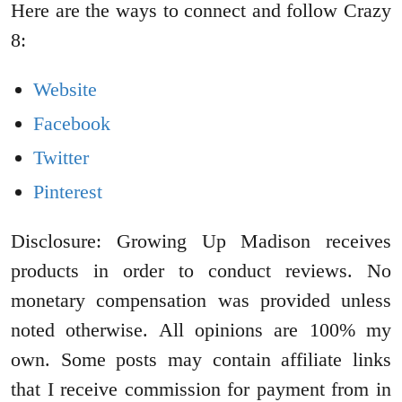
Here are the ways to connect and follow Crazy
8:
Website
Facebook
Twitter
Pinterest
Disclosure: Growing Up Madison receives
products in order to conduct reviews. No
monetary compensation was provided unless
noted otherwise. All opinions are 100% my
own. Some posts may contain affiliate links
that I receive commission for payment from in