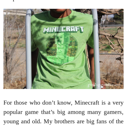
For those who don’t know, Minecraft is a very
popular game that’s big among many gamers,
young and old. My brothers are big fans of the