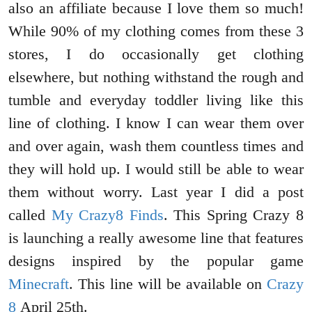
also an affiliate because I love them so much!
While 90% of my clothing comes from these 3
stores, I do occasionally get clothing
elsewhere, but nothing withstand the rough and
tumble and everyday toddler living like this
line of clothing. I know I can wear them over
and over again, wash them countless times and
they will hold up. I would still be able to wear
them without worry. Last year I did a post
called
My Crazy8 Finds
. This Spring Crazy 8
is launching a really awesome line that features
designs inspired by the popular game
Minecraft
. This line will be available on
Crazy
8
April 25th.