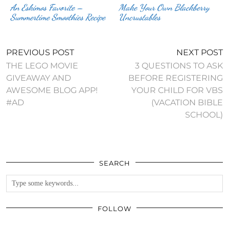
An Eskimos Favorite –
Make Your Own Blackberry
Summertime Smoothies Recipe
Uncrustables
PREVIOUS POST
NEXT POST
THE LEGO MOVIE
3 QUESTIONS TO ASK
GIVEAWAY AND
BEFORE REGISTERING
AWESOME BLOG APP!
YOUR CHILD FOR VBS
#AD
(VACATION BIBLE
SCHOOL)
SEARCH
FOLLOW