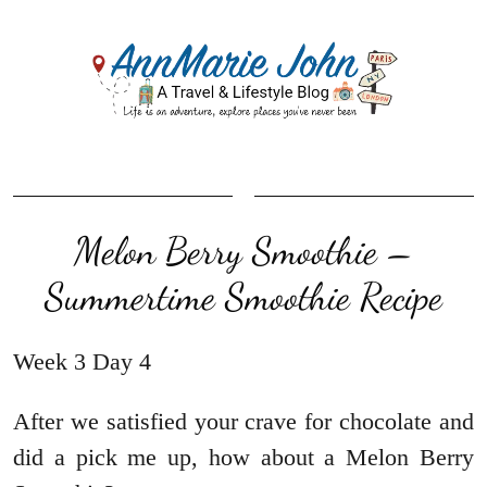
Melon Berry Smoothie –
Summertime Smoothie Recipe
Week 3 Day 4
After we satisfied your crave for chocolate and
did a pick me up, how about a Melon Berry