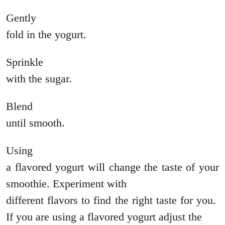
Gently
fold in the yogurt.
Sprinkle
with the sugar.
Blend
until smooth.
Using
a flavored yogurt will change the taste of your
smoothie. Experiment with
different flavors to find the right taste for you.
If you are using a flavored yogurt adjust the