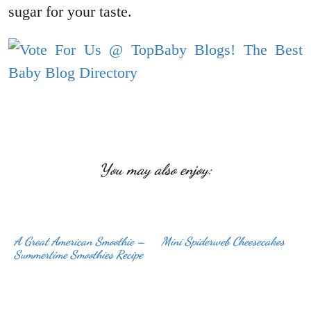
sugar for your taste.
You may also enjoy:
A Great American Smoothie –
Mini Spiderweb Cheesecakes
Summertime Smoothies Recipe