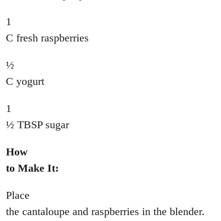
1
C fresh raspberries
½
C yogurt
1
½ TBSP sugar
How
to Make It:
Place
the cantaloupe and raspberries in the blender.