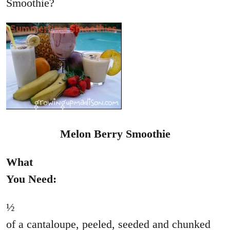
Smoothie?
Melon Berry Smoothie
What
You Need:
½
of a cantaloupe, peeled, seeded and chunked