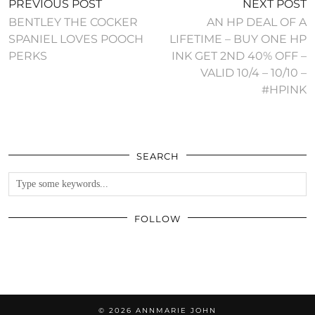
PREVIOUS POST
NEXT POST
BENTLEY THE COCKER
AN HP DEAL OF A
SPANIEL LOVES POOCH
LIFETIME – BUY ONE HP
PERKS
INK GET 2ND 40% OFF –
VALID 10/4 – 10/10 –
#HPINK
SEARCH
FOLLOW
© 2026
ANNMARIE JOHN