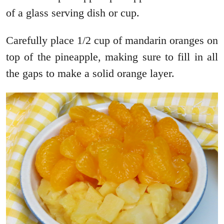
of a glass serving dish or cup.
Carefully place 1/2 cup of mandarin oranges on
top of the pineapple, making sure to fill in all
the gaps to make a solid orange layer.