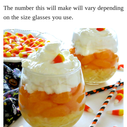
The number this will make will vary depending
on the size glasses you use.