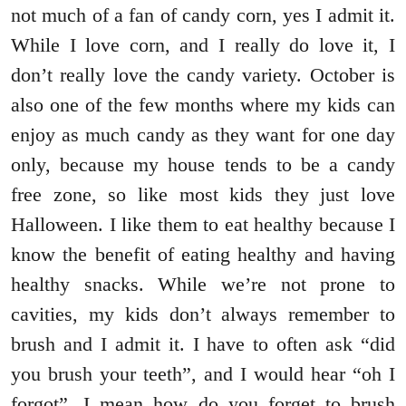
not much of a fan of candy corn, yes I admit it.
While I love corn, and I really do love it, I
don’t really love the candy variety. October is
also one of the few months where my kids can
enjoy as much candy as they want for one day
only, because my house tends to be a candy
free zone, so like most kids they just love
Halloween. I like them to eat healthy because I
know the benefit of eating healthy and having
healthy snacks. While we’re not prone to
cavities, my kids don’t always remember to
brush and I admit it. I have to often ask “did
you brush your teeth”, and I would hear “oh I
forgot”. I mean how do you forget to brush