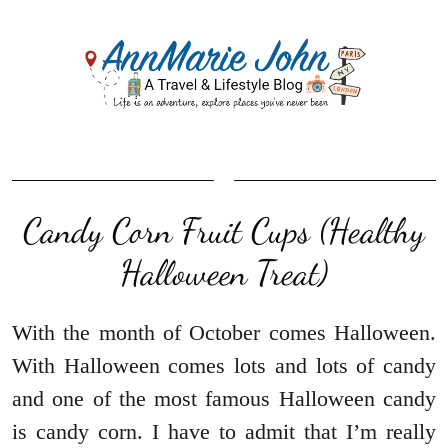
Candy Corn Fruit Cups (Healthy
Halloween Treat)
With the month of October comes Halloween.
With Halloween comes lots and lots of candy
and one of the most famous Halloween candy
is candy corn. I have to admit that I’m really