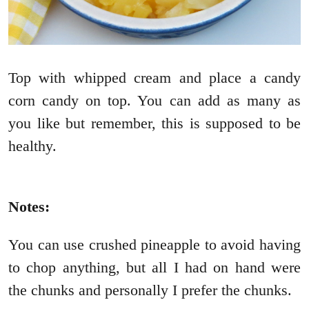
Top with whipped cream and place a candy
corn candy on top. You can add as many as
you like but remember, this is supposed to be
healthy.
Notes:
You can use crushed pineapple to avoid having
to chop anything, but all I had on hand were
the chunks and personally I prefer the chunks.