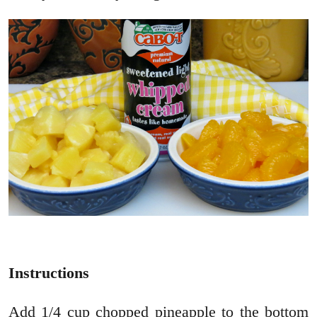
Instructions
Add 1/4 cup chopped pineapple to the bottom