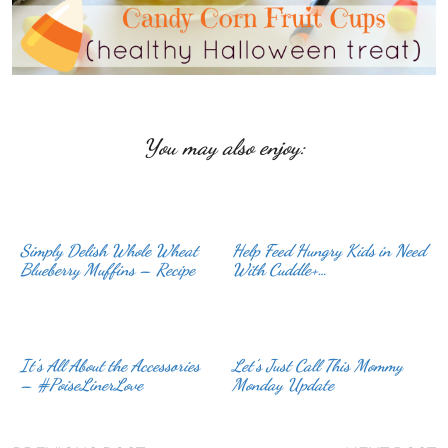
You may also enjoy:
Simply Delish Whole Wheat
Help Feed Hungry Kids in Need
Blueberry Muffins – Recipe
With Cuddle+…
It’s All About the Accessories
Let’s Just Call This Mommy
– #PoiseLinerLove
Monday Update