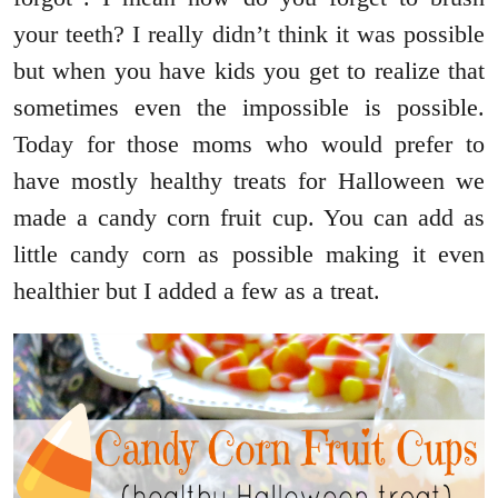
your teeth? I really didn’t think it was possible
but when you have kids you get to realize that
sometimes even the impossible is possible.
Today for those moms who would prefer to
have mostly healthy treats for Halloween we
made a candy corn fruit cup. You can add as
little candy corn as possible making it even
healthier but I added a few as a treat.