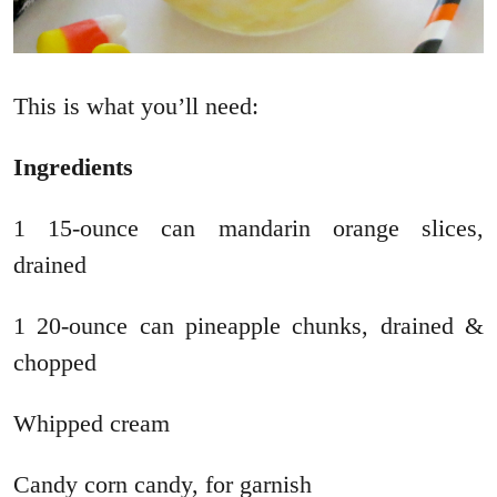
This is what you’ll need:
Ingredients
1 15-ounce can mandarin orange slices,
drained
1 20-ounce can pineapple chunks, drained &
chopped
Whipped cream
Candy corn candy, for garnish