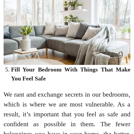
Fill Your Bedroom With Things That Make
You Feel Safe
We rant and exchange secrets in our bedrooms,
which is where we are most vulnerable. As a
result, it’s important that you feel as safe and
confident as possible in them. The fewer
belongings you have in your home, the better.