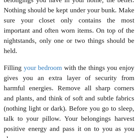
Nothing should be kept under your bunk. Make
sure your closet only contains the most
important and often worn items. On top of the
nightstands, only one or two things should be
held.
Filling
your bedroom
with the things you enjoy
gives you an extra layer of security from
harmful energies. Remove all sharp corners
and plants, and think of soft and subtle fabrics
(nothing light or dark). Before you go to sleep,
talk to your pillow. Your belongings harvest
positive energy and pass it on to you as you