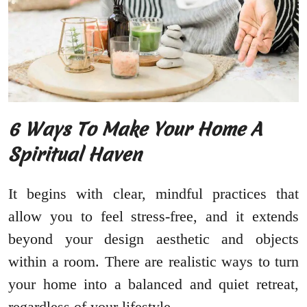
6 Ways To Make Your Home A
Spiritual Haven
It begins with clear, mindful practices that
allow you to feel stress-free, and it extends
beyond your design aesthetic and objects
within a room. There are realistic ways to turn
your home into a balanced and quiet retreat,
regardless of your lifestyle.