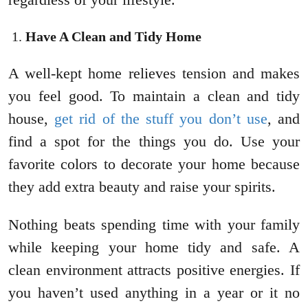
Have A Clean and Tidy Home
A well-kept home relieves tension and makes
you feel good. To maintain a clean and tidy
house,
get rid of the stuff you don’t use
, and
find a spot for the things you do. Use your
favorite colors to decorate your home because
they add extra beauty and raise your spirits.
Nothing beats spending time with your family
while keeping your home tidy and safe. A
clean environment attracts positive energies. If
you haven’t used anything in a year or it no