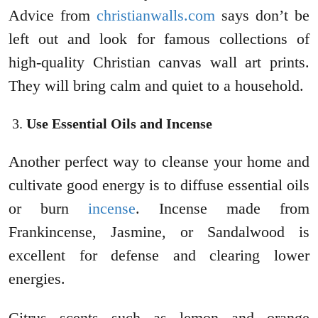
Advice from
christianwalls.com
says don’t be
left out and look for famous collections of
high-quality Christian canvas wall art prints.
They will bring calm and quiet to a household.
Use Essential Oils and Incense
Another perfect way to cleanse your home and
cultivate good energy is to diffuse essential oils
or burn
incense
. Incense made from
Frankincense, Jasmine, or Sandalwood is
excellent for defense and clearing lower
energies.
Citrus scents such as lemon and orange