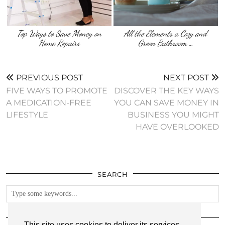
Top Ways to Save Money on
All the Elements a Cozy and
Home Repairs
Green Bathroom …
PREVIOUS POST
NEXT POST
FIVE WAYS TO PROMOTE
DISCOVER THE KEY WAYS
A MEDICATION-FREE
YOU CAN SAVE MONEY IN
LIFESTYLE
BUSINESS YOU MIGHT
HAVE OVERLOOKED
SEARCH
FOLLOW
This site uses cookies to deliver its services