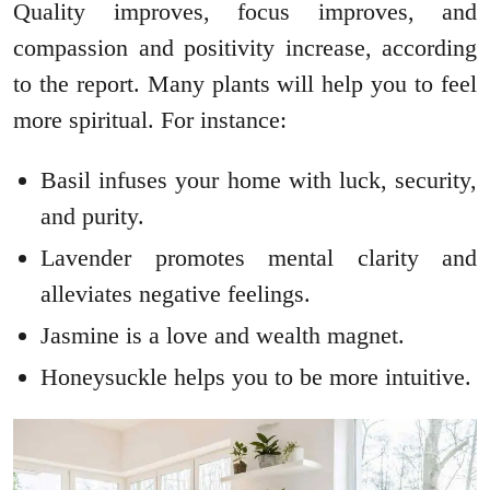
Quality improves, focus improves, and
compassion and positivity increase, according
to the report. Many plants will help you to feel
more spiritual. For instance:
Basil infuses your home with luck, security,
and purity.
Lavender promotes mental clarity and
alleviates negative feelings.
Jasmine is a love and wealth magnet.
Honeysuckle helps you to be more intuitive.