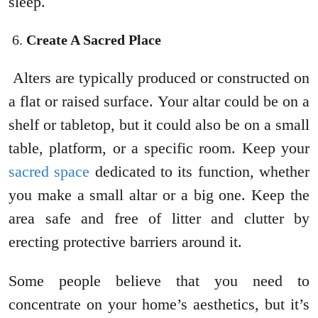
sleep.
Create A Sacred Place
Alters are typically produced or constructed on
a flat or raised surface. Your altar could be on a
shelf or tabletop, but it could also be on a small
table, platform, or a specific room. Keep your
sacred space
dedicated to its function, whether
you make a small altar or a big one. Keep the
area safe and free of litter and clutter by
erecting protective barriers around it.
Some people believe that you need to
concentrate on your home’s aesthetics, but it’s