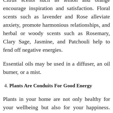
encourage inspiration and satisfaction. Floral
scents such as lavender and Rose alleviate
anxiety, promote harmonious relationships, and
herbal or woody scents such as Rosemary,
Clary Sage, Jasmine, and Patchouli help to
fend off negative energies.
Essential oils may be used in a diffuser, an oil
burner, or a mist.
Plants Are Conduits For Good Energy
Plants in your home are not only healthy for
your wellbeing but also for your happiness.