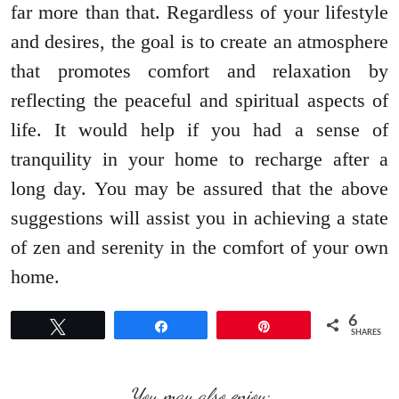
far more than that. Regardless of your lifestyle
and desires, the goal is to create an atmosphere
that promotes comfort and relaxation by
reflecting the peaceful and spiritual aspects of
life. It would help if you had a sense of
tranquility in your home to recharge after a
long day. You may be assured that the above
suggestions will assist you in achieving a state
of zen and serenity in the comfort of your own
home.
6
Tweet
Share
Pin
SHARES
You may also enjoy: