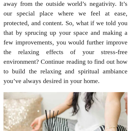
away from the outside world’s negativity. It’s
our special place where we feel at ease,
protected, and content. So, what if we told you
that by sprucing up your space and making a
few improvements, you would further improve
the relaxing effects of your stress-free
environment? Continue reading to find out how
to build the relaxing and spiritual ambiance
you’ve always desired in your home.