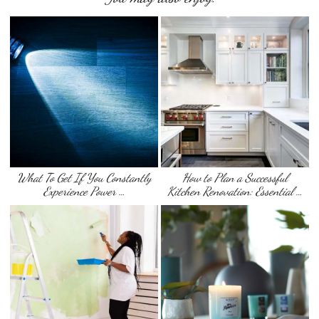
What To Get If You Constantly
How to Plan a Successful
Experience Power …
Kitchen Renovation: Essential …