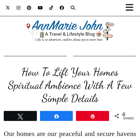
How To Lift Your Homes
Spiritual Ambience With A Few
Simple Details
6
Tweet
Share
Pin
SHARES
Our homes are our peaceful and secure havens