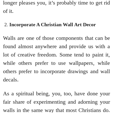
longer pleases you, it’s probably time to get rid
of it.
Incorporate A Christian Wall Art Decor
Walls are one of those components that can be
found almost anywhere and provide us with a
lot of creative freedom. Some tend to paint it,
while others prefer to use wallpapers, while
others prefer to incorporate drawings and wall
decals.
As a spiritual being, you, too, have done your
fair share of experimenting and adorning your
walls in the same way that most Christians do.