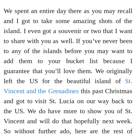
We spent an entire day there as you may recall
and I got to take some amazing shots of the
island. I even got a souvenir or two that I want
to share with you as well. If you’ve never been
to any of the islands before you may want to
add them to your bucket list because I
guarantee that you’ll love them. We originally
left the US for the beautiful island of
St.
Vincent and the Grenadines
this past Christmas
and got to visit St. Lucia on our way back to
the US. We do have more to show you of St.
Vincent and will do that hopefully next week.
So without further ado, here are the rest of