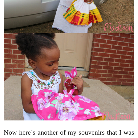
Now here’s another of my souvenirs that I was