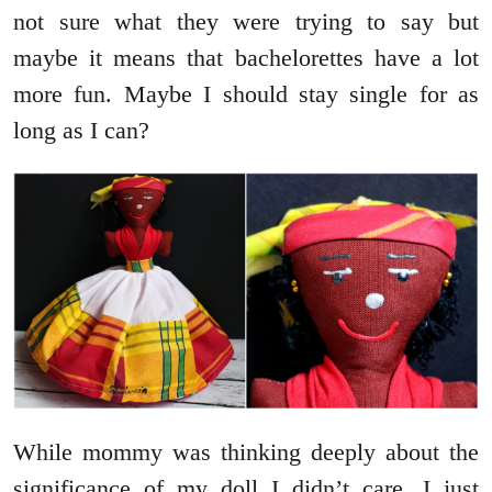
not sure what they were trying to say but
maybe it means that bachelorettes have a lot
more fun. Maybe I should stay single for as
long as I can?
While mommy was thinking deeply about the
significance of my doll I didn’t care. I just