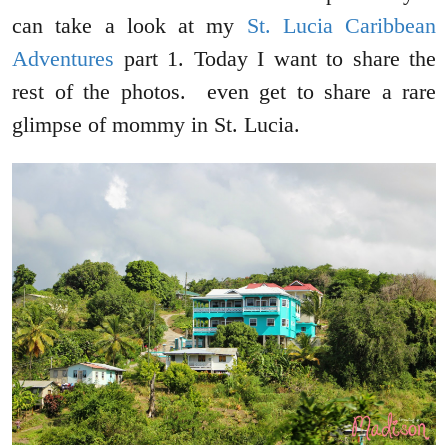
can take a look at my
St. Lucia Caribbean
Adventures
part 1. Today I want to share the
rest of the photos. even get to share a rare
glimpse of mommy in St. Lucia.