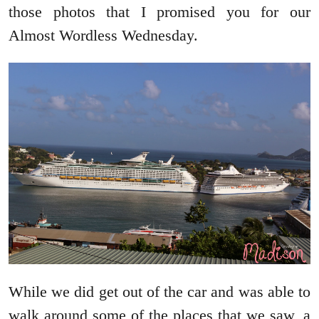
those photos that I promised you for our
Almost Wordless Wednesday.
While we did get out of the car and was able to
walk around some of the places that we saw, a