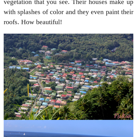
vegetation that you see. Their houses make up
with splashes of color and they even paint their
roofs. How beautiful!