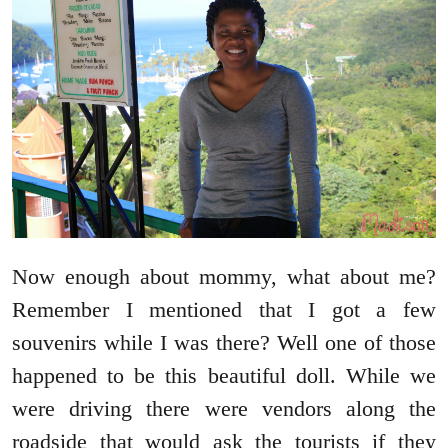
Now enough about mommy, what about me?
Remember I mentioned that I got a few
souvenirs while I was there? Well one of those
happened to be this beautiful doll. While we
were driving there were vendors along the
roadside that would ask the tourists if they