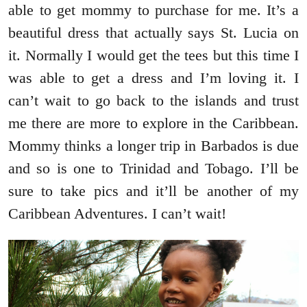
able to get mommy to purchase for me. It’s a
beautiful dress that actually says St. Lucia on
it. Normally I would get the tees but this time I
was able to get a dress and I’m loving it. I
can’t wait to go back to the islands and trust
me there are more to explore in the Caribbean.
Mommy thinks a longer trip in Barbados is due
and so is one to Trinidad and Tobago. I’ll be
sure to take pics and it’ll be another of my
Caribbean Adventures. I can’t wait!