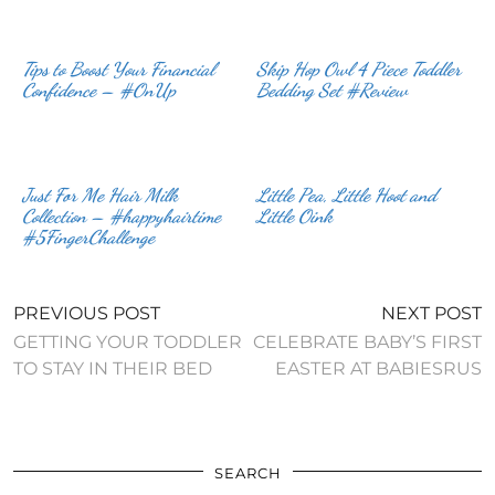
Tips to Boost Your Financial
Skip Hop Owl 4 Piece Toddler
Confidence – #OnUp
Bedding Set #Review
Just For Me Hair Milk
Little Pea, Little Hoot and
Collection – #happyhairtime
Little Oink
#5FingerChallenge
PREVIOUS POST
NEXT POST
GETTING YOUR TODDLER
CELEBRATE BABY’S FIRST
TO STAY IN THEIR BED
EASTER AT BABIESRUS
SEARCH