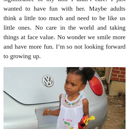
wanted to have fun with her. Maybe adults
think a little too much and need to be like us
little ones. No care in the world and taking
things at face value. No wonder we smile more
and have more fun. I’m so not looking forward
to growing up.