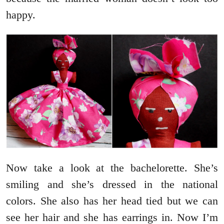
happy.
Now take a look at the bachelorette. She’s
smiling and she’s dressed in the national
colors. She also has her head tied but we can
see her hair and she has earrings in. Now I’m