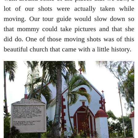
lot of our shots were actually taken while
moving. Our tour guide would slow down so
that mommy could take pictures and that she
did do. One of those moving shots was of this
beautiful church that came with a little history.