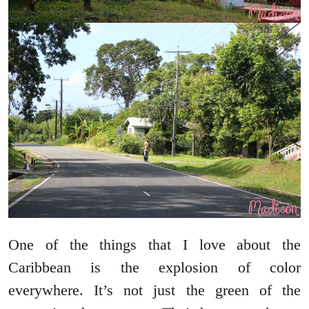
One of the things that I love about the
Caribbean is the explosion of color
everywhere. It’s not just the green of the