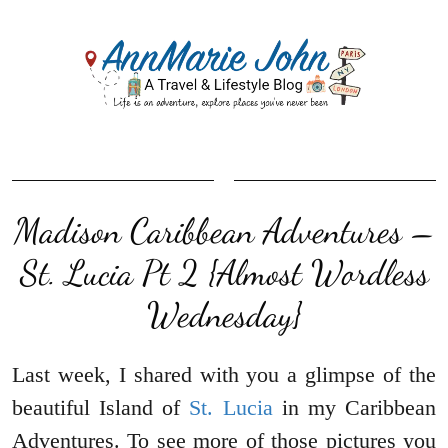
Madison Caribbean Adventures –
St. Lucia Pt 2 {Almost Wordless
Wednesday}
Last week, I shared with you a glimpse of the
beautiful Island of
St. Lucia
in my Caribbean
Adventures. To see more of those pictures you