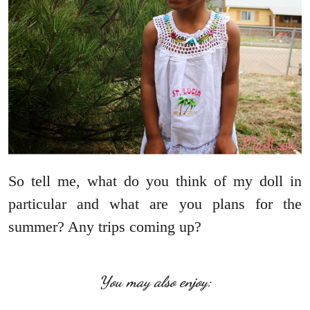
So tell me, what do you think of my doll in
particular and what are you plans for the
summer? Any trips coming up?
You may also enjoy: