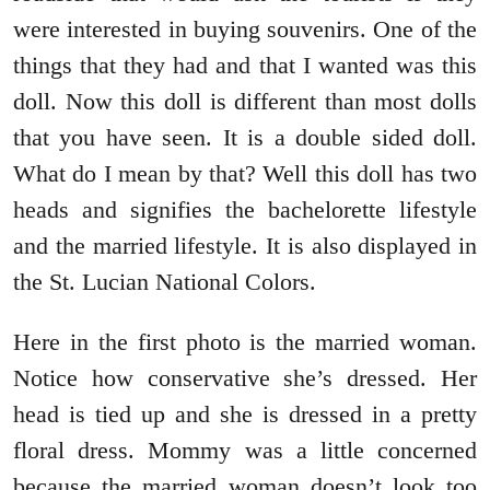
were interested in buying souvenirs. One of the
things that they had and that I wanted was this
doll. Now this doll is different than most dolls
that you have seen. It is a double sided doll.
What do I mean by that? Well this doll has two
heads and signifies the bachelorette lifestyle
and the married lifestyle. It is also displayed in
the St. Lucian National Colors.
Here in the first photo is the married woman.
Notice how conservative she’s dressed. Her
head is tied up and she is dressed in a pretty
floral dress. Mommy was a little concerned
because the married woman doesn’t look too