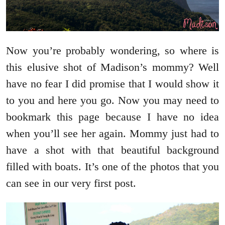
Now you’re probably wondering, so where is
this elusive shot of Madison’s mommy? Well
have no fear I did promise that I would show it
to you and here you go. Now you may need to
bookmark this page because I have no idea
when you’ll see her again. Mommy just had to
have a shot with that beautiful background
filled with boats. It’s one of the photos that you
can see in our very first post.