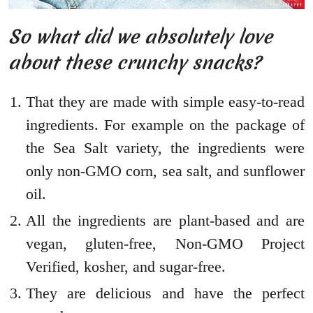
So what did we absolutely love
about these crunchy snacks?
That they are made with simple easy-to-read
ingredients. For example on the package of
the Sea Salt variety, the ingredients were
only non-GMO corn, sea salt, and sunflower
oil.
All the ingredients are plant-based and are
vegan, gluten-free, Non-GMO Project
Verified, kosher, and sugar-free.
They are delicious and have the perfect