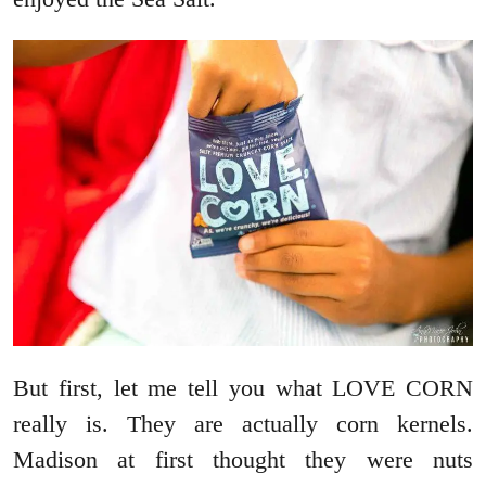
But first, let me tell you what LOVE CORN
really is. They are actually corn kernels.
Madison at first thought they were nuts