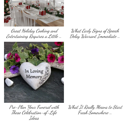
Great Holiday Cooking and
What Early Signs of Speech
Entertaining Requires a Little …
Delay Warrant Immediate …
Pre-Plan Your Funeral with
What It Really Means to Start
These Celebration-of-Life
Fresh Somewhere …
Ideas