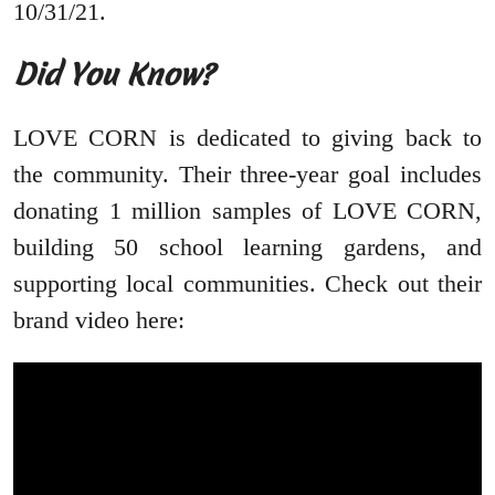
10/31/21.
Did You Know?
LOVE CORN is dedicated to giving back to
the community. Their three-year goal includes
donating 1 million samples of LOVE CORN,
building 50 school learning gardens, and
supporting local communities. Check out their
brand video here: