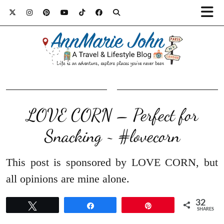
LOVE CORN – Perfect for
Snacking ~ #lovecorn
This post is sponsored by LOVE CORN, but
all opinions are mine alone.
32
Tweet
Share
Pin
SHARES