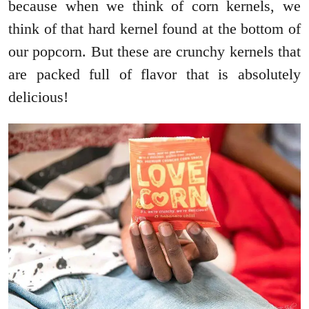
because when we think of corn kernels, we
think of that hard kernel found at the bottom of
our popcorn. But these are crunchy kernels that
are packed full of flavor that is absolutely
delicious!