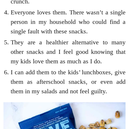
crunch.
Everyone loves them. There wasn’t a single
person in my household who could find a
single fault with these snacks.
They are a healthier alternative to many
other snacks and I feel good knowing that
my kids love them as much as I do.
I can add them to the kids’ lunchboxes, give
them as afterschool snacks, or even add
them in my salads and not feel guilty.