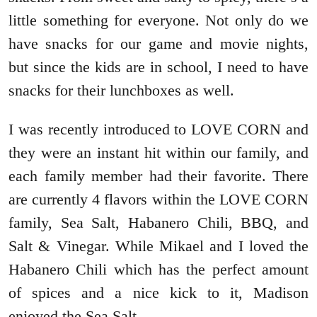
little something for everyone. Not only do we
have snacks for our game and movie nights,
but since the kids are in school, I need to have
snacks for their lunchboxes as well.
I was recently introduced to LOVE CORN and
they were an instant hit within our family, and
each family member had their favorite. There
are currently 4 flavors within the LOVE CORN
family, Sea Salt, Habanero Chili, BBQ, and
Salt & Vinegar. While Mikael and I loved the
Habanero Chili which has the perfect amount
of spices and a nice kick to it, Madison
enjoyed the Sea Salt.