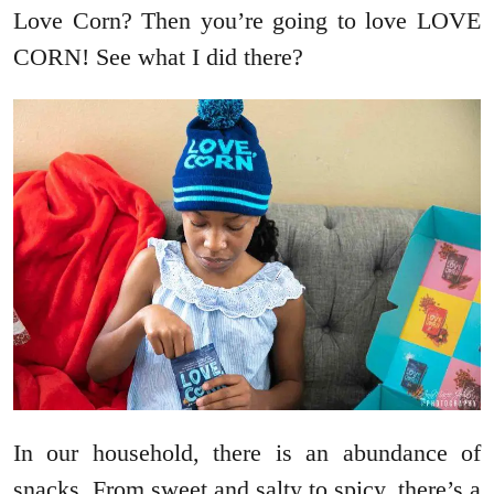
Love Corn? Then you’re going to love LOVE
CORN! See what I did there?
In our household, there is an abundance of
snacks. From sweet and salty to spicy, there’s a