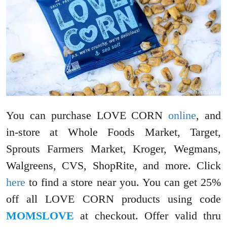
You can purchase LOVE CORN
online
, and
in-store at Whole Foods Market, Target,
Sprouts Farmers Market, Kroger, Wegmans,
Walgreens, CVS, ShopRite, and more. Click
here
to find a store near you. You can get 25%
off all LOVE CORN products using code
MOMSLOVE
at checkout. Offer valid thru