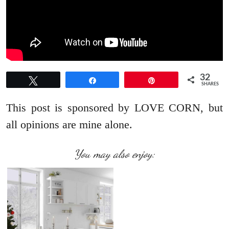
32
Tweet
Share
Pin
SHARES
This post is sponsored by LOVE CORN, but
all opinions are mine alone.
You may also enjoy: