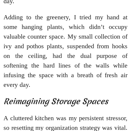
day.
Adding to the greenery, I tried my hand at
some hanging plants, which didn’t occupy
valuable counter space. My small collection of
ivy and pothos plants, suspended from hooks
on the ceiling, had the dual purpose of
softening the hard lines of the walls while
infusing the space with a breath of fresh air
every day.
Reimagining Storage Spaces
A cluttered kitchen was my persistent stressor,
so resetting my organization strategy was vital.