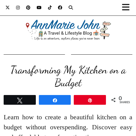
Transforming My Kitchen on a
Budget
0
Tweet
Share
Pin
SHARES
Learn how to create a beautiful kitchen on a
budget without overspending. Discover easy