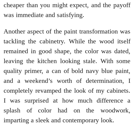
cheaper than you might expect, and the payoff
was immediate and satisfying.
Another aspect of the paint transformation was
tackling the cabinetry. While the wood itself
remained in good shape, the color was dated,
leaving the kitchen looking stale. With some
quality primer, a can of bold navy blue paint,
and a weekend’s worth of determination, I
completely revamped the look of my cabinets.
I was surprised at how much difference a
splash of color had on the woodwork,
imparting a sleek and contemporary look.