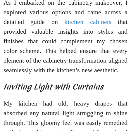
As I embarked on the cabinetry makeover, I
explored various options and came across a
detailed guide on
kitchen cabinets
that
provided valuable insights into styles and
finishes that could complement my chosen
color scheme. This helped ensure that every
element of the cabinetry transformation aligned
seamlessly with the kitchen’s new aesthetic.
Inviting Light with Curtains
My kitchen had old, heavy drapes that
absorbed any natural light struggling to shine
through. This gloomy feel was easily remedied