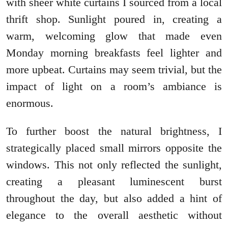
with sheer white curtains I sourced from a local
thrift shop. Sunlight poured in, creating a
warm, welcoming glow that made even
Monday morning breakfasts feel lighter and
more upbeat. Curtains may seem trivial, but the
impact of light on a room’s ambiance is
enormous.
To further boost the natural brightness, I
strategically placed small mirrors opposite the
windows. This not only reflected the sunlight,
creating a pleasant luminescent burst
throughout the day, but also added a hint of
elegance to the overall aesthetic without