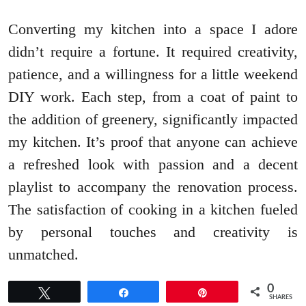
Converting my kitchen into a space I adore
didn’t require a fortune. It required creativity,
patience, and a willingness for a little weekend
DIY work. Each step, from a coat of paint to
the addition of greenery, significantly impacted
my kitchen. It’s proof that anyone can achieve
a refreshed look with passion and a decent
playlist to accompany the renovation process.
The satisfaction of cooking in a kitchen fueled
by personal touches and creativity is
unmatched.
0
Tweet
Share
Pin
SHARES