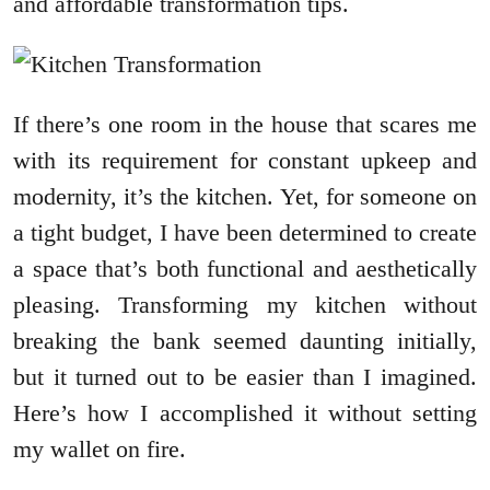
and affordable transformation tips.
If there’s one room in the house that scares me
with its requirement for constant upkeep and
modernity, it’s the kitchen. Yet, for someone on
a tight budget, I have been determined to create
a space that’s both functional and aesthetically
pleasing. Transforming my kitchen without
breaking the bank seemed daunting initially,
but it turned out to be easier than I imagined.
Here’s how I accomplished it without setting
my wallet on fire.