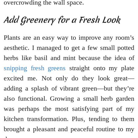
overcrowding the wall space.
Add Greenery for a Fresh Look
Plants are an easy way to improve any room’s
aesthetic. I managed to get a few small potted
herbs like basil and mint because the idea of
snipping fresh greens
straight onto my plate
excited me. Not only do they look great—
adding a splash of vibrant green—but they’re
also functional. Growing a small herb garden
was perhaps the most satisfying part of my
kitchen transformation. Plus, tending to them
brought a pleasant and peaceful routine to my