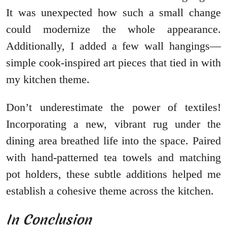
It was unexpected how such a small change
could modernize the whole appearance.
Additionally, I added a few wall hangings—
simple cook-inspired art pieces that tied in with
my kitchen theme.
Don’t underestimate the power of textiles!
Incorporating a new, vibrant rug under the
dining area breathed life into the space. Paired
with hand-patterned tea towels and matching
pot holders, these subtle additions helped me
establish a cohesive theme across the kitchen.
In Conclusion