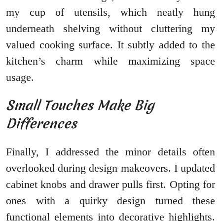
my cup of utensils, which neatly hung
underneath shelving without cluttering my
valued cooking surface. It subtly added to the
kitchen’s charm while maximizing space
usage.
Small Touches Make Big
Differences
Finally, I addressed the minor details often
overlooked during design makeovers. I updated
cabinet knobs and drawer pulls first. Opting for
ones with a quirky design turned these
functional elements into decorative highlights.