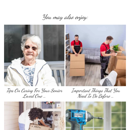
You may also enjoy:
Tips On Caring For Your Senior
Important Things That You
Loved One …
Need To Do Before …