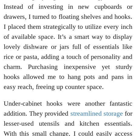
Instead of investing in new cupboards or
drawers, I turned to floating shelves and hooks.
I placed them strategically to utilize every inch
of available space. It’s a smart way to display
lovely dishware or jars full of essentials like
rice or pasta, adding a touch of personality and
charm. Purchasing inexpensive yet sturdy
hooks allowed me to hang pots and pans in
easy reach, freeing up counter space.
Under-cabinet hooks were another fantastic
addition. They provided
streamlined storage
for
lesser-used utensils and kitchen essentials.
With this small change, I could easily access