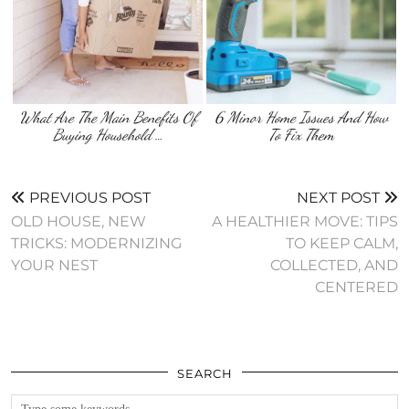
What Are The Main Benefits Of
6 Minor Home Issues And How
Buying Household …
To Fix Them
PREVIOUS POST
NEXT POST
OLD HOUSE, NEW
A HEALTHIER MOVE: TIPS
TRICKS: MODERNIZING
TO KEEP CALM,
YOUR NEST
COLLECTED, AND
CENTERED
SEARCH