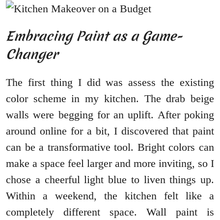
Embracing Paint as a Game-
Changer
The first thing I did was assess the existing
color scheme in my kitchen. The drab beige
walls were begging for an uplift. After poking
around online for a bit, I discovered that paint
can be a transformative tool. Bright colors can
make a space feel larger and more inviting, so I
chose a cheerful light blue to liven things up.
Within a weekend, the kitchen felt like a
completely different space. Wall paint is