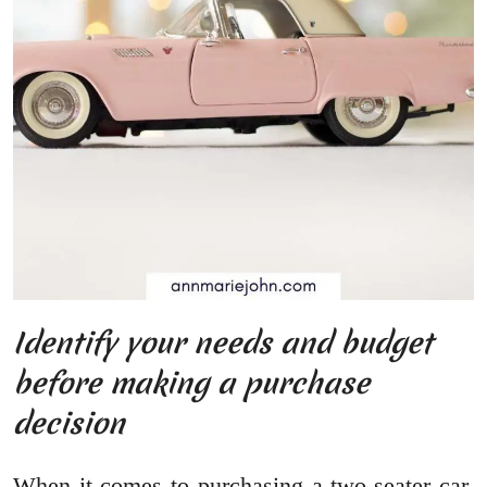
Identify your needs and budget
before making a purchase
decision
When it comes to purchasing a two-seater car,