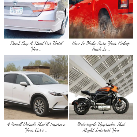
Don’t Buy A Used Car Until
How To Make Sure Your Pickup
You …
Truck Is …
4 Small Details That’ll Improve
Motorcycle Upgrades That
Your Car’s …
Might Interest You