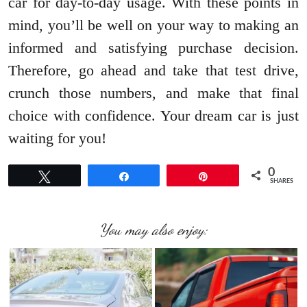
car for day-to-day usage. With these points in
mind, you’ll be well on your way to making an
informed and satisfying purchase decision.
Therefore, go ahead and take that test drive,
crunch those numbers, and make that final
choice with confidence. Your dream car is just
waiting for you!
0
Tweet
Share
Pin
SHARES
You may also enjoy: