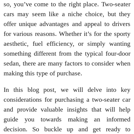
so, you’ve come to the right place. Two-seater
cars may seem like a niche choice, but they
offer unique advantages and appeal to drivers
for various reasons. Whether it’s for the sporty
aesthetic, fuel efficiency, or simply wanting
something different from the typical four-door
sedan, there are many factors to consider when
making this type of purchase.
In this blog post, we will delve into key
considerations for purchasing a two-seater car
and provide valuable insights that will help
guide you towards making an informed
decision. So buckle up and get ready to