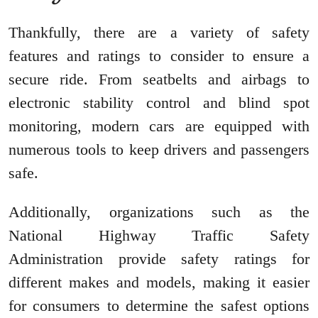
Thankfully, there are a variety of safety
features and ratings to consider to ensure a
secure ride. From seatbelts and airbags to
electronic stability control and blind spot
monitoring, modern cars are equipped with
numerous tools to keep drivers and passengers
safe.
Additionally, organizations such as the
National Highway Traffic Safety
Administration provide safety ratings for
different makes and models, making it easier
for consumers to determine the safest options