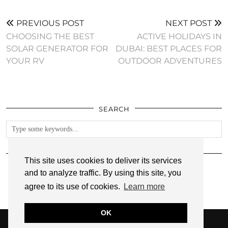
PREVIOUS POST
NEXT POST
CHOOSING THE BEST
ACTIVE HOLIDAYS IN
SOLAR GENERATOR FOR
DUBAI: BEST PLACES FOR
YOUR RV
OUTDOOR ADVENTURES
SEARCH
FOLLOW
This site uses cookies to deliver its services
and to analyze traffic. By using this site, you
agree to its use of cookies.
Learn more
OK
© 2026
ANNMARIE JOHN