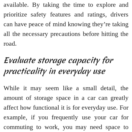
available. By taking the time to explore and
prioritize safety features and ratings, drivers
can have peace of mind knowing they’re taking
all the necessary precautions before hitting the
road.
Evaluate storage capacity for
practicality in everyday use
While it may seem like a small detail, the
amount of storage space in a car can greatly
affect how functional it is for everyday use. For
example, if you frequently use your car for
commuting to work, you may need space to