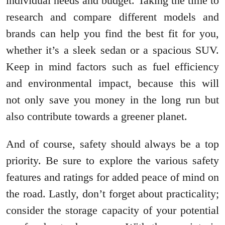
individual needs and budget. Taking the time to
research and compare different models and
brands can help you find the best fit for you,
whether it’s a sleek sedan or a spacious SUV.
Keep in mind factors such as fuel efficiency
and environmental impact, because this will
not only save you money in the long run but
also contribute towards a greener planet.
And of course, safety should always be a top
priority. Be sure to explore the various safety
features and ratings for added peace of mind on
the road. Lastly, don’t forget about practicality;
consider the storage capacity of your potential