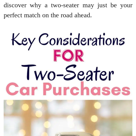
discover why a two-seater may just be your
perfect match on the road ahead.