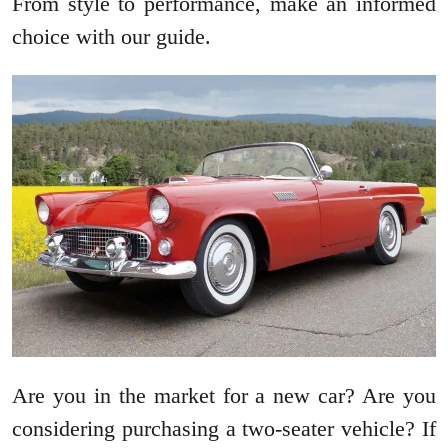
From style to performance, make an informed
choice with our guide.
Are you in the market for a new car? Are you
considering purchasing a two-seater vehicle? If