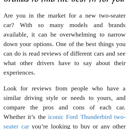
Are you in the market for a new two-seater
car? With so many models and brands
available, it can be overwhelming to narrow
down your options. One of the best things you
can do is read reviews of different cars and see
what other drivers have to say about their
experiences.
Look for reviews from people who have a
similar driving style or needs to yours, and
compare the pros and cons of each car.
Whether it’s the
iconic Ford Thunderbird two-
seater car
you’re looking to buy or any other