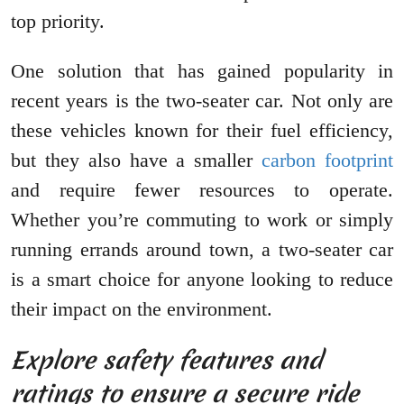
top priority.
One solution that has gained popularity in
recent years is the two-seater car. Not only are
these vehicles known for their fuel efficiency,
but they also have a smaller
carbon footprint
and require fewer resources to operate.
Whether you’re commuting to work or simply
running errands around town, a two-seater car
is a smart choice for anyone looking to reduce
their impact on the environment.
Explore safety features and
ratings to ensure a secure ride