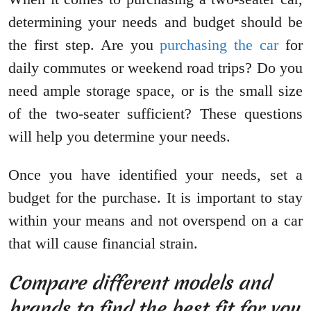
determining your needs and budget should be
the first step. Are you
purchasing the car
for
daily commutes or weekend road trips? Do you
need ample storage space, or is the small size
of the two-seater sufficient? These questions
will help you determine your needs.
Once you have identified your needs, set a
budget for the purchase. It is important to stay
within your means and not overspend on a car
that will cause financial strain.
Compare different models and
brands to find the best fit for you