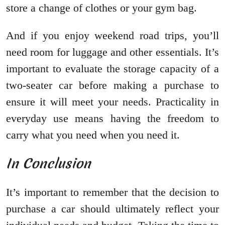
store a change of clothes or your gym bag.
And if you enjoy weekend road trips, you’ll
need room for luggage and other essentials. It’s
important to evaluate the storage capacity of a
two-seater car before making a purchase to
ensure it will meet your needs. Practicality in
everyday use means having the freedom to
carry what you need when you need it.
In Conclusion
It’s important to remember that the decision to
purchase a car should ultimately reflect your