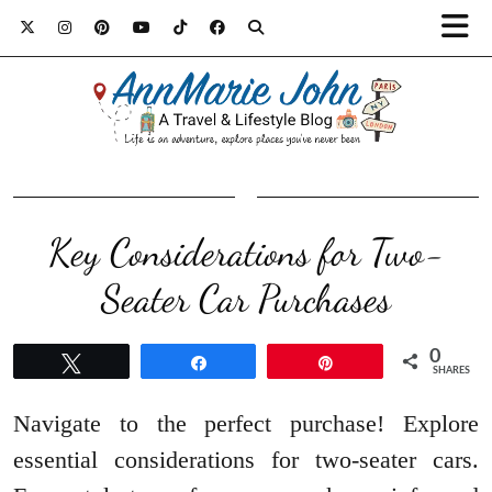
Key Considerations for Two-
Seater Car Purchases
0
Tweet
Share
Pin
SHARES
Navigate to the perfect purchase! Explore
essential considerations for two-seater cars.