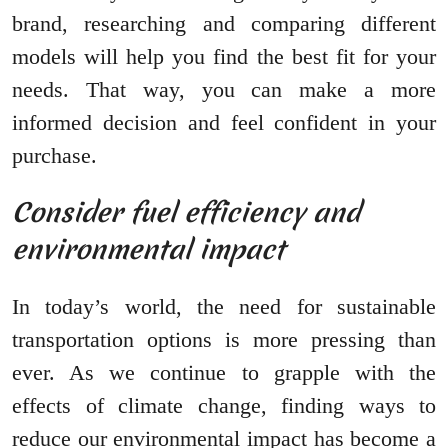
brand, researching and comparing different
models will help you find the best fit for your
needs. That way, you can make a more
informed decision and feel confident in your
purchase.
Consider fuel efficiency and
environmental impact
In today’s world, the need for sustainable
transportation options is more pressing than
ever. As we continue to grapple with the
effects of climate change, finding ways to
reduce our environmental impact has become a