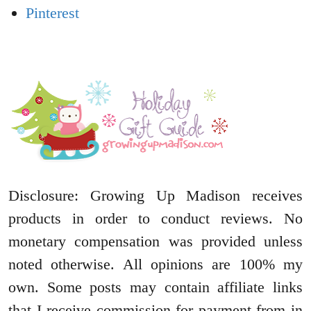
Pinterest
Disclosure: Growing Up Madison receives
products in order to conduct reviews. No
monetary compensation was provided unless
noted otherwise. All opinions are 100% my
own. Some posts may contain affiliate links
that I receive commission for payment from in