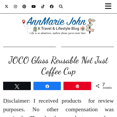
JOCO Glass Reusable Not Just
Coffee Cup
7
Tweet
Share
Pin
SHARES
Disclaimer: I received products for review
purposes. No other compensation was