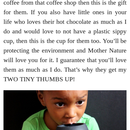
coffee from that coffee shop then this is the gift
for them. If you also have little ones in your
life who loves their hot chocolate as much as I
do and would love to not have a plastic sippy
cup, then this is the cup for them too. You’ll be
protecting the environment and Mother Nature
will love you for it. I guarantee that you’ll love
them as much as I do. That’s why they get my
TWO TINY THUMBS UP!