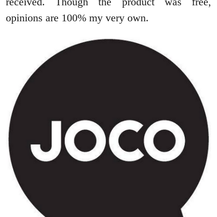
received. Though the product was free,
opinions are 100% my very own.