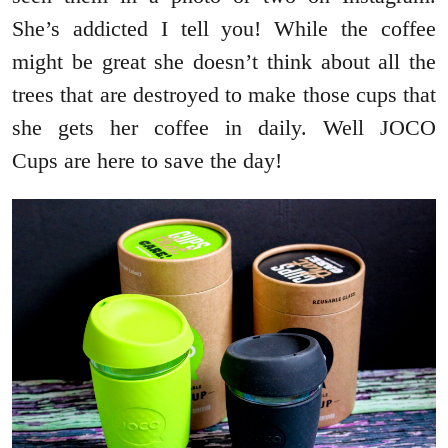
She’s addicted I tell you! While the coffee
might be great she doesn’t think about all the
trees that are destroyed to make those cups that
she gets her coffee in daily. Well JOCO
Cups are here to save the day!