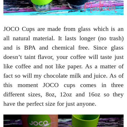
JOCO Cups are made from glass which is an
all natural material. It lasts longer (no trash)
and is BPA and chemical free. Since glass
doesn’t taint flavor, your coffee will taste just
like coffee and not like paper. As a matter of
fact so will my chocolate milk and juice. As of
this moment JOCO cups comes in three
different sizes, 8oz, 12oz and 16oz so they
have the perfect size for just anyone.