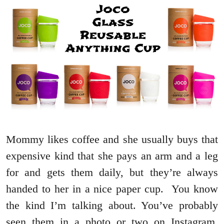
Mommy likes coffee and she usually buys that
expensive kind that she pays an arm and a leg
for and gets them daily, but they’re always
handed to her in a nice paper cup. You know
the kind I’m talking about. You’ve probably
seen them in a photo or two on Instagram.