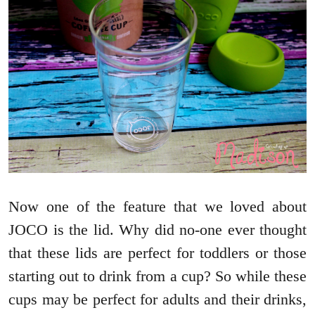
Now one of the feature that we loved about
JOCO is the lid. Why did no-one ever thought
that these lids are perfect for toddlers or those
starting out to drink from a cup? So while these
cups may be perfect for adults and their drinks,