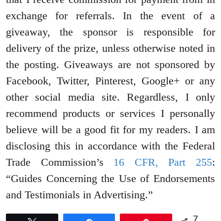
exchange for referrals. In the event of a
giveaway, the sponsor is responsible for
delivery of the prize, unless otherwise noted in
the posting. Giveaways are not sponsored by
Facebook, Twitter, Pinterest, Google+ or any
other social media site. Regardless, I only
recommend products or services I personally
believe will be a good fit for my readers. I am
disclosing this in accordance with the Federal
Trade Commission’s
16 CFR, Part 255
:
“Guides Concerning the Use of Endorsements
and Testimonials in Advertising.”
7