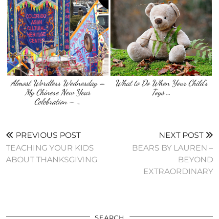
Almost Wordless Wednesday –
What to Do When Your Child’s
My Chinese New Year
Toys …
Celebration – …
PREVIOUS POST
NEXT POST
TEACHING YOUR KIDS
BEARS BY LAUREN –
ABOUT THANKSGIVING
BEYOND
EXTRAORDINARY
SEARCH