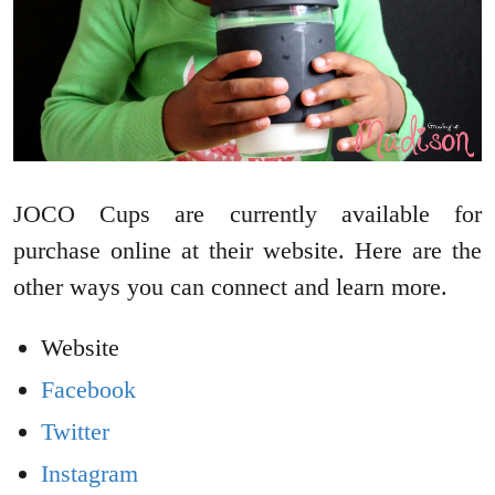
JOCO Cups are currently available for
purchase online at their website. Here are the
other ways you can connect and learn more.
Website
Facebook
Twitter
Instagram