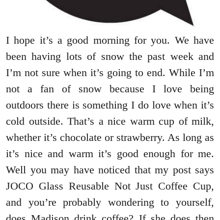
I hope it’s a good morning for you. We have
been having lots of snow the past week and
I’m not sure when it’s going to end. While I’m
not a fan of snow because I love being
outdoors there is something I do love when it’s
cold outside. That’s a nice warm cup of milk,
whether it’s chocolate or strawberry. As long as
it’s nice and warm it’s good enough for me.
Well you may have noticed that my post says
JOCO Glass Reusable Not Just Coffee Cup,
and you’re probably wondering to yourself,
does Madison drink coffee? If she does then