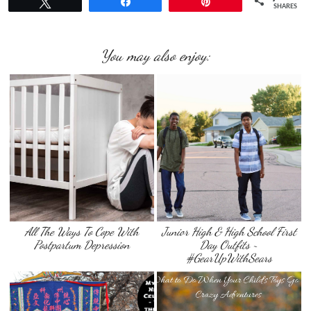
Tweet
Share
Pin
SHARES
You may also enjoy:
All The Ways To Cope With
Junior High & High School First
Postpartum Depression
Day Outfits ~
#GearUpWithSears