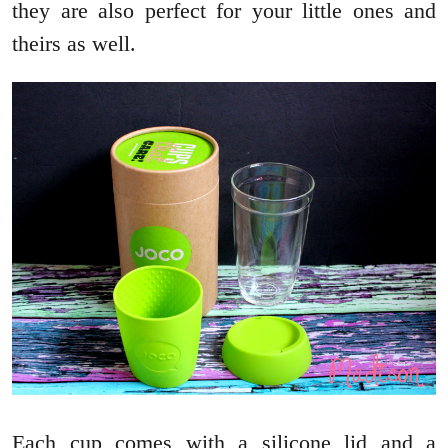
they are also perfect for your little ones and
theirs as well.
Each cup comes with a silicone lid and a