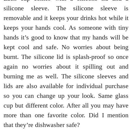
silicone sleeve. The silicone sleeve is
removable and it keeps your drinks hot while it
keeps your hands cool. As someone with tiny
hands it’s good to know that my hands will be
kept cool and safe. No worries about being
burnt. The silicone lid is splash-proof so once
again no worries about it spilling out and
burning me as well. The silicone sleeves and
lids are also available for individual purchase
so you can change up your look. Same glass
cup but different color. After all you may have
more than one favorite color. Did I mention
that they’re dishwasher safe?