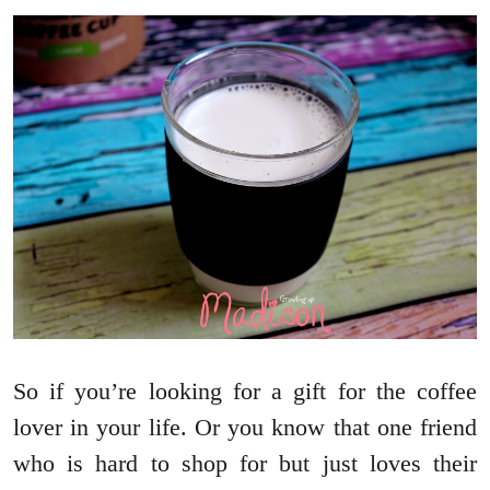
So if you’re looking for a gift for the coffee
lover in your life. Or you know that one friend
who is hard to shop for but just loves their