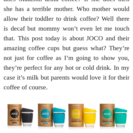
she has a terrible mother. Who mother would
allow their toddler to drink coffee? Well there
is decaf but mommy won’t even let me touch
that. This post today is about JOCO and their
amazing coffee cups but guess what? They’re
not just for coffee as I’m going to show you,
they’re perfect for any hot or cold drink. In my
case it’s milk but parents would love it for their
coffee of course.