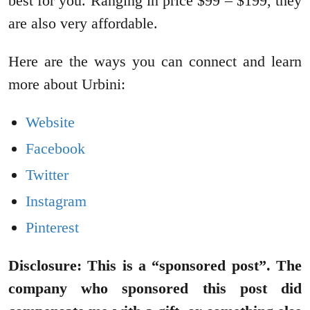
best for you. Ranging in price $99 – $199, they
are also very affordable.
Here are the ways you can connect and learn
more about Urbini:
Website
Facebook
Twitter
Instagram
Pinterest
Disclosure: This is a “sponsored post”. The
company who sponsored this post did