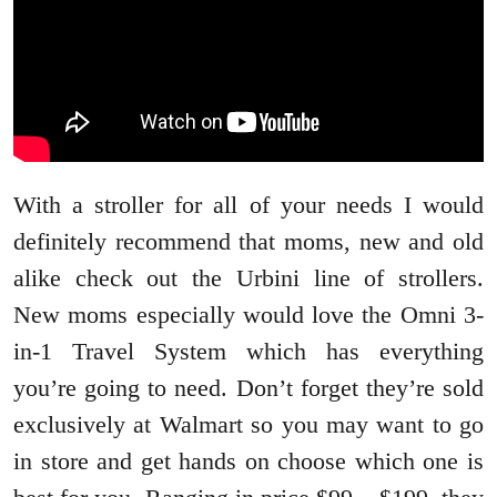
With a stroller for all of your needs I would
definitely recommend that moms, new and old
alike check out the Urbini line of strollers.
New moms especially would love the Omni 3-
in-1 Travel System which has everything
you’re going to need. Don’t forget they’re sold
exclusively at Walmart so you may want to go
in store and get hands on choose which one is