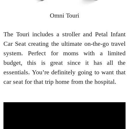
Omni Touri
The Touri includes a stroller and Petal Infant
Car Seat creating the ultimate on-the-go travel
system. Perfect for moms with a limited
budget, this is great since it has all the
essentials. You’re definitely going to want that
car seat for that trip home from the hospital.