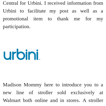
Central for Urbini. I received information from
Urbini to facilitate my post as well as a
promotional item to thank me for my
participation.
Madison Mommy here to introduce you to a
new line of stroller sold exclusively at
Walmart both online and in stores. A stroller