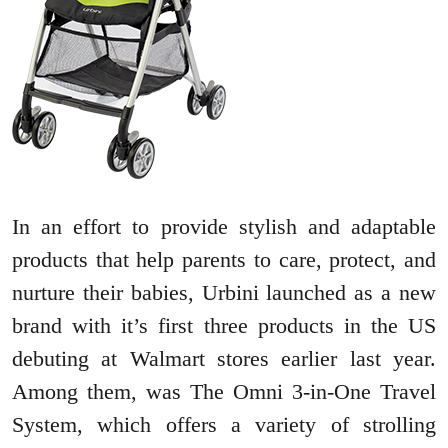
In an effort to provide stylish and adaptable
products that help parents to care, protect, and
nurture their babies, Urbini launched as a new
brand with it’s first three products in the US
debuting at Walmart stores earlier last year.
Among them, was The Omni 3-in-One Travel
System, which offers a variety of strolling