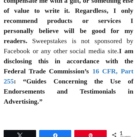
compensate me with a gift, or something else
of value to write it. Regardless, I only
recommend products or services I
personally believe will be good for my
readers.
Sweepstakes is not sponsored by
Facebook or any other social media site.
I am
disclosing this in accordance with the
Federal Trade Commission’s
16 CFR, Part
255
: “Guides Concerning the Use of
Endorsements and Testimonials in
Advertising.”
1
Tweet
Share
Pin