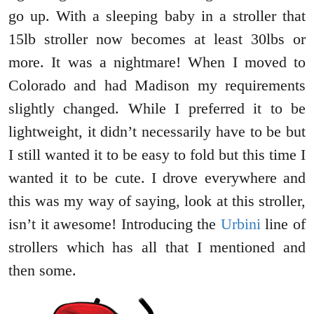
go up. With a sleeping baby in a stroller that
15lb stroller now becomes at least 30lbs or
more. It was a nightmare! When I moved to
Colorado and had Madison my requirements
slightly changed. While I preferred it to be
lightweight, it didn’t necessarily have to be but
I still wanted it to be easy to fold but this time I
wanted it to be cute. I drove everywhere and
this was my way of saying, look at this stroller,
isn’t it awesome! Introducing the
Urbini
line of
strollers which has all that I mentioned and
then some.