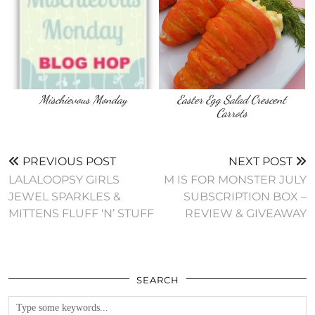
Mischievous Monday
Easter Egg Salad Crescent
Carrots
PREVIOUS POST
NEXT POST
LALALOOPSY GIRLS
M IS FOR MONSTER JULY
JEWEL SPARKLES &
SUBSCRIPTION BOX –
MITTENS FLUFF ‘N’ STUFF
REVIEW & GIVEAWAY
SEARCH