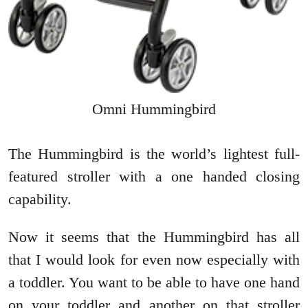
Omni Hummingbird
The Hummingbird is the world’s lightest full-
featured stroller with a one handed closing
capability.
Now it seems that the Hummingbird has all
that I would look for even now especially with
a toddler. You want to be able to have one hand
on your toddler and another on that stroller