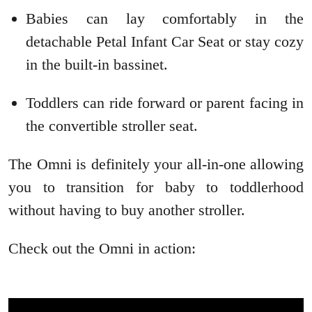
Babies can lay comfortably in the
detachable Petal Infant Car Seat or stay cozy
in the built-in bassinet.
Toddlers can ride forward or parent facing in
the convertible stroller seat.
The Omni is definitely your all-in-one allowing
you to transition for baby to toddlerhood
without having to buy another stroller.
Check out the Omni in action: