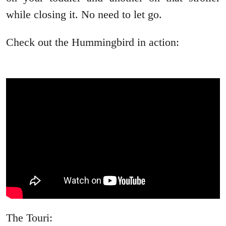
while closing it. No need to let go.
Check out the Hummingbird in action:
The Touri: