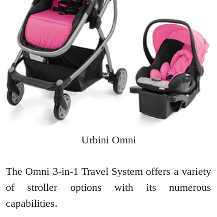
Urbini Omni
The Omni 3-in-1 Travel System offers a variety
of stroller options with its numerous
capabilities.