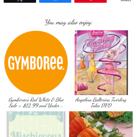
SHARES
You may also enjoy:
Gymboree’s Red White & Blue
Angelina Ballerina Twirling
Sale – $12.99 and Under …
Tales DVD