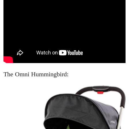
The Omni Hummingbird: