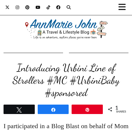
Introducing Urbini Line of
Strollers #MC #UrbiniBaby
#sponsored
1
Tweet
Share
Pin
SHARES
I participated in a Blog Blast on behalf of Mom