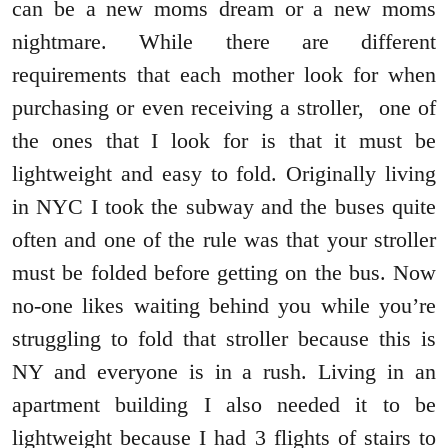
can be a new moms dream or a new moms
nightmare. While there are different
requirements that each mother look for when
purchasing or even receiving a stroller, one of
the ones that I look for is that it must be
lightweight and easy to fold. Originally living
in NYC I took the subway and the buses quite
often and one of the rule was that your stroller
must be folded before getting on the bus. Now
no-one likes waiting behind you while you’re
struggling to fold that stroller because this is
NY and everyone is in a rush. Living in an
apartment building I also needed it to be
lightweight because I had 3 flights of stairs to