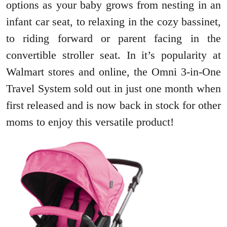
options as your baby grows from nesting in an
infant car seat, to relaxing in the cozy bassinet,
to riding forward or parent facing in the
convertible stroller seat. In it’s popularity at
Walmart stores and online, the Omni 3-in-One
Travel System sold out in just one month when
first released and is now back in stock for other
moms to enjoy this versatile product!