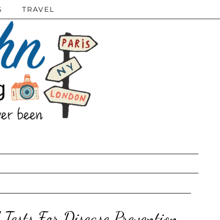
S
TRAVEL
ests For Disease Prevention