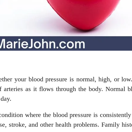
her your blood pressure is normal, high, or low
of arteries as it flows through the body. Normal
 day.
condition where the blood pressure is consistentl
se, stroke, and other health problems. Family histo