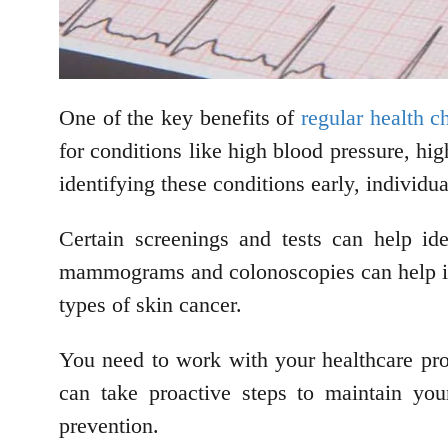
One of the key benefits of
regular health 
for conditions like high blood pressure, hi
identifying these conditions early, individu
Certain screenings and tests can help id
mammograms and colonoscopies can help ident
types of skin cancer.
You need to work with your healthcare prov
can take proactive steps to maintain you
prevention.