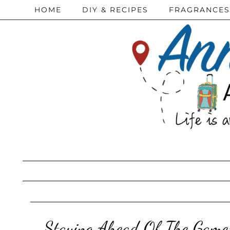
HOME
DIY & RECIPES
FRAGRANCES
Staying Ahead Of The Game: