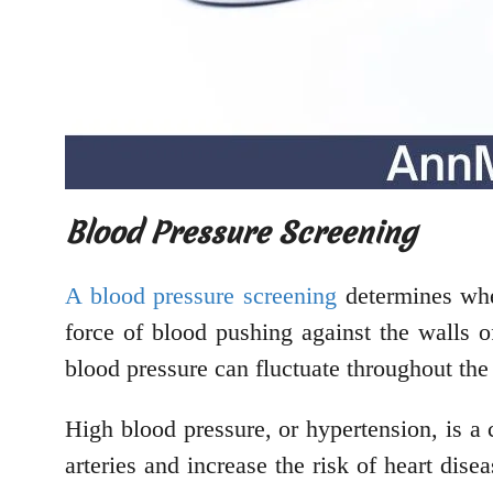
Blood Pressure Screening
A blood pressure screening
determines whet
force of blood pushing against the walls 
blood pressure can fluctuate throughout the
High blood pressure, or hypertension, is a 
arteries and increase the risk of heart disea