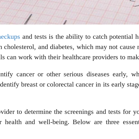
checkups
and tests is the ability to catch potential
gh cholesterol, and diabetes, which may not cause
als can work with their healthcare providers to mak
entify cancer or other serious diseases early, w
ify breast or colorectal cancer in its early stage
ider to determine the screenings and tests for y
r health and well-being. Below are three essent