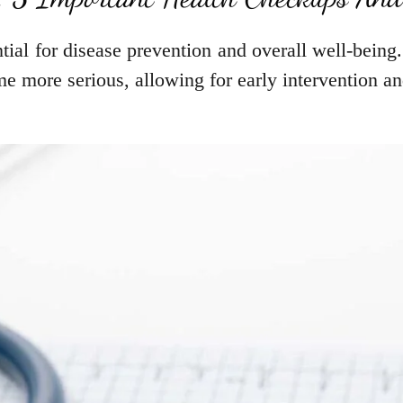
tial for disease prevention and overall well-being
me more serious, allowing for early intervention a