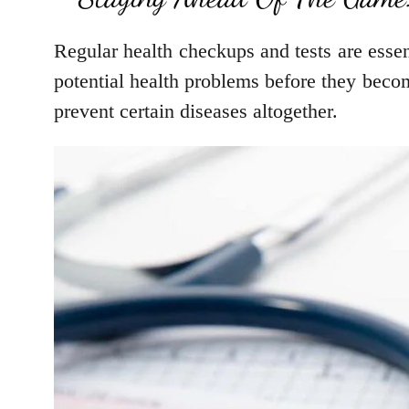
Regular health checkups and tests are essen
potential health problems before they beco
prevent certain diseases altogether.