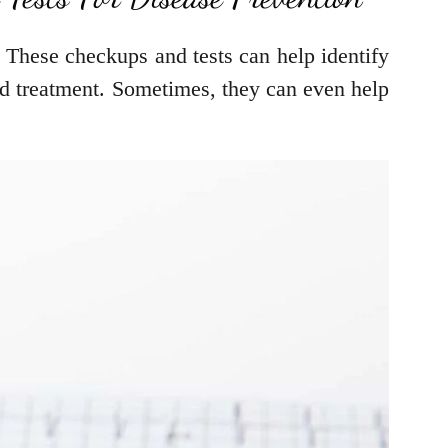
. These checkups and tests can help identify
nd treatment. Sometimes, they can even help