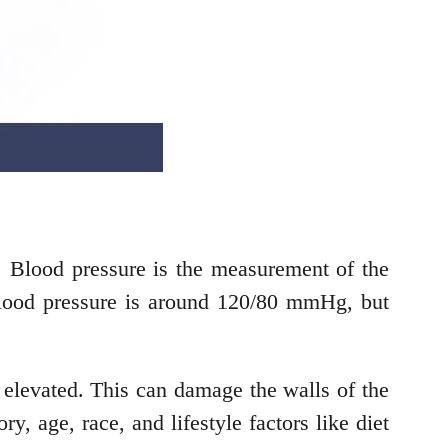
. Blood pressure is the measurement of the
 blood pressure is around 120/80 mmHg, but
y elevated. This can damage the walls of the
ry, age, race, and lifestyle factors like diet