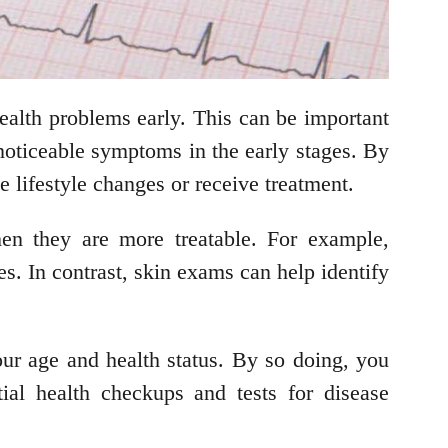
 health problems early. This can be important
 noticeable symptoms in the early stages. By
e lifestyle changes or receive treatment.
hen they are more treatable. For example,
s. In contrast, skin exams can help identify
our age and health status. By so doing, you
ial health checkups and tests for disease