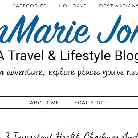
CATEGORIES
HOLIDAYS
DESTINATION
ABOUT ME
LEGAL STUFF
 3 Important Health Checkups And T