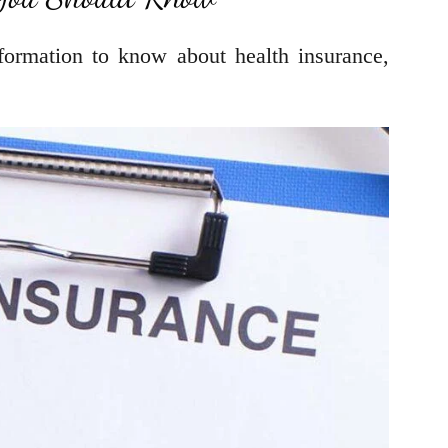
ormation to know about health insurance,