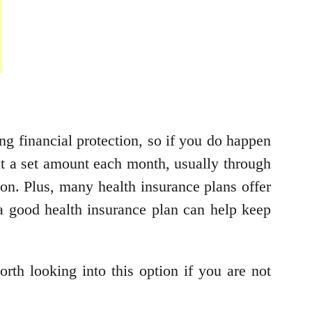
ng financial protection, so if you do happen
out a set amount each month, usually through
on. Plus, many health insurance plans offer
 a good health insurance plan can help keep
rth looking into this option if you are not