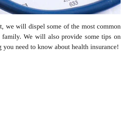
post, we will dispel some of the most common
 family. We will also provide some tips on
ng you need to know about health insurance!