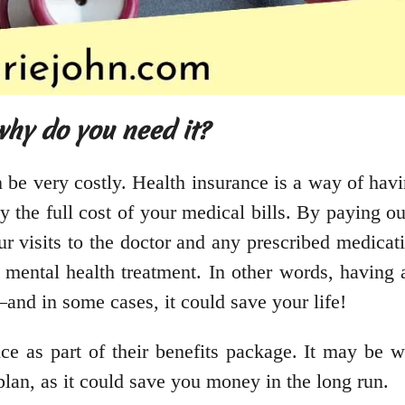
hy do you need it?
n be very costly. Health insurance is a way of havi
ay the full cost of your medical bills. By paying 
r visits to the doctor and any prescribed medicati
d mental health treatment. In other words, having
and in some cases, it could save your life!
e as part of their benefits package. It may be wo
plan, as it could save you money in the long run.