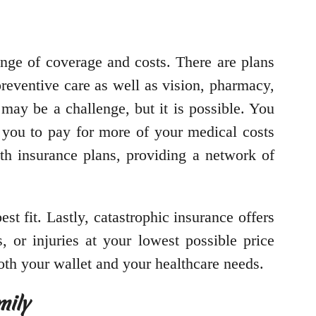
range of coverage and costs. There are plans
eventive care as well as vision, pharmacy,
may be a challenge, but it is possible. You
 you to pay for more of your medical costs
th insurance plans, providing a network of
t fit. Lastly, catastrophic insurance offers
, or injuries at your lowest possible price
both your wallet and your healthcare needs.
mily