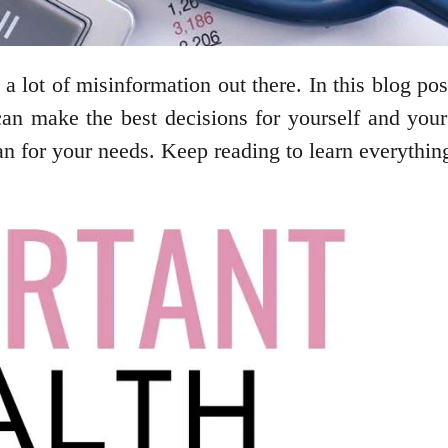
 a lot of misinformation out there. In this blog 
can make the best decisions for yourself and your
an for your needs. Keep reading to learn everythi