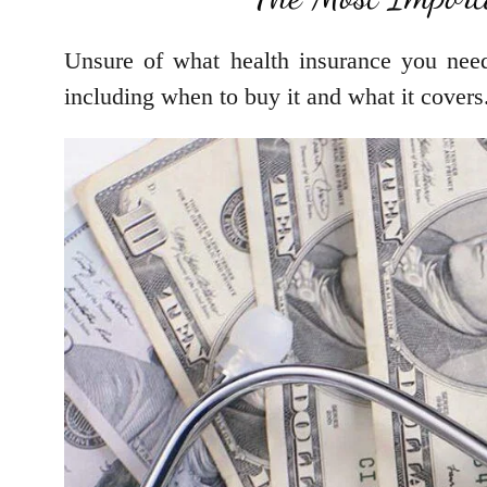
Unsure of what health insurance you nee
including when to buy it and what it covers