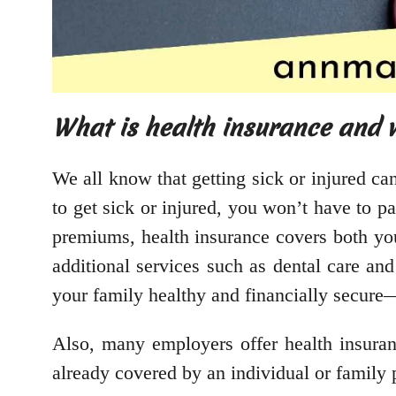
What is health insurance and w
We all know that getting sick or injured ca
to get sick or injured, you won’t have to p
premiums, health insurance covers both you
additional services such as dental care an
your family healthy and financially secure—
Also, many employers offer health insuranc
already covered by an individual or family 