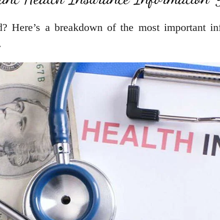
d? Here’s a breakdown of the most important inf
.