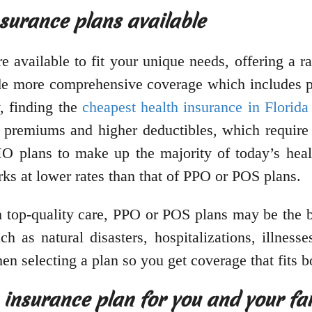
nsurance plans available
re available to fit your unique needs, offering a 
ide more comprehensive coverage which includes pr
, finding the
cheapest health insurance in Florida
r premiums and higher deductibles, which require
O plans to make up the majority of today’s heal
rks at lower rates than that of PPO or POS plans.
h top-quality care, PPO or POS plans may be the bes
 as natural disasters, hospitalizations, illnesses
en selecting a plan so you get coverage that fits 
 insurance plan for you and your fa