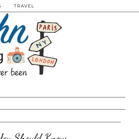
S
TRAVEL
 You Should Know