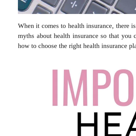
When it comes to health insurance, there is
myths about health insurance so that you 
how to choose the right health insurance pl