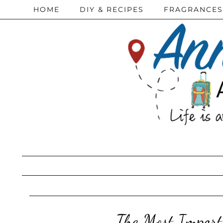
HOME
DIY & RECIPES
FRAGRANCES
The Most Import