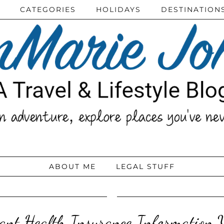
CATEGORIES
HOLIDAYS
DESTINATION
ABOUT ME
LEGAL STUFF
ant Health Insurance Information