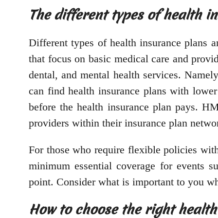
The different types of health i
Different types of health insurance plans a
that focus on basic medical care and prov
dental, and mental health services. Namely
can find health insurance plans with lowe
before the health insurance plan pays. HM
providers within their insurance plan netwo
For those who require flexible policies wit
minimum essential coverage for events such
point. Consider what is important to you wh
How to choose the right health