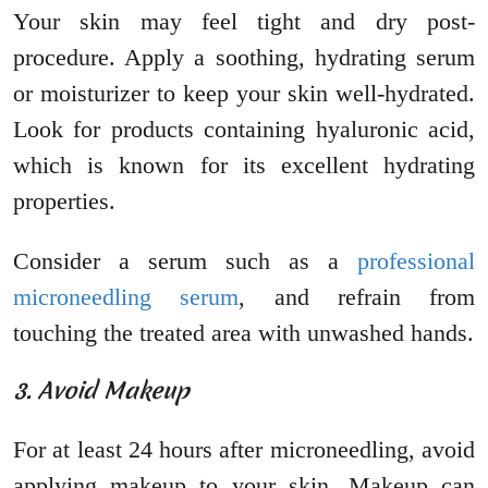
Your skin may feel tight and dry post-
procedure. Apply a soothing, hydrating serum
or moisturizer to keep your skin well-hydrated.
Look for products containing hyaluronic acid,
which is known for its excellent hydrating
properties.
Consider a serum such as a
professional
microneedling serum
, and refrain from
touching the treated area with unwashed hands.
3. Avoid Makeup
For at least 24 hours after microneedling, avoid
applying makeup to your skin. Makeup can