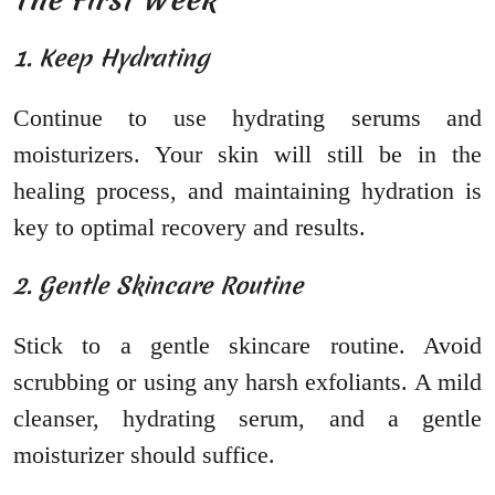
1. Keep Hydrating
Continue to use hydrating serums and
moisturizers. Your skin will still be in the
healing process, and maintaining hydration is
key to optimal recovery and results.
2. Gentle Skincare Routine
Stick to a gentle skincare routine. Avoid
scrubbing or using any harsh exfoliants. A mild
cleanser, hydrating serum, and a gentle
moisturizer should suffice.