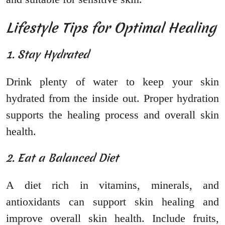
Lifestyle Tips for Optimal Healing
1. Stay Hydrated
Drink plenty of water to keep your skin
hydrated from the inside out. Proper hydration
supports the healing process and overall skin
health.
2. Eat a Balanced Diet
A diet rich in vitamins, minerals, and
antioxidants can support skin healing and
improve overall skin health. Include fruits,