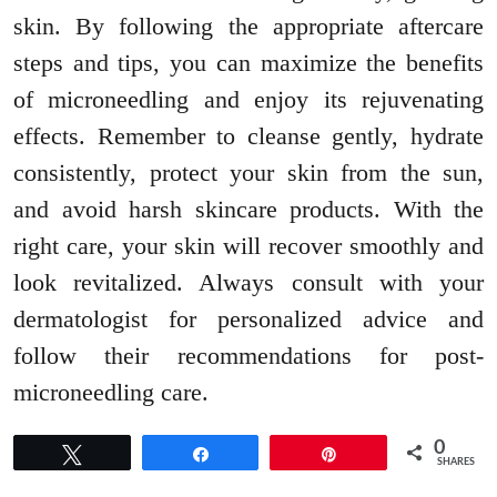
skin. By following the appropriate aftercare
steps and tips, you can maximize the benefits
of microneedling and enjoy its rejuvenating
effects. Remember to cleanse gently, hydrate
consistently, protect your skin from the sun,
and avoid harsh skincare products. With the
right care, your skin will recover smoothly and
look revitalized. Always consult with your
dermatologist for personalized advice and
follow their recommendations for post-
microneedling care.
0
Tweet
Share
Pin
SHARES