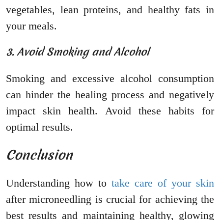
vegetables, lean proteins, and healthy fats in
your meals.
3. Avoid Smoking and Alcohol
Smoking and excessive alcohol consumption
can hinder the healing process and negatively
impact skin health. Avoid these habits for
optimal results.
Conclusion
Understanding how to
take care of your skin
after microneedling is crucial for achieving the
best results and maintaining healthy, glowing