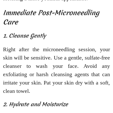
Immediate Post-Microneedling
Care
1. Cleanse Gently
Right after the microneedling session, your
skin will be sensitive. Use a gentle, sulfate-free
cleanser to wash your face. Avoid any
exfoliating or harsh cleansing agents that can
irritate your skin. Pat your skin dry with a soft,
clean towel.
2. Hydrate and Moisturize