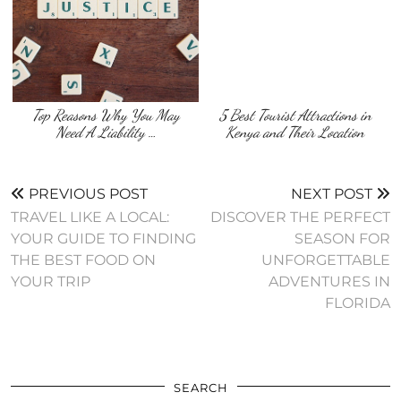
Top Reasons Why You May
5 Best Tourist Attractions in
Need A Liability …
Kenya and Their Location
PREVIOUS POST
NEXT POST
TRAVEL LIKE A LOCAL:
DISCOVER THE PERFECT
YOUR GUIDE TO FINDING
SEASON FOR
THE BEST FOOD ON
UNFORGETTABLE
YOUR TRIP
ADVENTURES IN
FLORIDA
SEARCH