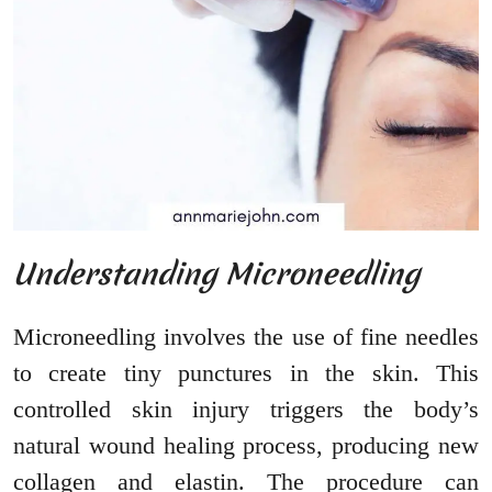
Understanding Microneedling
Microneedling involves the use of fine needles
to create tiny punctures in the skin. This
controlled skin injury triggers the body’s
natural wound healing process, producing new
collagen and elastin. The procedure can