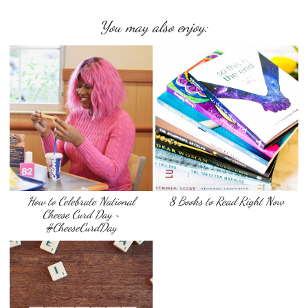
You may also enjoy:
How to Celebrate National
8 Books to Read Right Now
Cheese Curd Day ~
#CheeseCurdDay