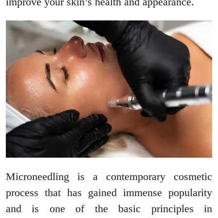
improve your skin’s health and appearance.
Microneedling is a contemporary cosmetic
process that has gained immense popularity
and is one of the basic principles in