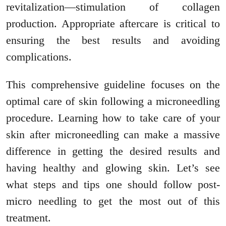
revitalization—stimulation of collagen
production. Appropriate aftercare is critical to
ensuring the best results and avoiding
complications.
This comprehensive guideline focuses on the
optimal care of skin following a microneedling
procedure. Learning how to take care of your
skin after microneedling can make a massive
difference in getting the desired results and
having healthy and glowing skin. Let’s see
what steps and tips one should follow post-
micro needling to get the most out of this
treatment.