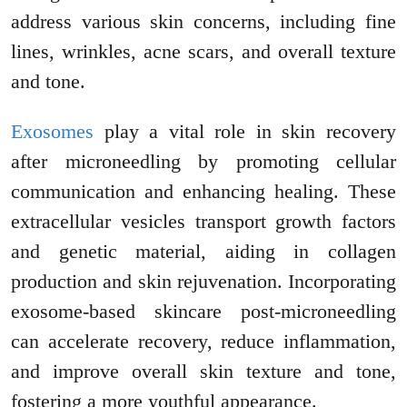
address various skin concerns, including fine
lines, wrinkles, acne scars, and overall texture
and tone.
Exosomes
play a vital role in skin recovery
after microneedling by promoting cellular
communication and enhancing healing. These
extracellular vesicles transport growth factors
and genetic material, aiding in collagen
production and skin rejuvenation. Incorporating
exosome-based skincare post-microneedling
can accelerate recovery, reduce inflammation,
and improve overall skin texture and tone,
fostering a more youthful appearance.