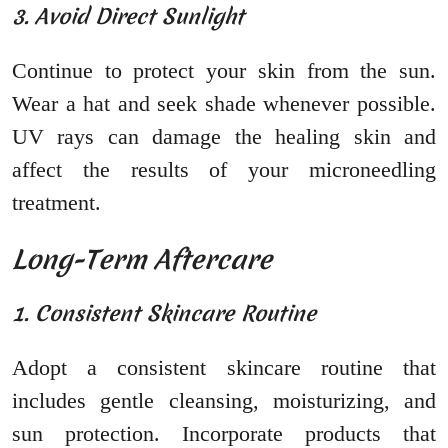
3. Avoid Direct Sunlight
Continue to protect your skin from the sun.
Wear a hat and seek shade whenever possible.
UV rays can damage the healing skin and
affect the results of your microneedling
treatment.
Long-Term Aftercare
1. Consistent Skincare Routine
Adopt a consistent skincare routine that
includes gentle cleansing, moisturizing, and
sun protection. Incorporate products that