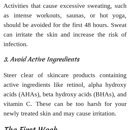
Activities that cause excessive sweating, such
as intense workouts, saunas, or hot yoga,
should be avoided for the first 48 hours. Sweat
can irritate the skin and increase the risk of
infection.
3. Avoid Active Ingredients
Steer clear of skincare products containing
active ingredients like retinol, alpha hydroxy
acids (AHAs), beta hydroxy acids (BHAs), and
vitamin C. These can be too harsh for your
newly treated skin and may cause irritation.
The First Week