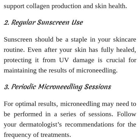
support collagen production and skin health.
2. Regular Sunscreen Use
Sunscreen should be a staple in your skincare
routine. Even after your skin has fully healed,
protecting it from UV damage is crucial for
maintaining the results of microneedling.
3. Periodic Microneedling Sessions
For optimal results, microneedling may need to
be performed in a series of sessions. Follow
your dermatologist’s recommendations for the
frequency of treatments.