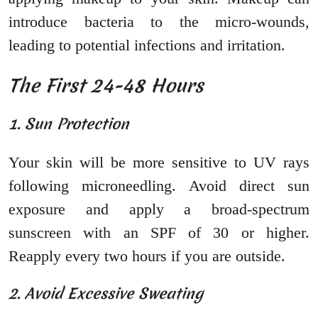
introduce bacteria to the micro-wounds,
leading to potential infections and irritation.
The First 24-48 Hours
1. Sun Protection
Your skin will be more sensitive to UV rays
following microneedling. Avoid direct sun
exposure and apply a broad-spectrum
sunscreen with an SPF of 30 or higher.
Reapply every two hours if you are outside.
2. Avoid Excessive Sweating