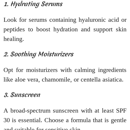
1. Hydrating Serums
Look for serums containing hyaluronic acid or
peptides to boost hydration and support skin
healing.
2. Soothing Moisturizers
Opt for moisturizers with calming ingredients
like aloe vera, chamomile, or centella asiatica.
3. Sunscreen
A broad-spectrum sunscreen with at least SPF
30 is essential. Choose a formula that is gentle
and suitable for sensitive skin.