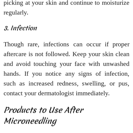
picking at your skin and continue to moisturize
regularly.
3. Infection
Though rare, infections can occur if proper
aftercare is not followed. Keep your skin clean
and avoid touching your face with unwashed
hands. If you notice any signs of infection,
such as increased redness, swelling, or pus,
contact your dermatologist immediately.
Products to Use After
Microneedling