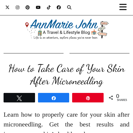
How to Take Care of Your Skin
After Microneedling
0
Tweet
Share
Pin
SHARES
Learn how to properly care for your skin after
microneedling. Get the best results and