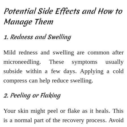
Potential Side Effects and How to
Manage Them
1. Redness and Swelling
Mild redness and swelling are common after
microneedling. These symptoms usually
subside within a few days. Applying a cold
compress can help reduce swelling.
2. Peeling or Flaking
Your skin might peel or flake as it heals. This
is a normal part of the recovery process. Avoid