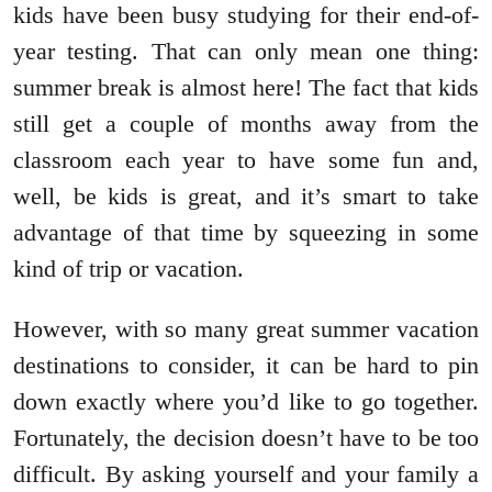
kids have been busy studying for their end-of-
year testing. That can only mean one thing:
summer break is almost here! The fact that kids
still get a couple of months away from the
classroom each year to have some fun and,
well, be kids is great, and it’s smart to take
advantage of that time by squeezing in some
kind of trip or vacation.
However, with so many great summer vacation
destinations to consider, it can be hard to pin
down exactly where you’d like to go together.
Fortunately, the decision doesn’t have to be too
difficult. By asking yourself and your family a