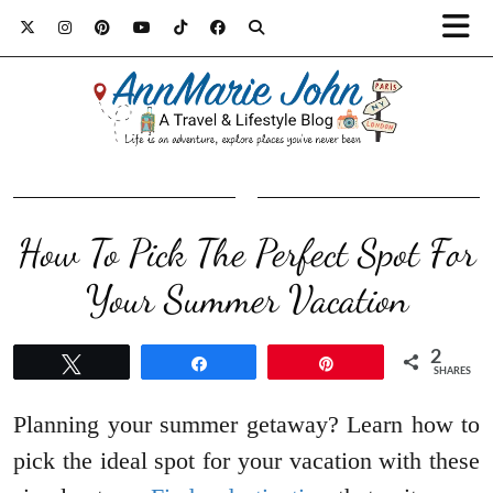
How To Pick The Perfect Spot For
Your Summer Vacation
2
Tweet
Share
Pin
SHARES
Planning your summer getaway? Learn how to
pick the ideal spot for your vacation with these