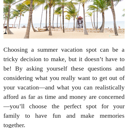
Choosing a summer vacation spot can be a
tricky decision to make, but it doesn’t have to
be! By asking yourself these questions and
considering what you really want to get out of
your vacation—and what you can realistically
afford as far as time and money are concerned
—you’ll choose the perfect spot for your
family to have fun and make memories
together.