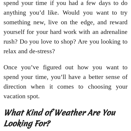
spend your time if you had a few days to do
anything you’d like. Would you want to try
something new, live on the edge, and reward
yourself for your hard work with an adrenaline
rush? Do you love to shop? Are you looking to
relax and de-stress?
Once you’ve figured out how you want to
spend your time, you’ll have a better sense of
direction when it comes to choosing your
vacation spot.
What Kind of Weather Are You
Looking For?