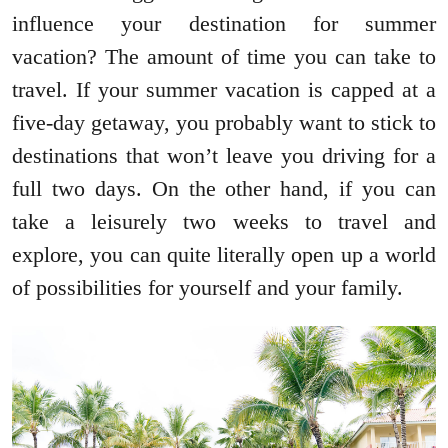
influence your destination for summer
vacation? The amount of time you can take to
travel. If your summer vacation is capped at a
five-day getaway, you probably want to stick to
destinations that won’t leave you driving for a
full two days. On the other hand, if you can
take a leisurely two weeks to travel and
explore, you can quite literally open up a world
of possibilities for yourself and your family.