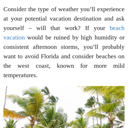
Consider the type of weather you’ll experience
at your potential vacation destination and ask
yourself – will that work? If your
beach
vacation
would be ruined by high humidity or
consistent afternoon storms, you’ll probably
want to avoid Florida and consider beaches on
the west coast, known for more mild
temperatures.