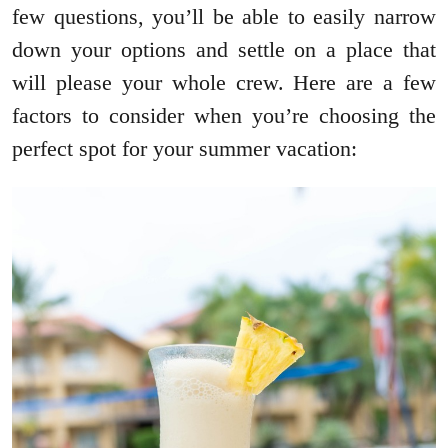
few questions, you’ll be able to easily narrow
down your options and settle on a place that
will please your whole crew. Here are a few
factors to consider when you’re choosing the
perfect spot for your summer vacation: