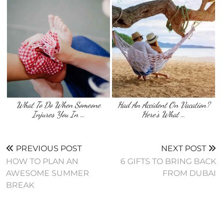
What To Do When Someone
Had An Accident On Vacation?
Injures You In …
Here’s What …
PREVIOUS POST
NEXT POST
HOW TO PLAN AN
6 GIFTS TO BRING BACK
AWESOME SUMMER
FROM DUBAI
BREAK