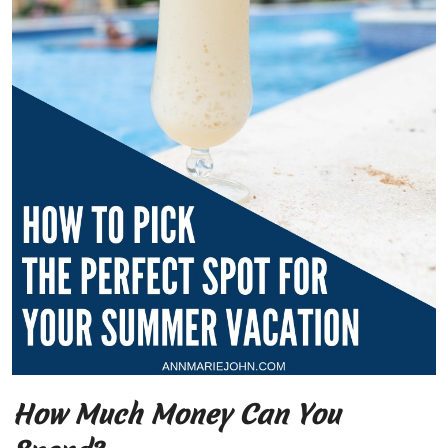
How Much Money Can You