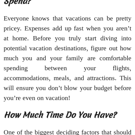
Spend?
Everyone knows that vacations can be pretty
pricey. Expenses add up fast when you aren’t
at home. Before you truly start diving into
potential vacation destinations, figure out how
much you and your family are comfortable
spending between your flights,
accommodations, meals, and attractions. This
will ensure you don’t blow your budget before
you’re even on vacation!
How Much Time Do You Have?
One of the biggest deciding factors that should