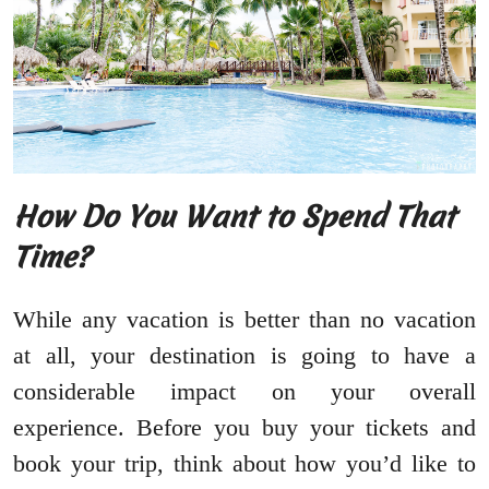
How Do You Want to Spend That
Time?
While any vacation is better than no vacation
at all, your destination is going to have a
considerable impact on your overall
experience. Before you buy your tickets and
book your trip, think about how you’d like to