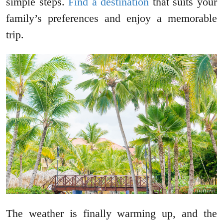
simple steps.
Find a destination
that suits your
family’s preferences and enjoy a memorable
trip.
The weather is finally warming up, and the