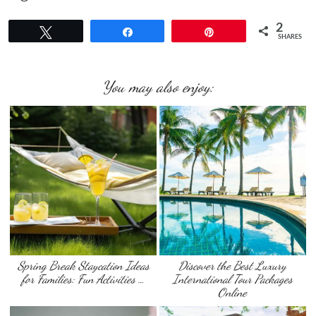
2
Tweet
Share
Pin
SHARES
You may also enjoy:
Spring Break Staycation Ideas
Discover the Best Luxury
for Families: Fun Activities …
International Tour Packages
Online