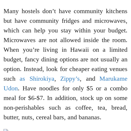
Many hostels don’t have community kitchens
but have community fridges and microwaves,
which can help you stay within your budget.
Microwaves are not allowed inside the room.
When you’re living in Hawaii on a limited
budget, fancy dining options are not usually an
option. Instead, look for cheaper eating venues
such
as Shirokiya
,
Zippy’s
, and
Marukame
Udon
. Have noodles for only $5 or a combo
meal for $6-$7. In addition, stock up on some
non-perishables such as coffee, tea, bread,
butter, nuts, cereal bars, and bananas.