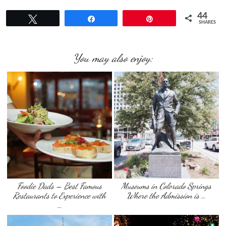
44
Tweet
Share
Pin
SHARES
You may also enjoy:
Foodie Dads – Best Famous
Museums in Colorado Springs
Restaurants to Experience with
Where the Admission is …
…