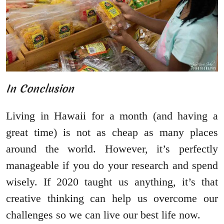
In Conclusion
Living in Hawaii for a month (and having a
great time) is not as cheap as many places
around the world. However, it’s perfectly
manageable if you do your research and spend
wisely. If 2020 taught us anything, it’s that
creative thinking can help us overcome our
challenges so we can live our best life now.