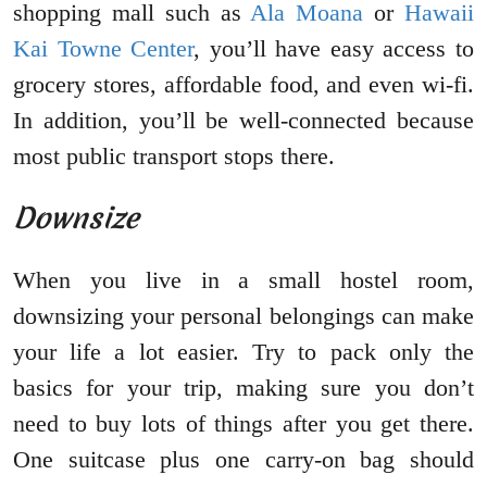
shopping mall such as
Ala Moana
or
Hawaii
Kai Towne Center
, you’ll have easy access to
grocery stores, affordable food, and even wi-fi.
In addition, you’ll be well-connected because
most public transport stops there.
Downsize
When you live in a small hostel room,
downsizing your personal belongings can make
your life a lot easier. Try to pack only the
basics for your trip, making sure you don’t
need to buy lots of things after you get there.
One suitcase plus one carry-on bag should