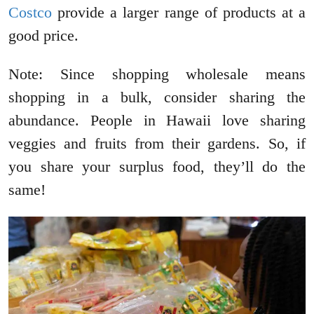
Costco
provide a larger range of products at a
good price.
Note: Since shopping wholesale means
shopping in a bulk, consider sharing the
abundance. People in Hawaii love sharing
veggies and fruits from their gardens. So, if
you share your surplus food, they’ll do the
same!