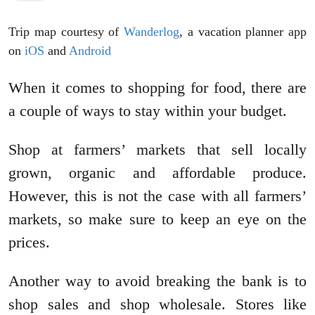
Trip map courtesy of
Wanderlog
, a vacation planner app
on
iOS
and
Android
When it comes to shopping for food, there are
a couple of ways to stay within your budget.
Shop at farmers’ markets that sell locally
grown, organic and affordable produce.
However, this is not the case with all farmers’
markets, so make sure to keep an eye on the
prices.
Another way to avoid breaking the bank is to
shop sales and shop wholesale. Stores like