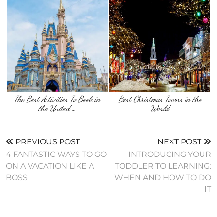
The Best Activities To Book in
Best Christmas Towns in the
the United …
World
PREVIOUS POST
NEXT POST
4 FANTASTIC WAYS TO GO
INTRODUCING YOUR
ON A VACATION LIKE A
TODDLER TO LEARNING:
BOSS
WHEN AND HOW TO DO
IT