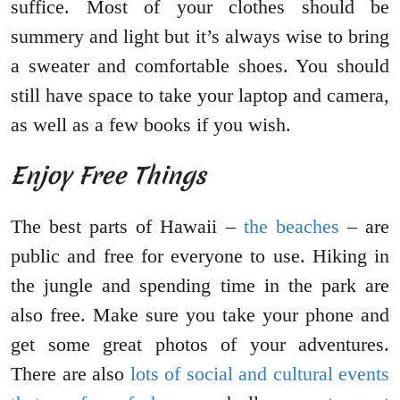
suffice. Most of your clothes should be
summery and light but it’s always wise to bring
a sweater and comfortable shoes. You should
still have space to take your laptop and camera,
as well as a few books if you wish.
Enjoy Free Things
The best parts of Hawaii –
the beaches
– are
public and free for everyone to use. Hiking in
the jungle and spending time in the park are
also free. Make sure you take your phone and
get some great photos of your adventures.
There are also
lots of social and cultural events