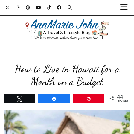
How to Live in Hawaii for a
Month on a Budget
44
Tweet
Share
Pin
SHARES