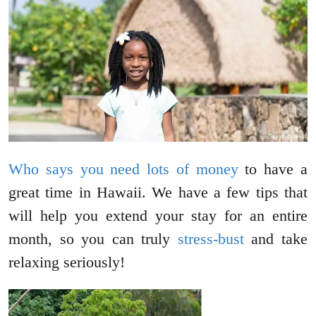
Who says you need lots of money
to have a
great time in Hawaii. We have a few tips that
will help you extend your stay for an entire
month, so you can truly
stress-bust
and take
relaxing seriously!