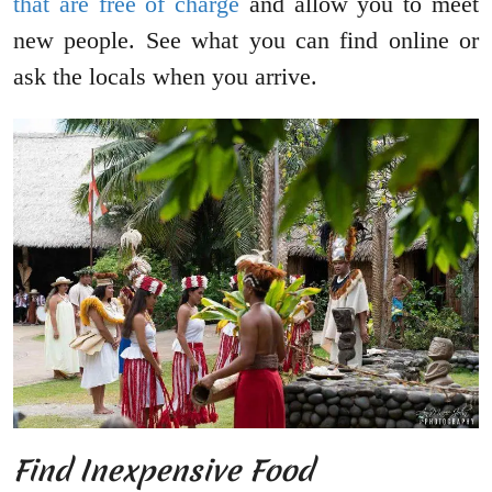
that are free of charge
and allow you to meet
new people. See what you can find online or
ask the locals when you arrive.
Find Inexpensive Food