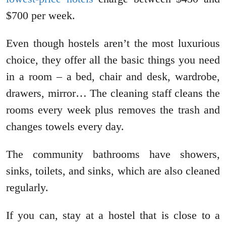
$700 per week.
Even though hostels aren’t the most luxurious
choice, they offer all the basic things you need
in a room – a bed, chair and desk, wardrobe,
drawers, mirror… The cleaning staff cleans the
rooms every week plus removes the trash and
changes towels every day.
The community bathrooms have showers,
sinks, toilets, and sinks, which are also cleaned
regularly.
If you can, stay at a hostel that is close to a