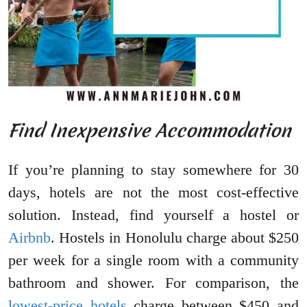
Find Inexpensive Accommodation
If you’re planning to stay somewhere for 30
days, hotels are not the most cost-effective
solution. Instead, find yourself a hostel or
Airbnb
. Hostels in Honolulu charge about $250
per week for a single room with a community
bathroom and shower. For comparison, the
lowest-price hotels
charge between $450 and