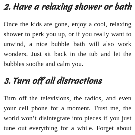
2. Have a relaxing shower or bath
Once the kids are gone, enjoy a cool, relaxing
shower to perk you up, or if you really want to
unwind, a nice bubble bath will also work
wonders. Just sit back in the tub and let the
bubbles soothe and calm you.
3. Turn off all distractions
Turn off the televisions, the radios, and even
your cell phone for a moment. Trust me, the
world won’t disintegrate into pieces if you just
tune out everything for a while. Forget about