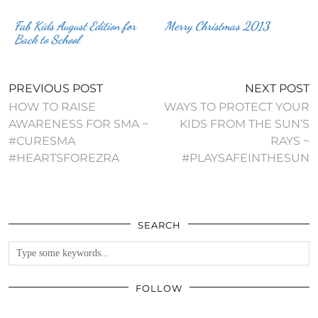
Fab Kids August Edition for
Merry Christmas 2013
Back to School
PREVIOUS POST
NEXT POST
HOW TO RAISE
WAYS TO PROTECT YOUR
AWARENESS FOR SMA ~
KIDS FROM THE SUN’S
#CURESMA
RAYS ~
#HEARTSFOREZRA
#PLAYSAFEINTHESUN
SEARCH
FOLLOW