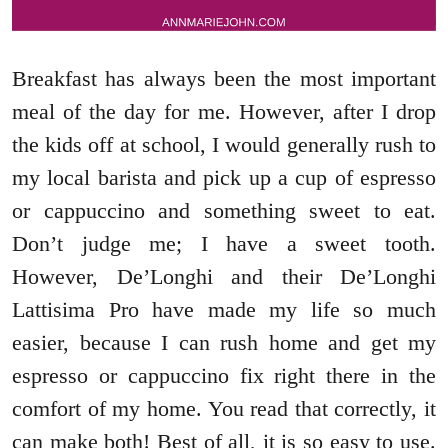
Breakfast has always been the most important
meal of the day for me. However, after I drop
the kids off at school, I would generally rush to
my local barista and pick up a cup of espresso
or cappuccino and something sweet to eat.
Don’t judge me; I have a sweet tooth.
However, De’Longhi and their De’Longhi
Lattisima Pro have made my life so much
easier, because I can rush home and get my
espresso or cappuccino fix right there in the
comfort of my home. You read that correctly, it
can make both! Best of all, it is so easy to use.