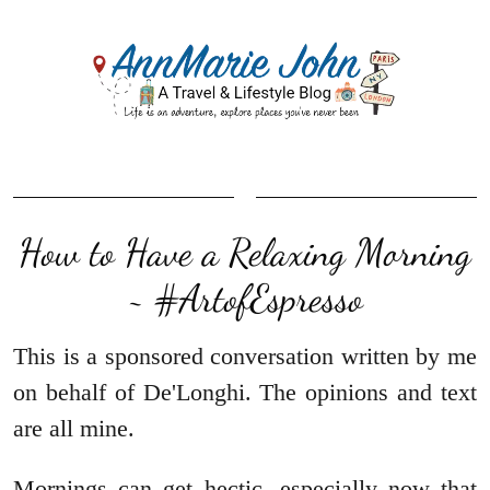
How to Have a Relaxing Morning
~ #ArtofEspresso
This is a sponsored conversation written by me
on behalf of De'Longhi. The opinions and text
are all mine.
Mornings can get hectic, especially now that