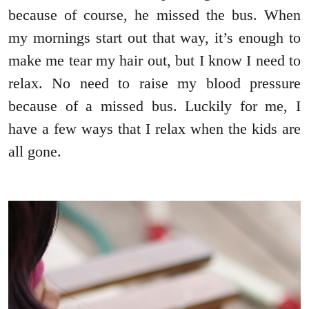
because of course, he missed the bus. When
my mornings start out that way, it’s enough to
make me tear my hair out, but I know I need to
relax. No need to raise my blood pressure
because of a missed bus. Luckily for me, I
have a few ways that I relax when the kids are
all gone.