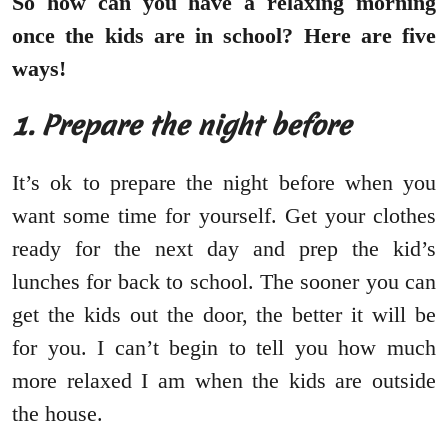
So how can you have a relaxing morning
once the kids are in school? Here are five
ways!
1. Prepare the night before
It’s ok to prepare the night before when you
want some time for yourself. Get your clothes
ready for the next day and prep the kid’s
lunches for back to school. The sooner you can
get the kids out the door, the better it will be
for you. I can’t begin to tell you how much
more relaxed I am when the kids are outside
the house.