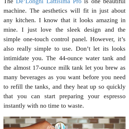
The
De’Longhi Lattisima Pro
is one beautiful
machine. The aesthetics will fit in just about
any kitchen. I know that it looks amazing in
mine. I just love the sleek design and the
simple one-touch control panel. However, it’s
also really simple to use. Don’t let its looks
intimidate you. The 44-ounce water tank and
the almost 17-ounce milk tank let you brew as
many beverages as you want before you need
to refill the tanks, and they heat up so quickly
that you can start preparing your espresso
instantly with no time to waste.