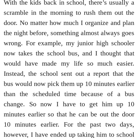
With the kids back in school, there’s usually a
scramble in the morning to rush them out the
door. No matter how much I organize and plan
the night before, something almost always goes
wrong. For example, my junior high schooler
now takes the school bus, and I thought that
would have made my life so much easier.
Instead, the school sent out a report that the
bus would now pick them up 10 minutes earlier
than the scheduled time because of a bus
change. So now I have to get him up 10
minutes earlier so that he can be out the door
10 minutes earlier. For the past two days,
however, I have ended up taking him to school