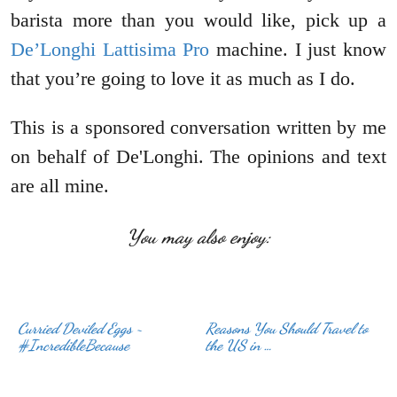
barista more than you would like, pick up a
De’Longhi Lattisima Pro
machine. I just know
that you’re going to love it as much as I do.
This is a sponsored conversation written by me
on behalf of De'Longhi. The opinions and text
are all mine.
You may also enjoy:
Curried Deviled Eggs ~
Reasons You Should Travel to
#IncredibleBecause
the US in …