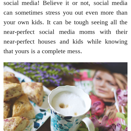
social media! Believe it or not, social media
can sometimes stress you out even more than
your own kids. It can be tough seeing all the
near-perfect social media moms with their
near-perfect houses and kids while knowing
that yours is a complete mess.