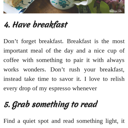
4. Have breakfast
Don’t forget breakfast. Breakfast is the most
important meal of the day and a nice cup of
coffee with something to pair it with always
works wonders. Don’t rush your breakfast,
instead take time to savor it. I love to relish
every drop of my espresso whenever
5. Grab something to read
Find a quiet spot and read something light, it