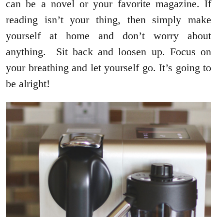
can be a novel or your favorite magazine. If
reading isn’t your thing, then simply make
yourself at home and don’t worry about
anything. Sit back and loosen up. Focus on
your breathing and let yourself go. It’s going to
be alright!