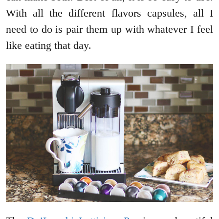
With all the different flavors capsules, all I
need to do is pair them up with whatever I feel
like eating that day.