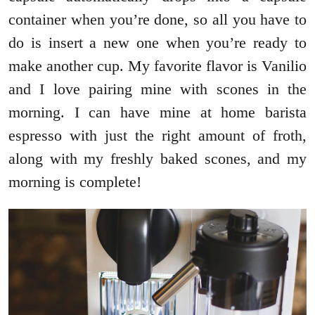
container when you’re done, so all you have to
do is insert a new one when you’re ready to
make another cup. My favorite flavor is Vanilio
and I love pairing mine with scones in the
morning. I can have mine at home barista
espresso with just the right amount of froth,
along with my freshly baked scones, and my
morning is complete!