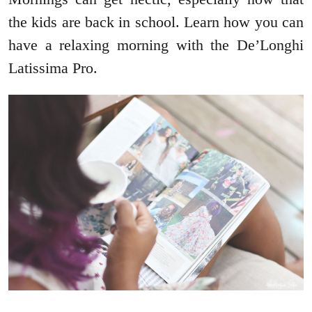
the kids are back in school. Learn how you can
have a relaxing morning with the De’Longhi
Latissima Pro.