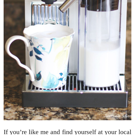
If you’re like me and find yourself at your local