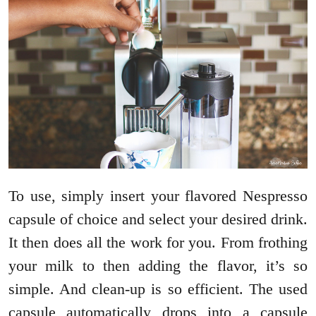
To use, simply insert your flavored Nespresso
capsule of choice and select your desired drink.
It then does all the work for you. From frothing
your milk to then adding the flavor, it’s so
simple. And clean-up is so efficient. The used
capsule automatically drops into a capsule