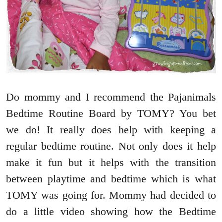
Do mommy and I recommend the Pajanimals
Bedtime Routine Board by TOMY? You bet
we do! It really does help with keeping a
regular bedtime routine. Not only does it help
make it fun but it helps with the transition
between playtime and bedtime which is what
TOMY was going for. Mommy had decided to
do a little video showing how the Bedtime