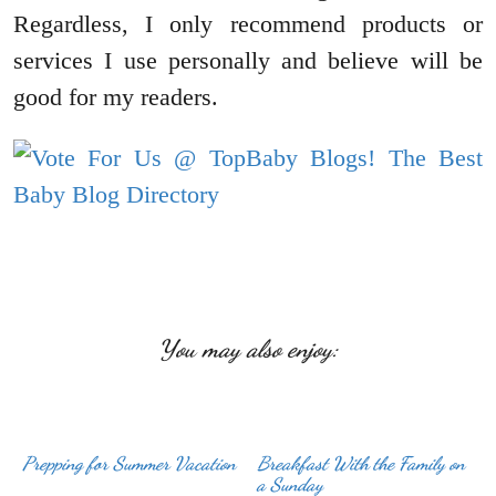
Regardless, I only recommend products or
services I use personally and believe will be
good for my readers.
You may also enjoy:
Prepping for Summer Vacation
Breakfast With the Family on
a Sunday