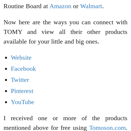
Routine Board at
Amazon
or
Walmart
.
Now here are the ways you can connect with
TOMY and view all their other products
available for your little and big ones.
Website
Facebook
Twitter
Pinterest
YouTube
I received one or more of the products
mentioned above for free using
Tomoson.com
.