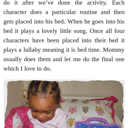
do it after we’ve done the activity. Each
character does a particular routine and then
gets placed into his bed. When he goes into his
bed it plays a lovely little song. Once all four
characters have been placed into their bed it
plays a lullaby meaning it is bed time. Mommy
usually does them and let me do the final one
which I love to do.