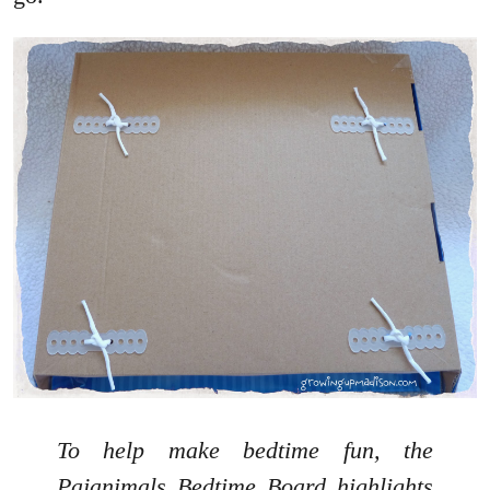
To help make bedtime fun, the
Pajanimals Bedtime Board highlights