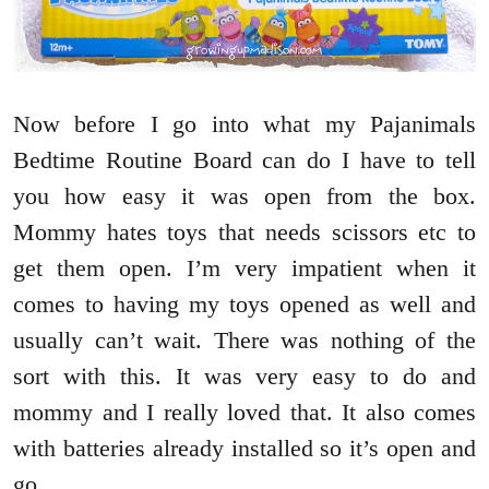
Now before I go into what my Pajanimals
Bedtime Routine Board can do I have to tell
you how easy it was open from the box.
Mommy hates toys that needs scissors etc to
get them open. I’m very impatient when it
comes to having my toys opened as well and
usually can’t wait. There was nothing of the
sort with this. It was very easy to do and
mommy and I really loved that. It also comes
with batteries already installed so it’s open and
go.