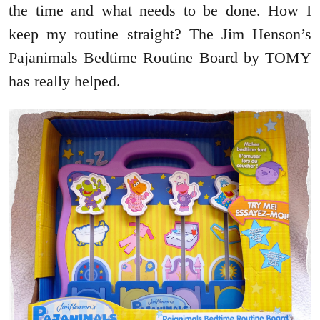
the time and what needs to be done. How I
keep my routine straight? The Jim Henson’s
Pajanimals Bedtime Routine Board by TOMY
has really helped.