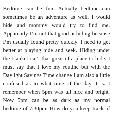
Bedtime can be fun. Actually bedtime can
sometimes be an adventure as well. I would
hide and mommy would try to find me.
Apparently I’m not that good at hiding because
I’m usually found pretty quickly. I need to get
better at playing hide and seek. Hiding under
the blanket isn’t that great of a place to hide. I
must say that I love my routine but with the
Daylight Savings Time change I am also a little
confused as to what time of the day it is. I
remember when 5pm was all nice and bright.
Now 5pm can be as dark as my normal
bedtime of 7:30pm. How do you keep track of