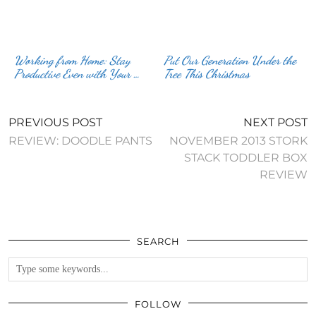
Working from Home: Stay
Put Our Generation Under the
Productive Even with Your …
Tree This Christmas
PREVIOUS POST
NEXT POST
REVIEW: DOODLE PANTS
NOVEMBER 2013 STORK
STACK TODDLER BOX
REVIEW
SEARCH
FOLLOW