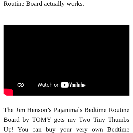
Routine Board actually works.
The Jim Henson’s Pajanimals Bedtime Routine
Board by TOMY gets my Two Tiny Thumbs
Up! You can buy your very own Bedtime