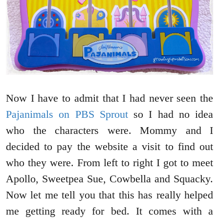
Now I have to admit that I had never seen the
Pajanimals on PBS Sprout
so I had no idea
who the characters were. Mommy and I
decided to pay the website a visit to find out
who they were. From left to right I got to meet
Apollo, Sweetpea Sue, Cowbella and Squacky.
Now let me tell you that this has really helped
me getting ready for bed. It comes with a