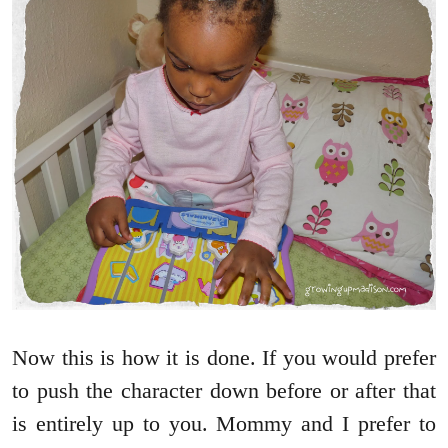
Now this is how it is done. If you would prefer
to push the character down before or after that
is entirely up to you. Mommy and I prefer to