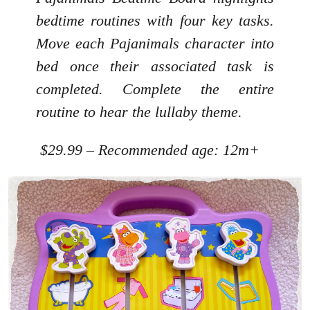
bedtime routines with four key tasks.
Move each Pajanimals character into
bed once their associated task is
completed. Complete the entire
routine to hear the lullaby theme.
$29.99 – Recommended age: 12m+