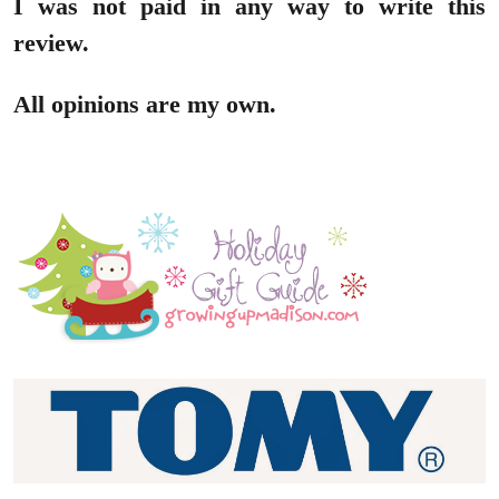
I was not paid in any way to write this
review.
All opinions are my own.