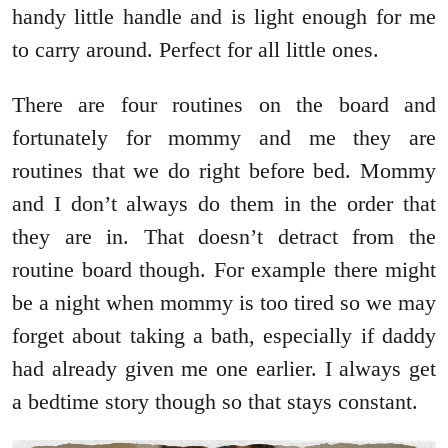
handy little handle and is light enough for me
to carry around. Perfect for all little ones.
There are four routines on the board and
fortunately for mommy and me they are
routines that we do right before bed. Mommy
and I don’t always do them in the order that
they are in. That doesn’t detract from the
routine board though. For example there might
be a night when mommy is too tired so we may
forget about taking a bath, especially if daddy
had already given me one earlier. I always get
a bedtime story though so that stays constant.