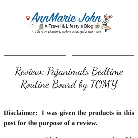
Review: Pajanimals Bedtime
Routine Board by TOMY
Disclaimer:
I was given the products in this
post for the purpose of a review.