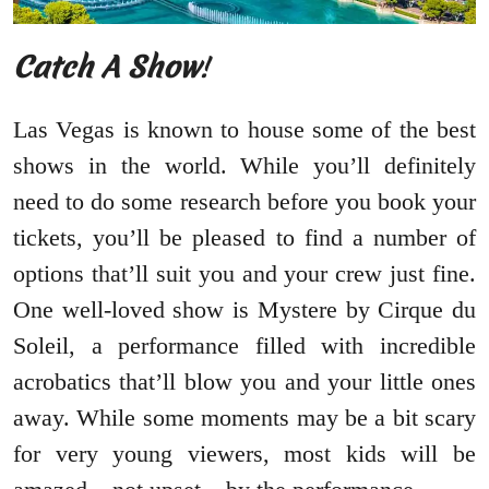
Catch A Show
!
Las Vegas is known to house some of the best
shows in the world. While you’ll definitely
need to do some research before you book your
tickets, you’ll be pleased to find a number of
options that’ll suit you and your crew just fine.
One well-loved show is Mystere by Cirque du
Soleil, a performance filled with incredible
acrobatics that’ll blow you and your little ones
away. While some moments may be a bit scary
for very young viewers, most kids will be