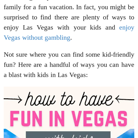
family for a fun vacation. In fact, you might be
surprised to find there are plenty of ways to
enjoy Las Vegas with your kids and
enjoy
Vegas without gambling
.
Not sure where you can find some kid-friendly
fun? Here are a handful of ways you can have
a blast with kids in Las Vegas: