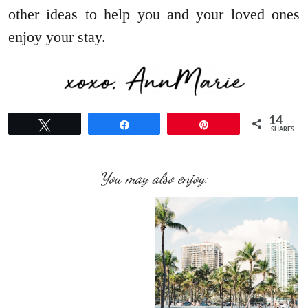
other ideas to help you and your loved ones
enjoy your stay.
14
Tweet
Share
Pin
SHARES
You may also enjoy: