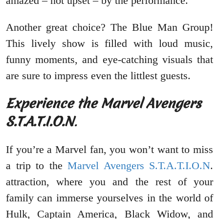
amazed – not upset – by the performance.
Another great choice? The Blue Man Group!
This lively show is filled with loud music,
funny moments, and eye-catching visuals that
are sure to impress even the littlest guests.
Experience the Marvel Avengers
S.T.A.T.I.O.N
.
If you’re a Marvel fan, you won’t want to miss
a trip to the
Marvel Avengers S.T.A.T.I.O.N
.
attraction, where you and the rest of your
family can immerse yourselves in the world of
Hulk, Captain America, Black Widow, and