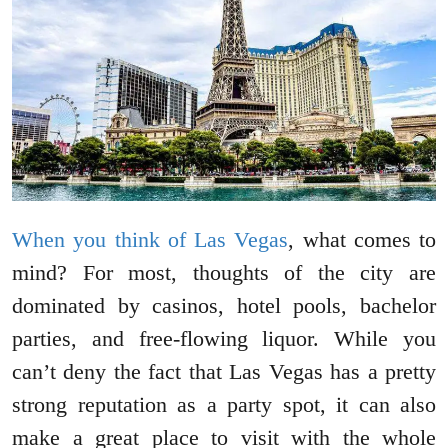
When you think of Las Vegas
, what comes to
mind? For most, thoughts of the city are
dominated by casinos, hotel pools, bachelor
parties, and free-flowing liquor. While you
can’t deny the fact that Las Vegas has a pretty
strong reputation as a party spot, it can also
make a great place to visit with the whole