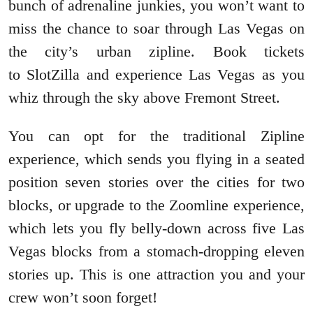
bunch of adrenaline junkies, you won’t want to
miss the chance to soar through Las Vegas on
the city’s urban zipline. Book tickets
to SlotZilla and experience Las Vegas as you
whiz through the sky above Fremont Street.
You can opt for the traditional Zipline
experience, which sends you flying in a seated
position seven stories over the cities for two
blocks, or upgrade to the Zoomline experience,
which lets you fly belly-down across five Las
Vegas blocks from a stomach-dropping eleven
stories up. This is one attraction you and your
crew won’t soon forget!