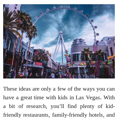
These ideas are only a few of the ways you can
have a great time with kids in Las Vegas. With
a bit of research, you’ll find plenty of kid-
friendly restaurants, family-friendly hotels, and