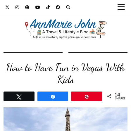
How to Have Fun in Vegas With
Kids
14
Tweet
Share
Pin
SHARES