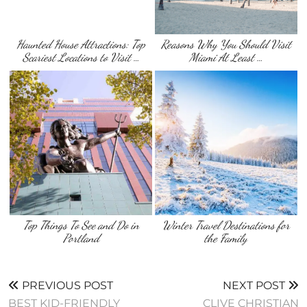
Haunted House Attractions: Top
Reasons Why You Should Visit
Scariest Locations to Visit …
Miami At Least …
Top Things To See and Do in
Winter Travel Destinations for
Portland
the Family
PREVIOUS POST
NEXT POST
BEST KID-FRIENDLY
CLIVE CHRISTIAN