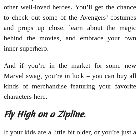
other well-loved heroes. You’ll get the chance
to check out some of the Avengers’ costumes
and props up close, learn about the magic
behind the movies, and embrace your own
inner superhero.
And if you’re in the market for some new
Marvel swag, you’re in luck – you can buy all
kinds of merchandise featuring your favorite
characters here.
Fly High on a Zipline
.
If your kids are a little bit older, or you’re just a