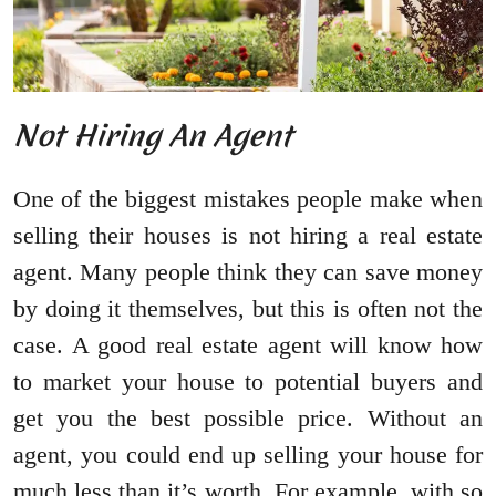
Not Hiring An Agent
One of the biggest mistakes people make when
selling their houses is not hiring a real estate
agent. Many people think they can save money
by doing it themselves, but this is often not the
case. A good real estate agent will know how
to market your house to potential buyers and
get you the best possible price. Without an
agent, you could end up selling your house for
much less than it’s worth. For example, with so