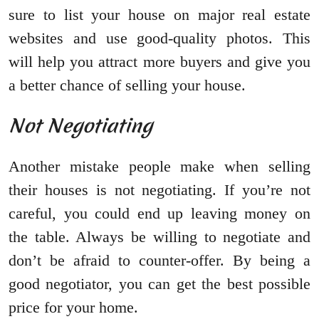
sure to list your house on major real estate
websites and use good-quality photos. This
will help you attract more buyers and give you
a better chance of selling your house.
Not Negotiating
Another mistake people make when selling
their houses is not negotiating. If you’re not
careful, you could end up leaving money on
the table. Always be willing to negotiate and
don’t be afraid to counter-offer. By being a
good negotiator, you can get the best possible
price for your home.