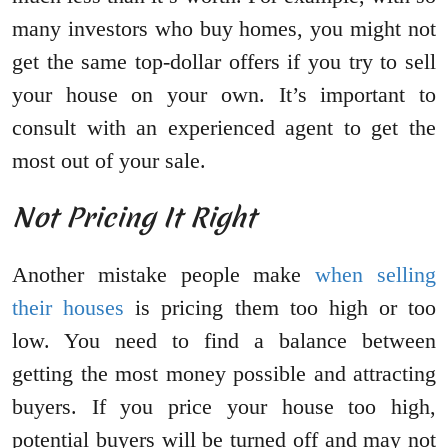
many investors who buy homes, you might not
get the same top-dollar offers if you try to sell
your house on your own. It’s important to
consult with an experienced agent to get the
most out of your sale.
Not Pricing It Right
Another mistake people make
when selling
their houses
is pricing them too high or too
low. You need to find a balance between
getting the most money possible and attracting
buyers. If you price your house too high,
potential buyers will be turned off and may not