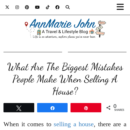
What Are The Biggest Mistakes
People Make When Selling A
House?
0
Tweet
Share
Pin
SHARES
When it comes to
selling a house
, there are a