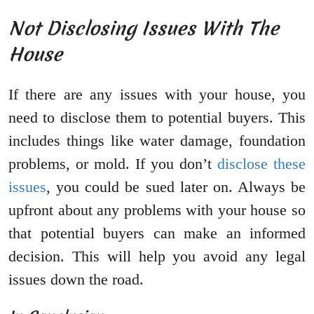
Not Disclosing Issues With The
House
If there are any issues with your house, you
need to disclose them to potential buyers. This
includes things like water damage, foundation
problems, or mold. If you don’t
disclose these
issues
, you could be sued later on. Always be
upfront about any problems with your house so
that potential buyers can make an informed
decision. This will help you avoid any legal
issues down the road.