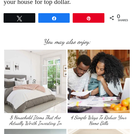
your house for top dollar.
0
Tweet
Share
Pin
SHARES
You may also enjoy:
8 Household Items That Are
4 Simple Ways To Reduce Your
Actually Worth Investing In
Home Bills