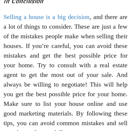
In Conclusion
Selling a house is a big decision
, and there are
a lot of things to consider. These are just a few
of the mistakes people make when selling their
houses. If you’re careful, you can avoid these
mistakes and get the best possible price for
your home. Try to consult with a real estate
agent to get the most out of your sale. And
always be willing to negotiate! This will help
you get the best possible price for your home.
Make sure to list your house online and use
good marketing materials. By following these
tips, you can avoid common mistakes and sell