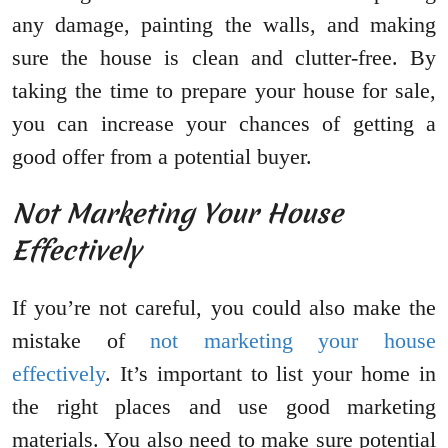
any damage, painting the walls, and making
sure the house is clean and clutter-free. By
taking the time to prepare your house for sale,
you can increase your chances of getting a
good offer from a potential buyer.
Not Marketing Your House
Effectively
If you’re not careful, you could also make the
mistake of
not marketing your house
effectively
. It’s important to list your home in
the right places and use good marketing
materials. You also need to make sure potential