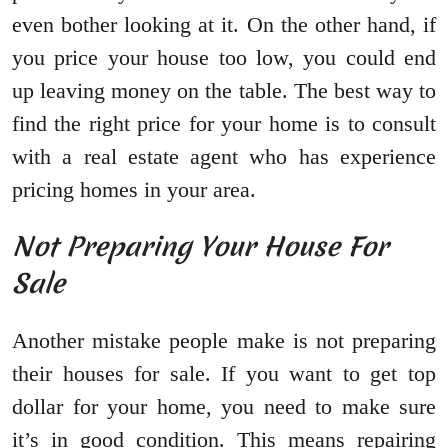
even bother looking at it. On the other hand, if
you price your house too low, you could end
up leaving money on the table. The best way to
find the right price for your home is to consult
with a real estate agent who has experience
pricing homes in your area.
Not Preparing Your House For
Sale
Another mistake people make is not preparing
their houses for sale. If you want to get top
dollar for your home, you need to make sure
it’s in good condition. This means repairing