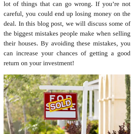
lot of things that can go wrong. If you’re not
careful, you could end up losing money on the
deal. In this blog post, we will discuss some of
the biggest mistakes people make when selling
their houses. By avoiding these mistakes, you
can increase your chances of getting a good
return on your investment!