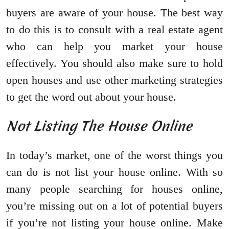
buyers are aware of your house. The best way
to do this is to consult with a real estate agent
who can help you market your house
effectively. You should also make sure to hold
open houses and use other marketing strategies
to get the word out about your house.
Not Listing The House Online
In today’s market, one of the worst things you
can do is not list your house online. With so
many people searching for houses online,
you’re missing out on a lot of potential buyers
if you’re not listing your house online. Make