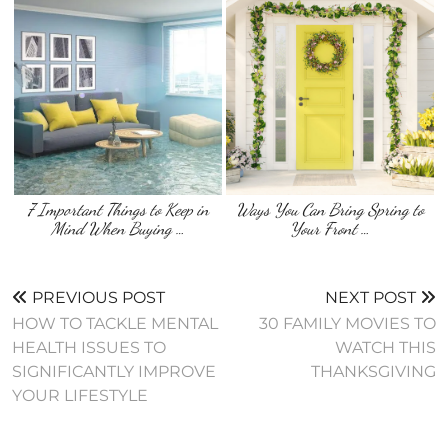
7 Important Things to Keep in
Ways You Can Bring Spring to
Mind When Buying …
Your Front …
PREVIOUS POST
NEXT POST
HOW TO TACKLE MENTAL
30 FAMILY MOVIES TO
HEALTH ISSUES TO
WATCH THIS
SIGNIFICANTLY IMPROVE
THANKSGIVING
YOUR LIFESTYLE