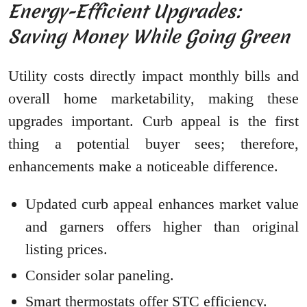
Energy-Efficient Upgrades:
Saving Money While Going Green
Utility costs directly impact monthly bills and
overall home marketability, making these
upgrades important. Curb appeal is the first
thing a potential buyer sees; therefore,
enhancements make a noticeable difference.
Updated curb appeal enhances market value
and garners offers higher than original
listing prices.
Consider solar paneling.
Smart thermostats offer STC efficiency.