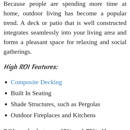
Because people are spending more time at
home, outdoor living has become a popular
trend. A deck or patio that is well constructed
integrates seamlessly into your living area and
forms a pleasant space for relaxing and social
gatherings.
High ROI Features:
Composite Decking
Built In Seating
Shade Structures, such as Pergolas
Outdoor Fireplaces and Kitchens