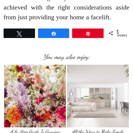
achieved with the right considerations aside
from just providing your home a facelift.
1
Tweet
Share
Pin
SHARES
You may also enjoy:
A 6-Step Guide To Growing
All the Ways to Make Family