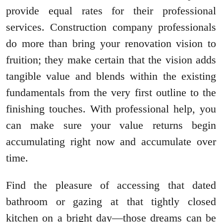
provide equal rates for their professional
services. Construction company professionals
do more than bring your renovation vision to
fruition; they make certain that the vision adds
tangible value and blends within the existing
fundamentals from the very first outline to the
finishing touches. With professional help, you
can make sure your value returns begin
accumulating right now and accumulate over
time.
Find the pleasure of accessing that dated
bathroom or gazing at that tightly closed
kitchen on a bright day—those dreams can be