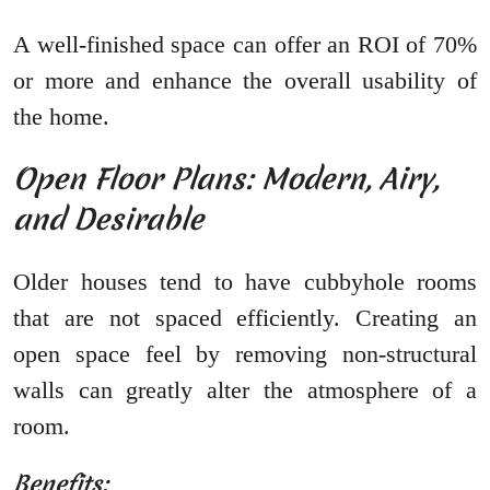
A well-finished space can offer an ROI of 70%
or more and enhance the overall usability of
the home.
Open Floor Plans: Modern, Airy,
and Desirable
Older houses tend to have cubbyhole rooms
that are not spaced efficiently. Creating an
open space feel by removing non-structural
walls can greatly alter the atmosphere of a
room.
Benefits: