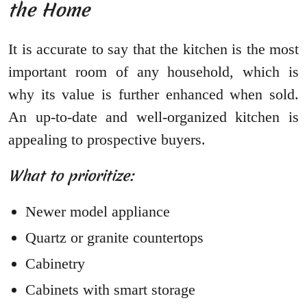
the Home
It is accurate to say that the kitchen is the most
important room of any household, which is
why its value is further enhanced when sold.
An up-to-date and well-organized kitchen is
appealing to prospective buyers.
What to prioritize:
Newer model appliance
Quartz or granite countertops
Cabinetry
Cabinets with smart storage