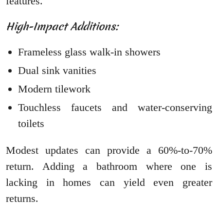
features.
High-Impact Additions:
Frameless glass walk-in showers
Dual sink vanities
Modern tilework
Touchless faucets and water-conserving
toilets
Modest updates can provide a 60%-to-70%
return. Adding a bathroom where one is
lacking in homes can yield even greater
returns.