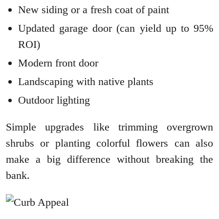
New siding or a fresh coat of paint
Updated garage door (can yield up to 95%
ROI)
Modern front door
Landscaping with native plants
Outdoor lighting
Simple upgrades like trimming overgrown
shrubs or planting colorful flowers can also
make a big difference without breaking the
bank.