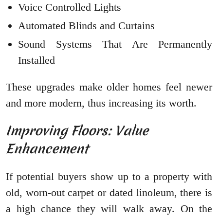
Voice Controlled Lights
Automated Blinds and Curtains
Sound Systems That Are Permanently
Installed
These upgrades make older homes feel newer
and more modern, thus increasing its worth.
Improving Floors: Value
Enhancement
If potential buyers show up to a property with
old, worn-out carpet or dated linoleum, there is
a high chance they will walk away. On the