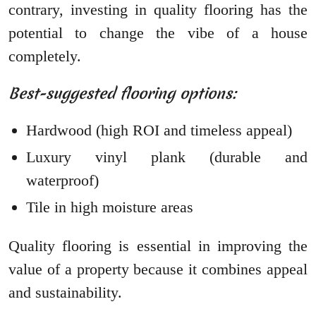
contrary, investing in quality flooring has the
potential to change the vibe of a house
completely.
Best-suggested flooring options:
Hardwood (high ROI and timeless appeal)
Luxury vinyl plank (durable and
waterproof)
Tile in high moisture areas
Quality flooring is essential in improving the
value of a property because it combines appeal
and sustainability.