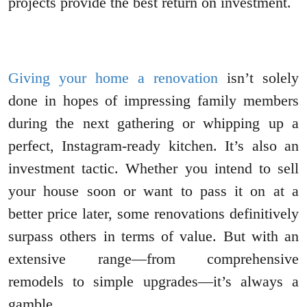
projects provide the best return on investment.
Giving your home a renovation
isn’t solely
done in hopes of impressing family members
during the next gathering or whipping up a
perfect, Instagram-ready kitchen. It’s also an
investment tactic. Whether you intend to sell
your house soon or want to pass it on at a
better price later, some renovations definitively
surpass others in terms of value. But with an
extensive range—from comprehensive
remodels to simple upgrades—it’s always a
gamble.