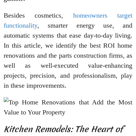
Besides cosmetics,
homeowners target
functionality
, smarter energy use, and
automatic systems that ease day-to-day living.
In this article, we identify the best ROI home
renovations and the parts construction firms, as
well as well-executed value-enhancing
projects, precision, and professionalism, play
in these improvements.
Kitchen Remodels: The Heart of