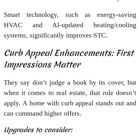
Smart technology, such as energy-saving
HVAC and AI-updated heating/cooling
systems, significantly improves STC.
Curb Appeal Enhancements: First
Impressions Matter
They say don’t judge a book by its cover, but
when it comes to real estate, that rule doesn’t
apply. A home with curb appeal stands out and
can command higher offers.
Upgrades to consider: