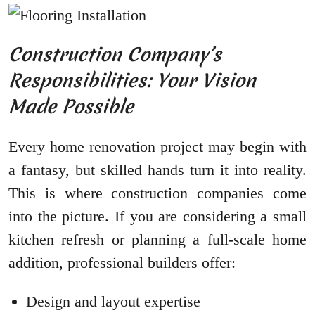
Construction Company’s
Responsibilities: Your Vision
Made Possible
Every home renovation project may begin with
a fantasy, but skilled hands turn it into reality.
This is where construction companies come
into the picture. If you are considering a small
kitchen refresh or planning a full-scale home
addition, professional builders offer:
Design and layout expertise