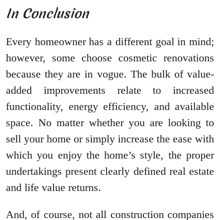
In Conclusion
Every homeowner has a different goal in mind;
however, some choose cosmetic renovations
because they are in vogue. The bulk of value-
added improvements relate to increased
functionality, energy efficiency, and available
space. No matter whether you are looking to
sell your home or simply increase the ease with
which you enjoy the home’s style, the proper
undertakings present clearly defined real estate
and life value returns.
And, of course, not all construction companies