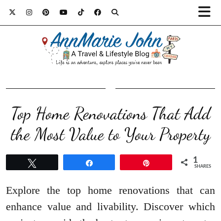
Top Home Renovations That Add
the Most Value to Your Property
1
Tweet
Share
Pin
SHARES
Explore the top home renovations that can
enhance value and livability. Discover which