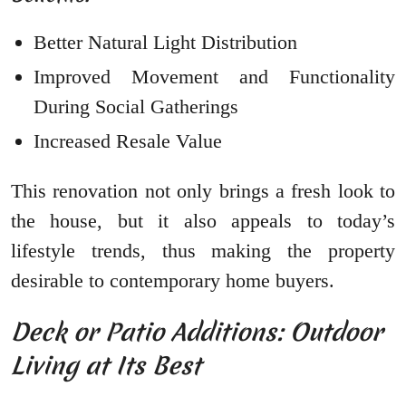
Better Natural Light Distribution
Improved Movement and Functionality
During Social Gatherings
Increased Resale Value
This renovation not only brings a fresh look to
the house, but it also appeals to today’s
lifestyle trends, thus making the property
desirable to contemporary home buyers.
Deck or Patio Additions: Outdoor
Living at Its Best