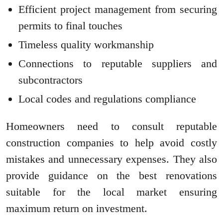
Efficient project management from securing
permits to final touches
Timeless quality workmanship
Connections to reputable suppliers and
subcontractors
Local codes and regulations compliance
Homeowners need to consult reputable
construction companies to help avoid costly
mistakes and unnecessary expenses. They also
provide guidance on the best renovations
suitable for the local market ensuring
maximum return on investment.