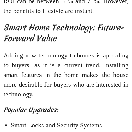
ROI can be between 65% and 75%. However,
the benefits to lifestyle are instant.
Smart Home Technology: Future-
Forward Value
Adding new technology to homes is appealing
to buyers, as it is a current trend. Installing
smart features in the home makes the house
more desirable for buyers who are interested in
technology.
Popular Upgrades:
Smart Locks and Security Systems