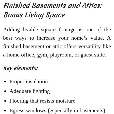
Finished Basements and Attics:
Bonus Living Space
Adding livable square footage is one of the
best ways to increase your home’s value. A
finished basement or attic offers versatility like
a home office, gym, playroom, or guest suite.
Key elements:
Proper insulation
Adequate lighting
Flooring that resists moisture
Egress windows (especially in basements)