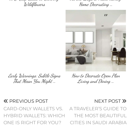
Wildflowers
Home Decorating …
Early Warnings: Subtle Signs
How to Decorate Open Plan
That Mean You Might …
Living and Dining …
PREVIOUS POST
NEXT POST
CARD-ONLY WALLETS VS.
A TRAVELER’S GUIDE TO
HYBRID WALLETS: WHICH
THE MOST BEAUTIFUL
ONE IS RIGHT FOR YOU?
CITIES IN SAUDI ARABIA