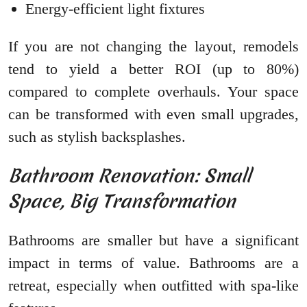
Energy-efficient light fixtures
If you are not changing the layout, remodels
tend to yield a better ROI (up to 80%)
compared to complete overhauls. Your space
can be transformed with even small upgrades,
such as stylish backsplashes.
Bathroom Renovation: Small
Space, Big Transformation
Bathrooms are smaller but have a significant
impact in terms of value. Bathrooms are a
retreat, especially when outfitted with spa-like